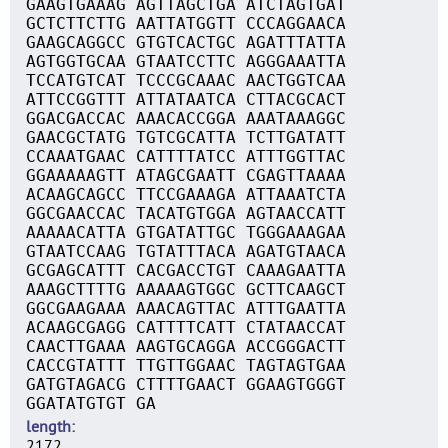
GAAGTGAAAG AGTTAGCTGA ATCTAGTGAT
GCTCTTCTTG AATTATGGTT CCCAGGAACA
GAAGCAGGCC GTGTCACTGC AGATTTATTA
AGTGGTGCAA GTAATCCTTC AGGGAAATTA
TCCATGTCAT TCCCGCAAAC AACTGGTCAA
ATTCCGGTTT ATTATAATCA CTTACGCACT
GGACGACCAC AAACACCGGA AAATAAAGGC
GAACGCTATG TGTCGCATTA TCTTGATATT
CCAAATGAAC CATTTTATCC ATTTGGTTAC
GGAAAAAGTT ATAGCGAATT CGAGTTAAAA
ACAAGCAGCC TTCCGAAAGA ATTAAATCTA
GGCGAACCAC TACATGTGGA AGTAACCATT
AAAAACATTA GTGATATTGC TGGGAAAGAA
GTAATCCAAG TGTATTTACA AGATGTAACA
GCGAGCATTT CACGACCTGT CAAAGAATTA
AAAGCTTTTG AAAAAGTGGC GCTTCAAGCT
GGCGAAGAAA AAACAGTTAC ATTTGAATTA
ACAAGCGAGG CATTTTCATT CTATAACCAT
CAACTTGAAA AAGTGCAGGA ACCGGGACTT
CACCGTATTT TTGTTGGAAC TAGTAGTGAA
GATGTAGACG CTTTTGAACT GGAAGTGGGT
GGATATGTGT GA
length
2172