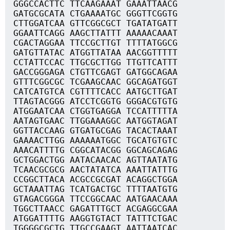
GGGCCACTTC TTCAAGAAAT GAAATTAACG
GATGCGCATA CTGAAAATGC GGGTTCGGTG
CTTGGATCAA GTTCGGCGCT TGATATGATT
GGAATTCAGG AAGCTTATTT AAAAACAAAT
CGACTAGGAA TTCCGCTTGT TTTTATGGCG
GATGTTATAC ATGGTTATAA AACGGTTTTT
CCTATTCCAC TTGCGCTTGG TTGTTCATTT
GACCGGGAGA CTGTTCGAGT GATGGCAGAA
GTTTCGGCGC TCGAAGCAAC GGCAGATGGT
CATCATGTCA CGTTTTCACC AATGCTTGAT
TTAGTACGGG ATCCTCGGTG GGGACGTGTG
ATGGAATCAA CTGGTGAGGA TCCATTTTTA
AATAGTGAAC TTGGAAAGGC AATGGTAGAT
GGTTACCAAG GTGATGCGAG TACACTAAAT
GAAAACTTGG AAAAAATGGC TGCATGTGTC
AAACATTTTG CGGCATACGG GGCAGCAGAG
GCTGGACTGG AATACAACAC AGTTAATATG
TCAACGCGCG AACTATATCA AAATTATTTG
CCGGCTTACA ACGCCGCGAT ACAGGCTGGA
GCTAAATTAG TCATGACTGC TTTTAATGTG
GTAGACGGGA TTCCGGCAAC AATGAACAAA
TGGCTTAACC GAGATTTGCT ACGAGGCGAA
ATGGATTTTG AAGGTGTACT TATTTCTGAC
TGGGGCGCTG TTGCCGAAGT AATTAATCAC