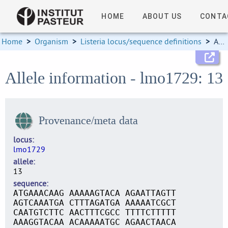
HOME
ABOUT US
CONTA
Home
>
Organism
>
Listeria locus/sequence definitions
>
Allele information
Allele information - lmo1729: 13
Provenance/meta data
locus
lmo1729
allele
13
sequence
ATGAAACAAG AAAAAGTACA AGAATTAGTT
AGTCAAATGA CTTTAGATGA AAAAATCGCT
CAATGTCTTC AACTTTCGCC TTTTCTTTTT
AAAGGTACAA ACAAAAATGC AGAACTAACA