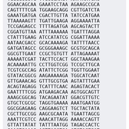
GGAACAGCAA GAAATCCTAA AGAAGCCGCA
CAGTTTTCGA TGGAAGCAGG CGTTGATCTA
GAAATGATGA CGACTTGTTA TATCCATGAA
TTAAAAAGTT TGATTGAAGA AGGAAAATTA
TCCGAGAGCC TTTTAGATGA AGCAGTACTT
CGGATGTTAA ATTTAAAAAA TGATTTAGGA
CTATTTGAAG ATCCATATCG CGGATTAAAA
AATAACGACC GCACAAAAGA TATTTTAACC
GATGATAGCC GCGGGAAAGC GCGTGCAGCA
GGCGTTGAAT CCGCTGTGTT ATTAGAAAAT
AAAAATCGAT TACTTCCACT GGCTAAAGAA
ACAAAAATTG CCTTGGTCGG TCCGCTTGCA
TCGTCGCCAG ATATTCTCGG TGGTTGGAAT
GTATACGGCG AAGAAAAAGA TGGCATCAAT
GTTGAAACAG GTTTGCGTGA AGTATTTGAA
ACAGTAGAGG TCATTTCAAC AGAGTACACT
GAATTTTCGG ATGAAGACAA AGTGGCAGTT
AAAGCGGCAG TACAGAATAT GGACGTTGTC
GTGCTCGCGC TAGGTGAAAA AAATGAATGG
GGCGGAGAAG CAGGAAGTCT TGCTACTATA
CGCTTGCCGG AAGCGCAATA TGAATTAGCG
AAATTCGTCC AAACATTAGG AAAACCAGTT
GTTATTATAT TATTTAATGG TAGACCACTC