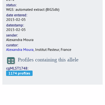
status
WGS: automated extract (BIGSdb)
date entered
2015-02-05
datestamp
2015-02-05
sender
Alexandra Moura
curator
Alexandra Moura
, Institut Pasteur, France
Profiles containing this allele
cgMLST1748