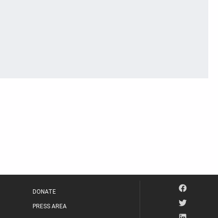
DONATE
PRESS AREA