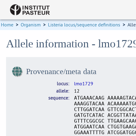
Home
>
Organism
>
Listeria locus/sequence definitions
>
Alle
Allele information - lmo172
Provenance/meta data
locus
lmo1729
allele
12
sequence
ATGAAACAAG AAAAAGTAC
AAAGGTACAA ACAAAAATG
CTTGGATCAA GTTCGGCAC
GATGTCATAC ACGGTTATA
GTTTCGGCGC TTGAAGCAA
ATGGAATCAA CTGGTGAAG
GGAAATTTTG ATCGGATGG