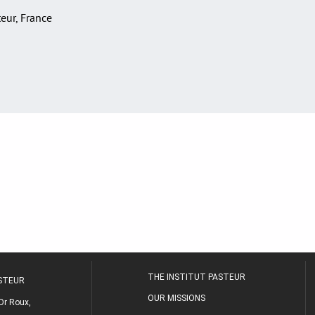
teur, France
THE INSTITUT PASTEUR
ASTEUR
OUR MISSIONS
Dr Roux,