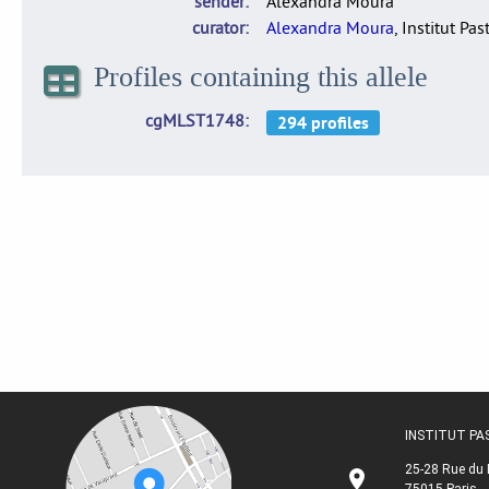
sender
Alexandra Moura
curator
Alexandra Moura
, Institut Pas
Profiles containing this allele
cgMLST1748
INSTITUT P
25-28 Rue du 