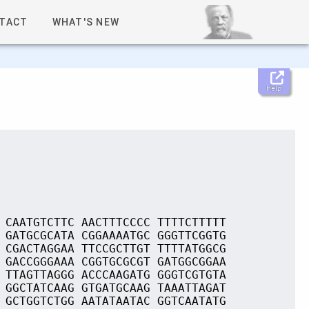
TACT
WHAT'S NEW
Help
 CAATGTCTTC AACTTTCCCC TTTTCTTTTT
 GATGCGCATA CGGAAAATGC GGGTTCGGTG
 CGACTAGGAA TTCCGCTTGT TTTTATGGCG
 GACCGGGAAA CGGTGCGCGT GATGGCGGAA
 TTAGTTAGGG ACCCAAGATG GGGTCGTGTA
 GGCTATCAAG GTGATGCAAG TAAATTAGAT
 GCTGGTCTGG AATATAATAC GGTCAATATG