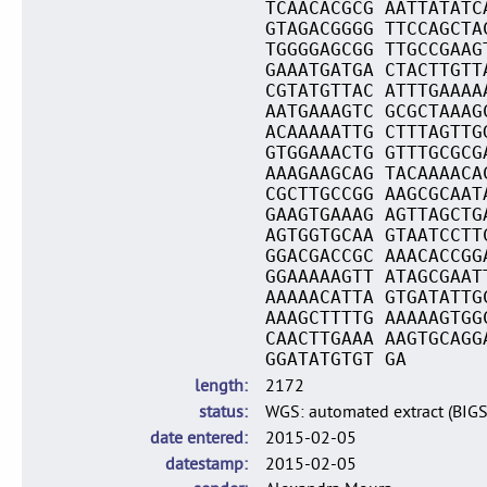
TCAACACGCG AATTATATC
GTAGACGGGG TTCCAGCTA
TGGGGAGCGG TTGCCGAAG
GAAATGATGA CTACTTGTT
CGTATGTTAC ATTTGAAAA
AATGAAAGTC GCGCTAAAG
ACAAAAATTG CTTTAGTTG
GTGGAAACTG GTTTGCGCG
AAAGAAGCAG TACAAAACA
CGCTTGCCGG AAGCGCAAT
GAAGTGAAAG AGTTAGCTG
AGTGGTGCAA GTAATCCTT
GGACGACCGC AAACACCGG
GGAAAAAGTT ATAGCGAAT
AAAAACATTA GTGATATTG
AAAGCTTTTG AAAAAGTGG
CAACTTGAAA AAGTGCAGG
GGATATGTGT GA
length
2172
status
WGS: automated extract (BIG
date entered
2015-02-05
datestamp
2015-02-05