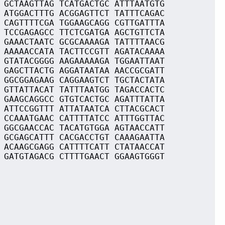
 GCTAAGTTAG TCATGACTGC ATTTAATGTG
 ATGGACTTTG ACGGAGTTCT TATTTCAGAC
 CAGTTTTCGA TGGAAGCAGG CGTTGATTTA
 TCCGAGAGCC TTCTCGATGA AGCTGTTCTA
 GAAACTAATC GCGCAAAAGA TATTTTAACG
 AAAAACCATA TACTTCCGTT AGATACAAAA
 GTATACGGGG AAGAAAAAGA TGGAATTAAT
 GAGCTTACTG AGGATAATAA AACCGCGATT
 GGCGGAGAAG CAGGAAGTCT TGCTACTATA
 GTTATTACAT TATTTAATGG TAGACCACTC
 GAAGCAGGCC GTGTCACTGC AGATTTATTA
 ATTCCGGTTT ATTATAATCA CTTACGCACT
 CCAAATGAAC CATTTTATCC ATTTGGTTAC
 GGCGAACCAC TACATGTGGA AGTAACCATT
 GCGAGCATTT CACGACCTGT CAAAGAATTA
 ACAAGCGAGG CATTTTCATT CTATAACCAT
 GATGTAGACG CTTTTGAACT GGAAGTGGGT