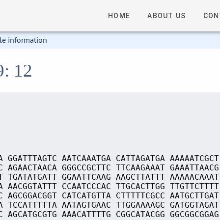
HOME
ABOUT US
CON
le information
9: 12
A GGATTTAGTC AATCAAATGA CATTAGATGA AAAAATCGCT
C AGAACTAACA GGGCCGCTTC TTCAAGAAAT GAAATTAACG
T TGATATGATT GGAATTCAAG AAGCTTATTT AAAAACAAAT
A AACGGTATTT CCAATCCCAC TTGCACTTGG TTGTTCTTTT
C AGCGGACGGT CATCATGTTA CTTTTTCGCC AATGCTTGAT
A TCCATTTTTA AATAGTGAAC TTGGAAAAGC GATGGTAGAT
C AGCATGCGTG AAACATTTTG CGGCATACGG GGCGGCGGAG