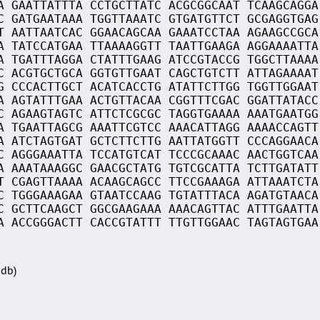
A GAATTATTTA CCTGCTTATC ACGCGGCAAT TCAAGCAGGA
C GATGAATAAA TGGTTAAATC GTGATGTTCT GCGAGGTGAG
T AATTAATCAC GGAACAGCAA GAAATCCTAA AGAAGCCGCA
A TATCCATGAA TTAAAAGGTT TAATTGAAGA AGGAAAATTA
A TGATTTAGGA CTATTTGAAG ATCCGTACCG TGGCTTAAAA
C ACGTGCTGCA GGTGTTGAAT CAGCTGTCTT ATTAGAAAAT
G CCCACTTGCT ACATCACCTG ATATTCTTGG TGGTTGGAAT
A AGTATTTGAA ACTGTTACAA CGGTTTCGAC GGATTATACC
C AGAAGTAGTC ATTCTCGCGC TAGGTGAAAA AAATGAATGG
A TGAATTAGCG AAATTCGTCC AAACATTAGG AAAACCAGTT
A ATCTAGTGAT GCTCTTCTTG AATTATGGTT CCCAGGAACA
C AGGGAAATTA TCCATGTCAT TCCCGCAAAC AACTGGTCAA
A AAATAAAGGC GAACGCTATG TGTCGCATTA TCTTGATATT
T CGAGTTAAAA ACAAGCAGCC TTCCGAAAGA ATTAAATCTA
C TGGGAAAGAA GTAATCCAAG TGTATTTACA AGATGTAACA
C GCTTCAAGCT GGCGAAGAAA AAACAGTTAC ATTTGAATTA
A ACCGGGACTT CACCGTATTT TTGTTGGAAC TAGTAGTGAA
Sdb)