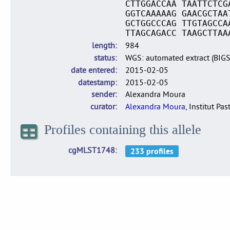
CTTGGACCAA TAATTCTCG
GGTCAAAAAG GAACGCTAA
GCTGGCCCAG TTGTAGCCA
TTAGCAGACC TAAGCTTAA
length
984
status
WGS: automated extract (BIG
date entered
2015-02-05
datestamp
2015-02-05
sender
Alexandra Moura
curator
Alexandra Moura
, Institut Pas
Profiles containing this allele
cgMLST1748