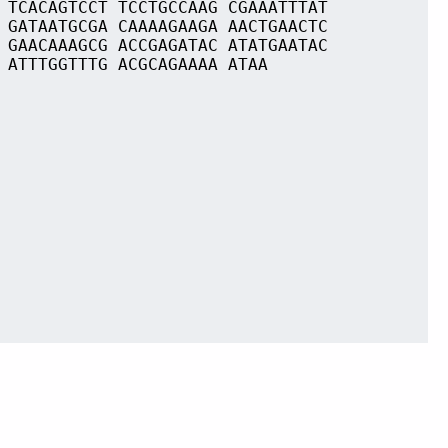
 TCACAGTCCT TCCTGCCAAG CGAAATTTAT
 GATAATGCGA CAAAAGAAGA AACTGAACTC
 GAACAAAGCG ACCGAGATAC ATATGAATAC
 ATTTGGTTTG ACGCAGAAAA ATAA