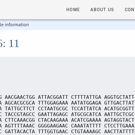
HOME
ABOUT US
CON
le information
6: 11
G AACGAACTGG ATTACGGATT CTTTTATTGA AGGTGCTATT
A AGCACGCGCA TTTGGAGAAA AATATGGAGA GTTGACTTAT
A TATTGCTTCT CCTAATGCGC TCCATTATCA ACATGCGGTT
C TACCGTAGCC GAATTAGAGC ATGCGCATCA AATTGCTCGC
A CTTCAAACGG CTACAAGAAA ACATCGAAAA AGTAGGTACT
A AGTTTTAAAC GGGGAAGAAC CAAATATTTT CTCCTTGAAA
C GATTACACTA TTTGGTGAAC CTGTAAAAGC AACTTATTTT