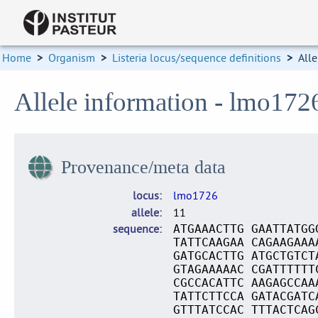
Home
>
Organism
>
Listeria locus/sequence definitions
>
Alle
Allele information - lmo172
Provenance/meta data
locus
lmo1726
allele
11
sequence
ATGAAACTTG GAATTATGG
TATTCAAGAA CAGAAGAAA
GATGCACTTG ATGCTGTCT
GTAGAAAAAC CGATTTTTT
CGCCACATTC AAGAGCCAA
TATTCTTCCA GATACGATC
GTTTATCCAC TTTACTCAG