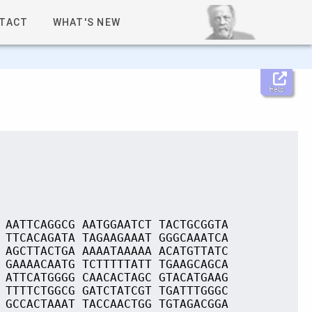
TACT
WHAT'S NEW
Help
 AATTCAGGCG AATGGAATCT TACTGCGGTA
 TTCACAGATA TAGAAGAAAT GGGCAAATCA
 AGCTTACTGA AAAATAAAAA ACATGTTATC
 GAAAACAATG TCTTTTTATT TGAAGCAGCA
 ATTCATGGGG CAACACTAGC GTACATGAAG
 TTTTCTGGCG GATCTATCGT TGATTTGGGC
 GCCACTAAAT TACCAACTGG TGTAGACGGA