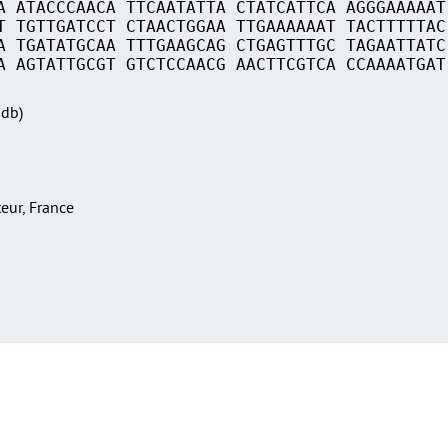
A ATACCCAACA TTCAATATTA CTATCATTCA AGGGAAAAAT
T TGTTGATCCT CTAACTGGAA TTGAAAAAAT TACTTTTTAC
A TGATATGCAA TTTGAAGCAG CTGAGTTTGC TAGAATTATC
A AGTATTGCGT GTCTCCAACG AACTTCGTCA CCAAAATGAT
Sdb)
teur, France