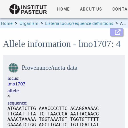
HOME
ABOUT US
CONTA
Home
>
Organism
>
Listeria locus/sequence definitions
>
Allele information
Allele information - lmo1707: 4
Provenance/meta data
locus
lmo1707
allele
4
sequence
ATGAATCTTG AAACCCCTTC ACAGGAAAAC
TTGAATTTTA TGTTAACCGA AATTACAACG
AAACTAAAAA TGGTAAATGT TGGTGTTTTT
GAAAATCTGG AGCTTGACTC TGTTGATTAT