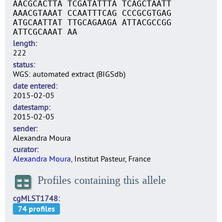
AACGCACTTA TCGATATTTA TCAGCTAATT
AAACGTAAAT CCAATTTCAG CCCGCGTGAG
ATGCAATTAT TTGCAGAAGA ATTACGCCGG
ATTCGCAAAT AA
length
222
status
WGS: automated extract (BIGSdb)
date entered
2015-02-05
datestamp
2015-02-05
sender
Alexandra Moura
curator
Alexandra Moura
, Institut Pasteur, France
Profiles containing this allele
cgMLST1748