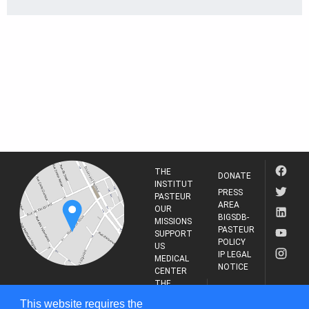
THE
DONATE
INSTITUT
PRESS
PASTEUR
AREA
OUR
BIGSDB-
MISSIONS
PASTEUR
SUPPORT
POLICY
US
IP LEGAL
MEDICAL
NOTICE
CENTER
THE
INSTITUT
RESEARCH
This website requires the
PASTEUR
JOURNAL