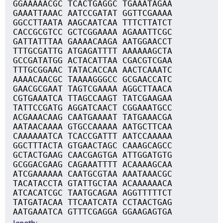
GGAAAAACGC TCACTGAGGC TGAAATAGAA
GAAATTAAAC AATCCGATAT GGTTCGAAAA
GGCCTTAATA AAGCAATCAA TTTCTTATCT
CACCGCGTCC GCTCGGAAAA AGAAATTCGC
GATTATTTAA GAAAACAAGA AATGGAACCT
TTTGCGATTG ATGAGATTTT AAAAAAGCTA
GCCGATATGG ACTACATTAA CGACGTCGAA
TTTGCGGAAC TATACACCAA AACTCAAATC
AAAACAACGC TAAAAGGGCC GCGAACCATC
GAACGCGAAT TAGTCGAAAA AGGCTTAACA
CGTGAAATCA TTAGCCAAGT TATCGAAGAA
TATTCCGATG AGGATCAACT CGGAAATGCC
ACGAAACAAG CAATGAAAAT TATGAAACGA
AATAACAAAA GTGCCAAAAA AATGCTTCAA
CAAAAAATCA TCACCGATTT AATCCAAAAA
GGCTTTACTA GTGAACTAGC CAAAGCAGCC
GCTACTGAAG CAACGAGTGA ATTGGATGTG
GCGGACGAAG CAGAAATTTT ACAAAAGCAA
ATCGAAAAAA CAATGCGTAA AAATAAACGC
TACATACCTA GTATTGCTAA ACAAAAAACA
ATCACATCGC TAATGCAGAA AGGTTTTTCT
TATGATACAA TTCAATCATA CCTAACTGAG
AATGAAATCA GTTTCGAGGA GGAAGAGTGA