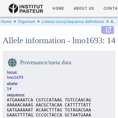
HOME
ABOUT US
CONTA
Home
>
Organism
>
Listeria locus/sequence definitions
>
Allele information
Allele information - lmo1693: 14
Provenance/meta data
locus
lmo1693
allele
14
sequence
ATGAAAATCA CGTCCATAAG TGTCCAACAG
AAAAACAAAG AACGCTACAA CATTTTTATT
GATGAAAAAT ACAACTTTAG TGTAGACGAA
GAAGTTTTAG CCCGCTACCA GCTAATGAAA