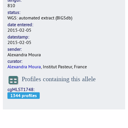
length
810
status
WGS: automated extract (BIGSdb)
date entered
2015-02-05
datestamp
2015-02-05
sender
Alexandra Moura
curator
Alexandra Moura
, Institut Pasteur, France
Profiles containing this allele
cgMLST1748