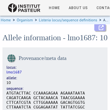
HOME
ABOUT US
CONTA
Home
>
Organism
>
Listeria locus/sequence definitions
>
Allele information
Allele information - lmo1687: 10
Provenance/meta data
locus
lmo1687
allele
10
sequence
ATGTACTTAC CCAAAGAGAA AGAAATAATA
CAGATCAAGA GCTACAAACA TAACGGAAAA
CTTCATCGTA CTTGGAAAAA GACAGTGGTG
CTTAAATCTA CGGAGAATAT TATTATCGGC