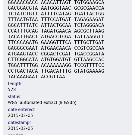
GGAAACGACC ACACATTAGT TGTGGAAGCA
GACGGACGTA AATGGGTAAC GCGCGAACCA
TCTATCTGTT ATTTTCATAG TGATTACTGG
TTTAATGTAA TTTCCATGAT TAGAGAAGAT
GGCATTTATC ATTACTGCAA TCTAGGGACA
CCATTTGCAG TAGATGAACA AGCGCTTAAG
TACATTGACT ATGACCTCGA TATTAAGGTT
TTCCCAGATG GAAGGTTTCA TTTGCTTGAT
GAGGGCGAAT ATGAACAACA CCGTCGCCAA
ATGAAGTACC CGGACTCGAT TGACCGGATA
CTTCGGCATA ATGTGGATGT GTTAAGCCAC
TGGATTTTGG ACAAAAAAGG TCCGTTTTCC
CCTGACTACA TTGACATTTG GTATGAAAAG
TACAAAGAAT ACCGTTAA
length
528
status
WGS: automated extract (BIGSdb)
date entered
2015-02-05
datestamp
2015-02-05