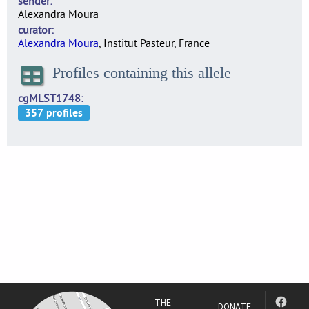
sender
Alexandra Moura
curator
Alexandra Moura
, Institut Pasteur, France
Profiles containing this allele
cgMLST1748
THE
DONATE