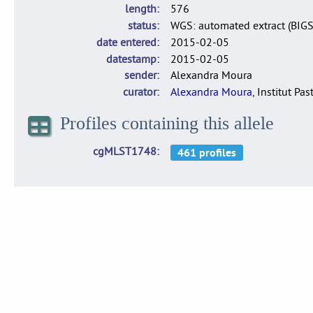
length
576
status
WGS: automated extract (BIG
date entered
2015-02-05
datestamp
2015-02-05
sender
Alexandra Moura
curator
Alexandra Moura
, Institut Pas
Profiles containing this allele
cgMLST1748