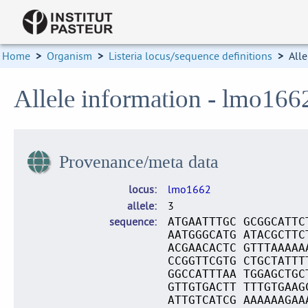
Home
>
Organism
>
Listeria locus/sequence definitions
>
Alle
Allele information - lmo166
Provenance/meta data
locus
lmo1662
allele
3
sequence
ATGAATTTGC GCGGCATTC
AATGGGCATG ATACGCTTC
ACGAACACTC GTTTAAAAA
CCGGTTCGTG CTGCTATTT
GGCCATTTAA TGGAGCTGC
GTTGTGACTT TTTGTGAAG
ATTGTCATCG AAAAAAGAA