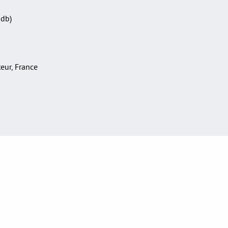
Sdb)
teur, France