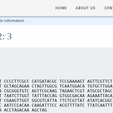
HOME
ABOUT US
CON
le information
2: 3
T CCCCTTCGCC CATGATACGC TCCGAAAAGT AGTTCGTTCT
T GCTAGCAGAA CTAGTTGGCG TCAATGGACA TGTGCTTGGA
A CGCGGGTGTC AGTTCGCAAG TAGAACTCGT ATGCGCTAGC
T TAATCTTGGT TATTTACCAG GTGGCGACAA AGAAATTACA
T CGAAGTTGGT GGCGTCATTA TTCTCGTTAT ATATCACGGC
C AATCCCACAA CAAGATTTCC ACGTTTTATC TTATCAATTT
A ACCTAGACAA AGCTAG