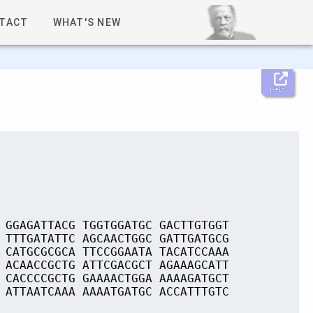
TACT
WHAT'S NEW
Help
 GGAGATTACG TGGTGGATGC GACTTGTGGT
 TTTGATATTC AGCAACTGGC GATTGATGCG
 CATGCGCGCA TTCCGGAATA TACATCCAAA
 ACAACCGCTG ATTCGACGCT AGAAAGCATT
 CACCCCGCTG GAAAACTGGA AAAAGATGCT
 ATTAATCAAA AAAATGATGC ACCATTTGTC