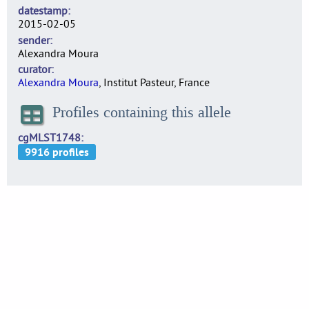
datestamp
2015-02-05
sender
Alexandra Moura
curator
Alexandra Moura
, Institut Pasteur, France
Profiles containing this allele
cgMLST1748