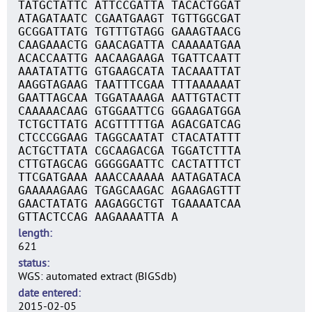
TATGCTATTC ATTCCGATTA TACACTGGAT
ATAGATAATC CGAATGAAGT TGTTGGCGAT
GCGGATTATG TGTTTGTAGG GAAAGTAACG
CAAGAAACTG GAACAGATTA CAAAAATGAA
ACACCAATTG AACAAGAAGA TGATTCAATT
AAATATATTG GTGAAGCATA TACAAATTAT
AAGGTAGAAG TAATTTCGAA TTTAAAAAAT
GAATTAGCAA TGGATAAAGA AATTGTACTT
CAAAAACAAG GTGGAATTCG GGAAGATGGA
TCTGCTTATG ACGTTTTTGA AGACGATCAG
CTCCCGGAAG TAGGCAATAT CTACATATTT
ACTGCTTATA CGCAAGACGA TGGATCTTTA
CTTGTAGCAG GGGGGAATTC CACTATTTCT
TTCGATGAAA AAACCAAAAA AATAGATACA
GAAAAAGAAG TGAGCAAGAC AGAAGAGTTT
GAACTATATG AAGAGGCTGT TGAAAATCAA
GTTACTCCAG AAGAAAATTA A
length
621
status
WGS: automated extract (BIGSdb)
date entered
2015-02-05