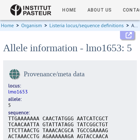
HOME
ABOUT US
CONTA
Home
>
Organism
>
Listeria locus/sequence definitions
>
Allele information
Allele information - lmo1653: 5
Provenance/meta data
locus
lmo1653
allele
5
sequence
TTGAAAAAAA CAACTATGGG AATCATCGCT
TCAACAATTA GTATTATAGG TATCGGCTGT
TTCTTAACTG TAAACACGCA TGCCGAAAAG
ACTAAACCTG AGAAAAAAGA AGTACCAACA