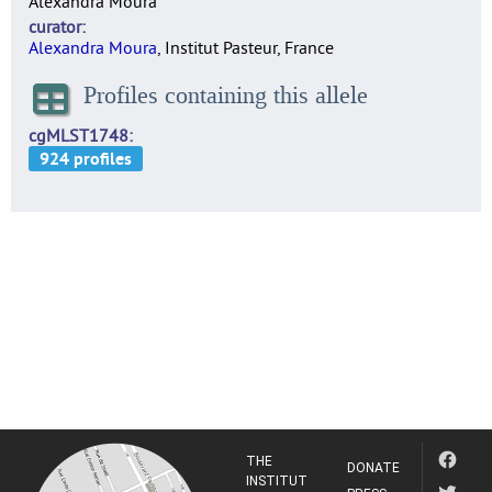
Alexandra Moura
curator
Alexandra Moura
, Institut Pasteur, France
Profiles containing this allele
cgMLST1748
THE
DONATE
INSTITUT