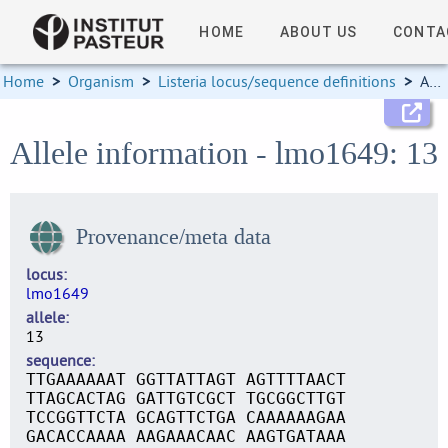
HOME
ABOUT US
CONTA
Home
>
Organism
>
Listeria locus/sequence definitions
>
Allele information
Allele information - lmo1649: 13
Provenance/meta data
locus
lmo1649
allele
13
sequence
TTGAAAAAAT GGTTATTAGT AGTTTTAACT
TTAGCACTAG GATTGTCGCT TGCGGCTTGT
TCCGGTTCTA GCAGTTCTGA CAAAAAAGAA
GACACCAAAA AAGAAACAAC AAGTGATAAA