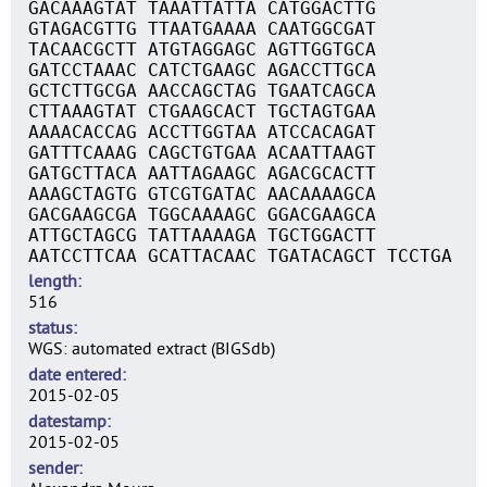
GACAAAGTAT TAAATTATTA CATGGACTTG
GTAGACGTTG TTAATGAAAA CAATGGCGAT
TACAACGCTT ATGTAGGAGC AGTTGGTGCA
GATCCTAAAC CATCTGAAGC AGACCTTGCA
GCTCTTGCGA AACCAGCTAG TGAATCAGCA
CTTAAAGTAT CTGAAGCACT TGCTAGTGAA
AAAACACCAG ACCTTGGTAA ATCCACAGAT
GATTTCAAAG CAGCTGTGAA ACAATTAAGT
GATGCTTACA AATTAGAAGC AGACGCACTT
AAAGCTAGTG GTCGTGATAC AACAAAAGCA
GACGAAGCGA TGGCAAAAGC GGACGAAGCA
ATTGCTAGCG TATTAAAAGA TGCTGGACTT
AATCCTTCAA GCATTACAAC TGATACAGCT TCCTGA
length
516
status
WGS: automated extract (BIGSdb)
date entered
2015-02-05
datestamp
2015-02-05
sender