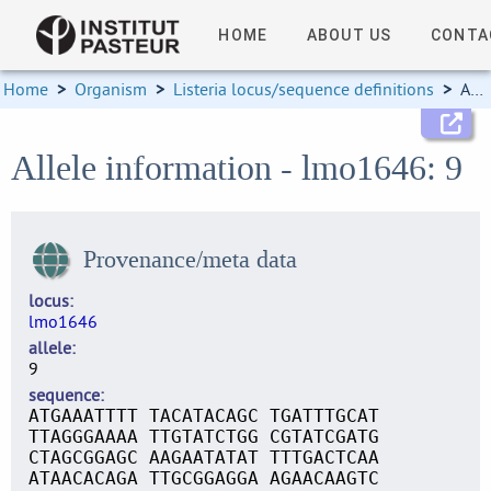
HOME
ABOUT US
CONTA
Home
>
Organism
>
Listeria locus/sequence definitions
>
Allele information
Allele information - lmo1646: 9
Provenance/meta data
locus
lmo1646
allele
9
sequence
ATGAAATTTT TACATACAGC TGATTTGCAT
TTAGGGAAAA TTGTATCTGG CGTATCGATG
CTAGCGGAGC AAGAATATAT TTTGACTCAA
ATAACACAGA TTGCGGAGGA AGAACAAGTC