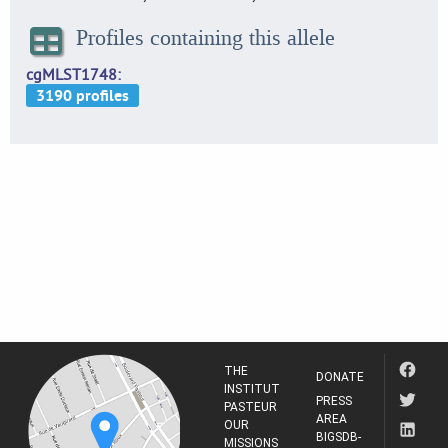
Profiles containing this allele
cgMLST1748
THE
DONATE
INSTITUT
PRESS
PASTEUR
AREA
OUR
BIGSDB-
MISSIONS