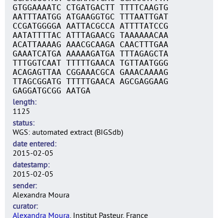
GTGGAAAATC CTGATGACTT TTTTCAAGTG
AATTTAATGG ATGAAGGTGC TTTAATTGAT
CCGATGGGGA AATTACGCCA ATTTTATCCG
AATATTTTAC ATTTAGAACG TAAAAAACAA
ACATTAAAAG AAACGCAAGA CAACTTTGAA
GAAATCATGA AAAAAGATGA TTTAGAGCTA
TTTGGTCAAT TTTTTGAACA TGTTAATGGG
ACAGAGTTAA CGGAAACGCA GAAACAAAAG
TTAGCGGATG TTTTTGAACA AGCGAGGAAG
GAGGATGCGG AATGA
length
1125
status
WGS: automated extract (BIGSdb)
date entered
2015-02-05
datestamp
2015-02-05
sender
Alexandra Moura
curator
Alexandra Moura
, Institut Pasteur, France