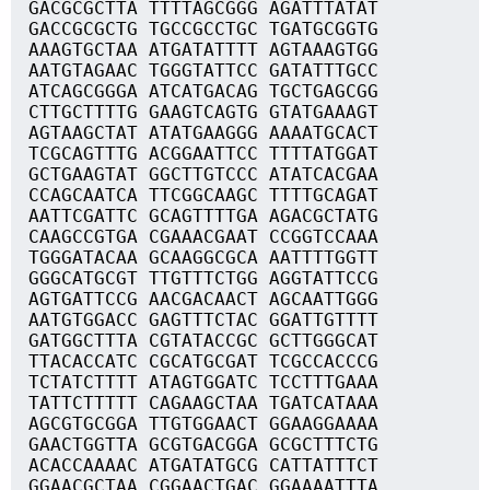
GACGCGCTTA TTTTAGCGGG AGATTTATAT
GACCGCGCTG TGCCGCCTGC TGATGCGGTG
AAAGTGCTAA ATGATATTTT AGTAAAGTGG
AATGTAGAAC TGGGTATTCC GATATTTGCC
ATCAGCGGGA ATCATGACAG TGCTGAGCGG
CTTGCTTTTG GAAGTCAGTG GTATGAAAGT
AGTAAGCTAT ATATGAAGGG AAAATGCACT
TCGCAGTTTG ACGGAATTCC TTTTATGGAT
GCTGAAGTAT GGCTTGTCCC ATATCACGAA
CCAGCAATCA TTCGGCAAGC TTTTGCAGAT
AATTCGATTC GCAGTTTTGA AGACGCTATG
CAAGCCGTGA CGAAACGAAT CCGGTCCAAA
TGGGATACAA GCAAGGCGCA AATTTTGGTT
GGGCATGCGT TTGTTTCTGG AGGTATTCCG
AGTGATTCCG AACGACAACT AGCAATTGGG
AATGTGGACC GAGTTTCTAC GGATTGTTTT
GATGGCTTTA CGTATACCGC GCTTGGGCAT
TTACACCATC CGCATGCGAT TCGCCACCCG
TCTATCTTTT ATAGTGGATC TCCTTTGAAA
TATTCTTTTT CAGAAGCTAA TGATCATAAA
AGCGTGCGGA TTGTGGAACT GGAAGGAAAA
GAACTGGTTA GCGTGACGGA GCGCTTTCTG
ACACCAAAAC ATGATATGCG CATTATTTCT
GGAACGCTAA CGGAACTGAC GGAAAATTTA