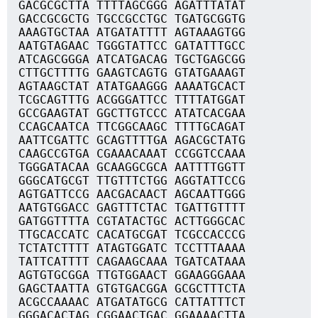
GACGCGCTTA TTTTAGCGGG AGATTTATAT
GACCGCGCTG TGCCGCCTGC TGATGCGGTG
AAAGTGCTAA ATGATATTTT AGTAAAGTGG
AATGTAGAAC TGGGTATTCC GATATTTGCC
ATCAGCGGGA ATCATGACAG TGCTGAGCGG
CTTGCTTTTG GAAGTCAGTG GTATGAAAGT
AGTAAGCTAT ATATGAAGGG AAAATGCACT
TCGCAGTTTG ACGGGATTCC TTTTATGGAT
GCCGAAGTAT GGCTTGTCCC ATATCACGAA
CCAGCAATCA TTCGGCAAGC TTTTGCAGAT
AATTCGATTC GCAGTTTTGA AGACGCTATG
CAAGCCGTGA CGAAACAAAT CCGGTCCAAA
TGGGATACAA GCAAGGCGCA AATTTTGGTT
GGGCATGCGT TTGTTTCTGG AGGTATTCCG
AGTGATTCCG AACGACAACT AGCAATTGGG
AATGTGGACC GAGTTTCTAC TGATTGTTTT
GATGGTTTTA CGTATACTGC ACTTGGGCAC
TTGCACCATC CACATGCGAT TCGCCACCCG
TCTATCTTTT ATAGTGGATC TCCTTTAAAA
TATTCATTTT CAGAAGCAAA TGATCATAAA
AGTGTGCGGA TTGTGGAACT GGAAGGGAAA
GAGCTAATTA GTGTGACGGA GCGCTTTCTA
ACGCCAAAAC ATGATATGCG CATTATTTCT
GGGACACTAG CGGAACTGAC GGAAAACTTA