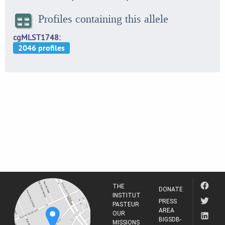
Profiles containing this allele
cgMLST1748
THE
DONATE
INSTITUT
PRESS
PASTEUR
AREA
OUR
BIGSDB-
MISSIONS