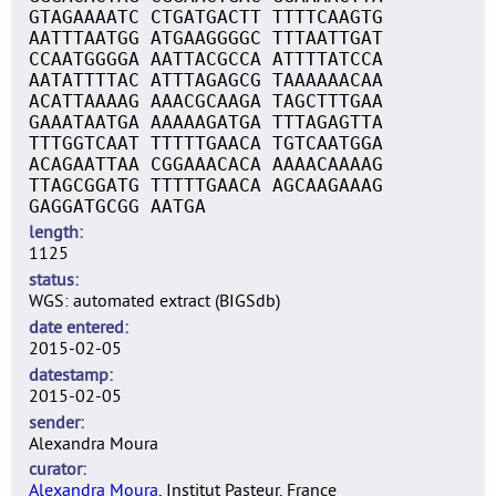
GTAGAAAATC CTGATGACTT TTTTCAAGTG
AATTTAATGG ATGAAGGGGC TTTAATTGAT
CCAATGGGGA AATTACGCCA ATTTTATCCA
AATATTTTAC ATTTAGAGCG TAAAAAACAA
ACATTAAAAG AAACGCAAGA TAGCTTTGAA
GAAATAATGA AAAAAGATGA TTTAGAGTTA
TTTGGTCAAT TTTTTGAACA TGTCAATGGA
ACAGAATTAA CGGAAACACA AAAACAAAAG
TTAGCGGATG TTTTTGAACA AGCAAGAAAG
GAGGATGCGG AATGA
length
1125
status
WGS: automated extract (BIGSdb)
date entered
2015-02-05
datestamp
2015-02-05
sender
Alexandra Moura
curator
Alexandra Moura
, Institut Pasteur, France