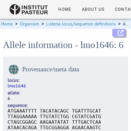
HOME
ABOUT US
CONTA
Home
>
Organism
>
Listeria locus/sequence definitions
>
Allele information
Allele information - lmo1646: 6
Provenance/meta data
locus
lmo1646
allele
6
sequence
ATGAAATTTT TACATACAGC TGATTTGCAT
TTAGGAAAAA TTGTATCTGG CGTATCGATG
CTAGCGGAGC AAGAATATAT TTTGACTCAA
ATAACACAGA TTGCGGAGGA AGAACAAGTC