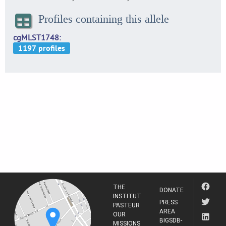
Profiles containing this allele
cgMLST1748
THE
DONATE
INSTITUT
PRESS
PASTEUR
AREA
OUR
BIGSDB-
MISSIONS