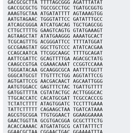
GACGCGCTTA TTTTAGCGGG AGATTTATAT
GACCGCGCTG TGCCGCCTGC TGATGCGGTG
AAAGTGCTAA ATGATATTTT AGTAAAGTGG
AATGTAGAAC TGGGTATTCC GATATTTGCC
ATCAGCGGGA ATCATGACAG TGCTGAGCGG
CTTGCTTTTG GAAGTCAGTG GTATGAAAGT
AGTAAGCTAT ATATGAAGGG AAAATGCACT
TCGCAGTTTG ACGGGATTCC TTTTATGGAT
GCCGAAGTAT GGCTTGTCCC ATATCACGAA
CCAGCAATCA TTCGGCAAGC TTTTGCAGAT
AATTCGATTC GCAGTTTTGA AGACGCTATG
CAAGCCGTGA CGAAACAAAT CCGGTCCAAA
TGGGATACAA GCAAGGCGCA AATTTTGGTT
GGGCATGCGT TTGTTTCTGG AGGTATTCCG
AGTGATTCCG AACGACAACT AGCAATTGGG
AATGTGGACC GAGTTTCTAC TGATTGTTTT
GATGGTTTTA CGTATACTGC ACTTGGGCAC
TTGCACCATC CACATGCGAT TCGCCACCCG
TCTATCTTTT ATAGTGGATC TCCTTTGAAA
TATTCTTTTT CAGAAGCTAA TGATCATAAA
AGCGTGCGGA TTGTGGAACT GGAAGGAAAA
GAACTGGTTA GCGTGACGGA GCGCTTTCTG
ACACCAAAAC ATGATATGCG CATTATTTCT
GGAACGCTAA CGGAACTGAC GGAAAATTTA