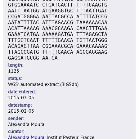
GTGGAAAATC CTGATGACTT TTTTCAAGTG
AATTTAATGG ATGAAGGTGC TTTAATTGAT
CCGATGGGGA AATTACGCCA ATTTTATCCG
AATATTTTAC ATTTAGAACG TAAAAAACAA
ACATTAAAAG AAACGCAAGA CAACTTTGAA
GAAATCATGA AAAAAGATGA TTTAGAGCTA
TTTGGTCAAT TTTTTGAACA TGTTAATGGG
ACAGAGTTAA CGGAAACGCA GAAACAAAAG
TTAGCGGATG TTTTTGAACA AGCGAGGAAG
GAGGATGCGG AATGA
length
1125
status
WGS: automated extract (BIGSdb)
date entered
2015-02-05
datestamp
2015-02-05
sender
Alexandra Moura
curator
Alexandra Moura
, Institut Pasteur, France