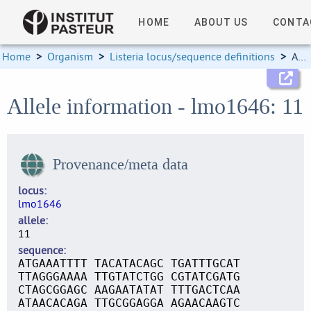
HOME
ABOUT US
CONTA
Home
>
Organism
>
Listeria locus/sequence definitions
>
Allele information
Allele information - lmo1646: 11
Provenance/meta data
locus
lmo1646
allele
11
sequence
ATGAAATTTT TACATACAGC TGATTTGCAT
TTAGGGAAAA TTGTATCTGG CGTATCGATG
CTAGCGGAGC AAGAATATAT TTTGACTCAA
ATAACACAGA TTGCGGAGGA AGAACAAGTC