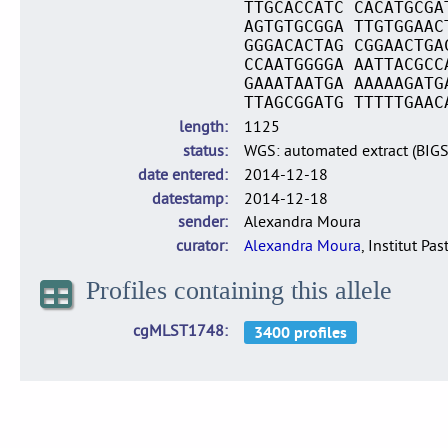
TTGCACCATC CACATGCGA
AGTGTGCGGA TTGTGGAAC
GGGACACTAG CGGAACTGA
CCAATGGGGA AATTACGCC
GAAATAATGA AAAAAGATG
TTAGCGGATG TTTTTGAAC
length
1125
status
WGS: automated extract (BIG
date entered
2014-12-18
datestamp
2014-12-18
sender
Alexandra Moura
curator
Alexandra Moura
, Institut Pas
Profiles containing this allele
cgMLST1748