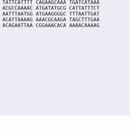
 TATTCATTTT CAGAAGCAAA TGATCATAAA
 ACGCCAAAAC ATGATATGCG CATTATTTCT
 AATTTAATGG ATGAAGGGGC TTTAATTGAT
 ACATTAAAAG AAACGCAAGA TAGCTTTGAA
 ACAGAATTAA CGGAAACACA AAAACAAAAG