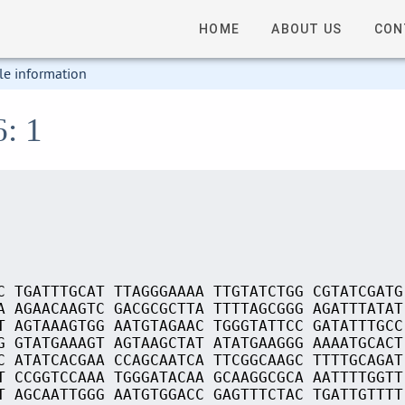
HOME
ABOUT US
CON
le information
6: 1
C TGATTTGCAT TTAGGGAAAA TTGTATCTGG CGTATCGATG
A AGAACAAGTC GACGCGCTTA TTTTAGCGGG AGATTTATAT
T AGTAAAGTGG AATGTAGAAC TGGGTATTCC GATATTTGCC
G GTATGAAAGT AGTAAGCTAT ATATGAAGGG AAAATGCACT
C ATATCACGAA CCAGCAATCA TTCGGCAAGC TTTTGCAGAT
T CCGGTCCAAA TGGGATACAA GCAAGGCGCA AATTTTGGTT
T AGCAATTGGG AATGTGGACC GAGTTTCTAC TGATTGTTTT