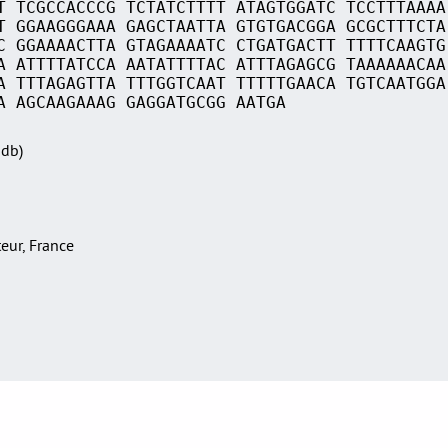
T TCGCCACCCG TCTATCTTTT ATAGTGGATC TCCTTTAAAA
T GGAAGGGAAA GAGCTAATTA GTGTGACGGA GCGCTTTCTA
C GGAAAACTTA GTAGAAAATC CTGATGACTT TTTTCAAGTG
A ATTTTATCCA AATATTTTAC ATTTAGAGCG TAAAAAACAA
A TTTAGAGTTA TTTGGTCAAT TTTTTGAACA TGTCAATGGA
A AGCAAGAAAG GAGGATGCGG AATGA
Sdb)
teur, France