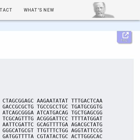
TACT
WHAT'S NEW
Help
 CTAGCGGAGC AAGAATATAT TTTGACTCAA
 GACCGCGCTG TGCCGCCTGC TGATGCGGTG
 ATCAGCGGGA ATCATGACAG TGCTGAGCGG
 TCGCAGTTTG ACGGGATTCC TTTTATGGAT
 AATTCGATTC GCAGTTTTGA AGACGCTATG
 GGGCATGCGT TTGTTTCTGG AGGTATTCCG
 GATGGTTTTA CGTATACTGC ACTTGGGCAC