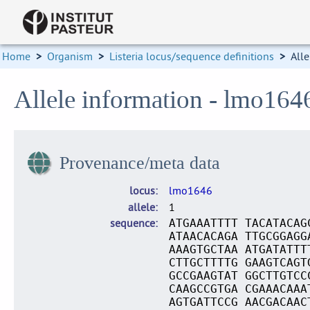
Home
>
Organism
>
Listeria locus/sequence definitions
>
Alle
Allele information - lmo164
Provenance/meta data
locus
lmo1646
allele
1
sequence
ATGAAATTTT TACATACAG
ATAACACAGA TTGCGGAGG
AAAGTGCTAA ATGATATTT
CTTGCTTTTG GAAGTCAGT
GCCGAAGTAT GGCTTGTCC
CAAGCCGTGA CGAAACAAA
AGTGATTCCG AACGACAAC