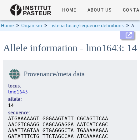
HOME
ABOUT US
CONTA
Home
>
Organism
>
Listeria locus/sequence definitions
>
Allele information
Allele information - lmo1643: 14
Provenance/meta data
locus
lmo1643
allele
14
sequence
ATGAAAAAGT GGGAAGTATT CGCAGTTCAA
AACGTCGAGG CAGCAGAGGA AATCATCAGC
AAATTAGTAA GTGAGGGCTA TGAAAAAGAA
GATATTTCTG TTCTAGCCAA ATCAAAACAC