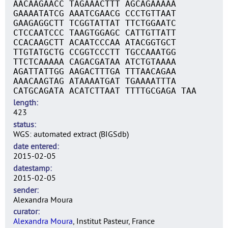
AACAAGAACC TAGAAACTTT AGCAGAAAAA
GAAAATATCG AAATCGAACG CCCTGTTAAT
GAAGAGGCTT TCGGTATTAT TTCTGGAATC
CTCCAATCCC TAAGTGGAGC CATTGTTATT
CCACAAGCTT ACAATCCCAA ATACGGTGCT
TTGTATGCTG CCGGTCCCTT TGCCAAATGG
TTCTCAAAAA CAGACGATAA ATCTGTAAAA
AGATTATTGG AAGACTTTGA TTTAACAGAA
AAACAAGTAG ATAAAATGAT TGAAAATTTA
CATGCAGATA ACATCTTAAT TTTTGCGAGA TAA
length
423
status
WGS: automated extract (BIGSdb)
date entered
2015-02-05
datestamp
2015-02-05
sender
Alexandra Moura
curator
Alexandra Moura
, Institut Pasteur, France