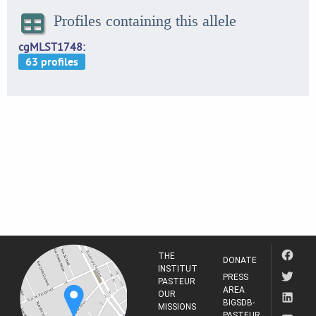
Profiles containing this allele
cgMLST1748
THE
DONATE
INSTITUT
PRESS
PASTEUR
AREA
OUR
BIGSDB-
MISSIONS
PASTEUR