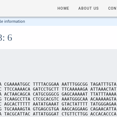
HOME
ABOUT US
CON
le information
8: 6
A CGAAAATGGC TTTTACGGAA AATTTGGCGG TAGATTTGTA
C TTCCAAAACA GATCCTGCTT TTCAAAAAGA ATTAAACTAT
A ACTAACAGCA CATGCGGGCG GAGCAAAAAT TTATTTAAAA
G TCAAGCCTTA CTCGCACGTC AAATGGGCAA ACAAAAAGTA
C AGCACTTTTT AATATGAAAT GTACTATTTT TATGGGAGAA
G TGCAAAAGTA GTGAGCGTGA AAGCAGGAAG CAGAACATTA
A TACGCATTAC ATTATGGGAT CTGTTCTTGG ACCACACCCA