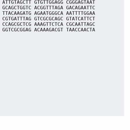
 ATTGTAGCTT GTGTTGGAGG CGGGAGTAAT
 GCAGCTGGTC ACGGTTTAGA GACAGAATTC
 TTACAAGATG AGAATGGGCA AATTTTGGAA
 CGTGATTTAG GTCGCGCAGC GTATCATTCT
 CCAGCGCTCG AAAGTTCTCA CGCAATTAGC
 GGTCGCGGAG ACAAAGACGT TAACCAACTA