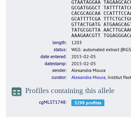
GTAATAGGAA TAGAAGCAC
GCGATGGGCT TATTTTATC
CACGCAGCAA CCATTTCCA
GCATTTTCGA TTTCTGCTG
GTTACTGATG ATGAAGCAG
TATGCGGTTA AACTTGCAA
AAAGAACGTT TGGAGGGAC
length
1203
status
WGS: automated extract (BIG
date entered
2015-02-05
datestamp
2015-02-05
sender
Alexandra Moura
curator
Alexandra Moura
, Institut Pas
Profiles containing this allele
cgMLST1748