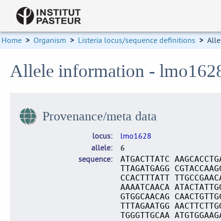
Home
>
Organism
>
Listeria locus/sequence definitions
>
Alle
Allele information - lmo162
Provenance/meta data
locus
lmo1628
allele
6
sequence
ATGACTTATC AAGCACCTG
TTAGATGAGG CGTACCAAG
CCACTTTATT TTGCCGAAC
AAAATCAACA ATACTATTG
GTGGCAACAG CAACTGTTG
TTTAGAATGG AACTTCTTG
TGGGTTGCAA ATGTGGAAG