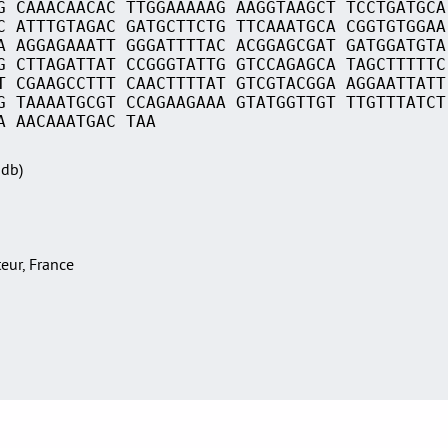
G CAAACAACAC TTGGAAAAAG AAGGTAAGCT TCCTGATGCA
C ATTTGTAGAC GATGCTTCTG TTCAAATGCA CGGTGTGGAA
A AGGAGAAATT GGGATTTTAC ACGGAGCGAT GATGGATGTA
G CTTAGATTAT CCGGGTATTG GTCCAGAGCA TAGCTTTTTC
T CGAAGCCTTT CAACTTTTAT GTCGTACGGA AGGAATTATT
G TAAAATGCGT CCAGAAGAAA GTATGGTTGT TTGTTTATCT
A AACAAATGAC TAA
Sdb)
teur, France