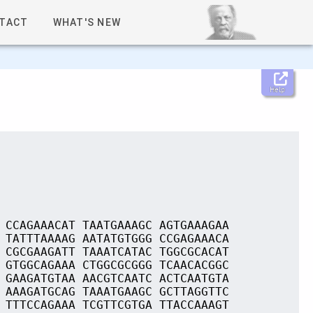
TACT
WHAT'S NEW
Help
 CCAGAAACAT TAATGAAAGC AGTGAAAGAA
 TATTTAAAAG AATATGTGGG CCGAGAAACA
 CGCGAAGATT TAAATCATAC TGGCGCACAT
 GTGGCAGAAA CTGGCGCGGG TCAACACGGC
 GAAGATGTAA AACGTCAATC ACTCAATGTA
 AAAGATGCAG TAAATGAAGC GCTTAGGTTC
 TTTCCAGAAA TCGTTCGTGA TTACCAAAGT