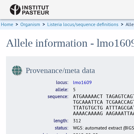
Home
>
Organism
>
Listeria locus/sequence definitions
>
Alle
Allele information - lmo160
Provenance/meta data
locus
lmo1609
allele
5
sequence
ATGAAAAACT TAGAGTCAG
TGCAAATTCA TCGAACCAG
TTATGTGCTG ATTTAGCGA
AAAACAAAAG AAGAAATTA
length
312
status
WGS: automated extract (BIG