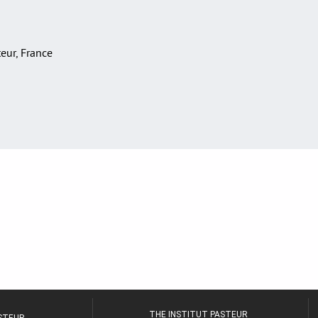
teur, France
THE INSTITUT PASTEUR