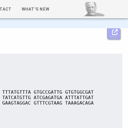
TACT
WHAT'S NEW
Help
 TTTATGTTTA GTGCCGATTG GTGTGGCGAT
 TATCATGTTG ATCGAGATGA ATTTATTGAT
 GAAGTAGGAC GTTTCGTAAG TAAAGACAGA