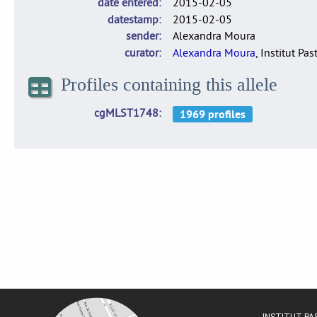
date entered
2015-02-05
datestamp
2015-02-05
sender
Alexandra Moura
curator
Alexandra Moura
, Institut Pas
Profiles containing this allele
cgMLST1748