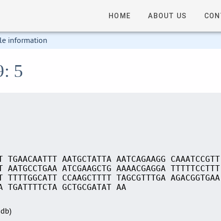
HOME
ABOUT US
CON
le information
9: 5
T TGAACAATTT AATGCTATTA AATCAGAAGG CAAATCCGTT
T AATGCCTGAA ATCGAAGCTG AAAACGAGGA TTTTTCCTTT
T TTTTGGCATT CCAAGCTTTT TAGCGTTTGA AGACGGTGAA
A TGATTTTCTA GCTGCGATAT AA
Sdb)