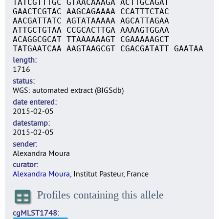
TATCGTTTGC GTAACAAAGA ACTTGCAGAT
GAACTCGTAC AAGCAGAAAA CCATTTCTAC
AACGATTATC AGTATAAAAA AGCATTAGAA
ATTGCTGTAA CCGCACTTGA AAAAGTGGAA
ACAGGCGCAT TTAAAAAAGT CGAAAAAGCT
TATGAATCAA AAGTAAGCGT CGACGATATT GAATAA
length
1716
status
WGS: automated extract (BIGSdb)
date entered
2015-02-05
datestamp
2015-02-05
sender
Alexandra Moura
curator
Alexandra Moura
, Institut Pasteur, France
Profiles containing this allele
cgMLST1748