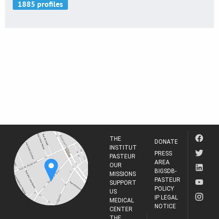
THE
DONATE
INSTITUT
PRESS
PASTEUR
AREA
OUR
BIGSDB-
MISSIONS
PASTEUR
SUPPORT
POLICY
US
IP LEGAL
MEDICAL
NOTICE
CENTER
THE