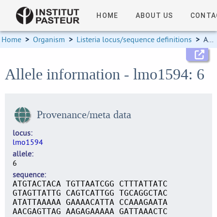
HOME
ABOUT US
CONTA
Home
>
Organism
>
Listeria locus/sequence definitions
>
Allele information
Allele information - lmo1594: 6
Provenance/meta data
locus
lmo1594
allele
6
sequence
ATGTACTACA TGTTAATCGG CTTTATTATC
GTAGTTATTG CAGTCATTGG TGCAGGCTAC
ATATTAAAAA GAAAACATTA CCAAAGAATA
AACGAGTTAG AAGAGAAAAA GATTAAACTC