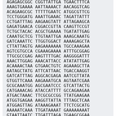
AGAGAGCGGC CGGTTATTGA TGAACTTTCA
AAAGTGAAAA AATTAAAACT AACAGGTCAG
ACAGAAGCGC TTTTTGAATC ATGGCGTTCG
TCCTGGGATG AAATTGAAAC TAGATTATTT
CCTGATTTAG AAGAAGTATT ATTAGAAGCA
GAGATGAACA CGGACCGTTA CAAGTTCCGT
TCTGCTACAC ACGCTGAAAA TGATATTGAG
CAAATGCTCG TTGTAATTGA AAAGCAAATG
GATCAAATTC TTGGTGGACT AAAAGAGCTA
CTTATTAGTG AAGAAAAAAA TGCCAAAGAA
AGTCGTGCCA CGAAAGAAAA ATTTGCGGAG
TTGCGCCGAG AAGTTTTGAC AAGGGGATTT
AAACTTGGAG AAACATTACC ATATATTGAG
ACAAAACTAA GTGAACTGTC AGAAAGCTTA
AATAGCTATG ATTCATTAAC TGACCAAGGT
GATCATTTAG AGGCACGAGA AATCGTTATA
GTGGTTCAAA AAGAAATGCA AGTAATCGAA
GCGCAAATGG AGCGAATCCC GTCATTACTG
CATGAAACAG ATACCATTTT GCCAGAAGAA
ATGACTAAAC TTCGCGCCGG TTATGAAGAA
ATGGTGAGAA AAGGTTATTA TTTAGCTCAA
ATGGAGTTAG ATAAAGAAAT TTCTCGCATG
AAAAATCAAA TTGATAAAAT GAAAAAAAAT
GTAATTAATC TTGATTTAGA TGAAGCGGAA