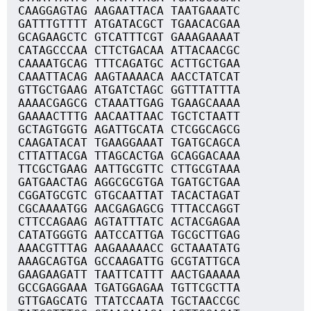
CAAGGAGTAG AAGAATTACA TAATGAAATC
GATTTGTTTT ATGATACGCT TGAACACGAA
GCAGAAGCTC GTCATTTCGT GAAAGAAAAT
CATAGCCCAA CTTCTGACAA ATTACAACGC
CAAAATGCAG TTTCAGATGC ACTTGCTGAA
CAAATTACAG AAGTAAAACA AACCTATCAT
GTTGCTGAAG ATGATCTAGC GGTTTATTTA
AAAACGAGCG CTAAATTGAG TGAAGCAAAA
GAAAACTTTG AACAATTAAC TGCTCTAATT
GCTAGTGGTG AGATTGCATA CTCGGCAGCG
CAAGATACAT TGAAGGAAAT TGATGCAGCA
CTTATTACGA TTAGCACTGA GCAGGACAAA
TTCGCTGAAG AATTGCGTTC CTTGCGTAAA
GATGAACTAG AGGCGCGTGA TGATGCTGAA
CGGATGCGTC GTGCAATTAT TACACTAGAT
CGCAAAATGG AACGAGAGCG TTTACCAGGT
CTTCCAGAAG AGTATTTATC ACTACGAGAA
CATATGGGTG AATCCATTGA TGCGCTTGAG
AAACGTTTAG AAGAAAAACC GCTAAATATG
AAAGCAGTGA GCCAAGATTG GCGTATTGCA
GAAGAAGATT TAATTCATTT AACTGAAAAA
GCCGAGGAAA TGATGGAGAA TGTTCGCTTA
GTTGAGCATG TTATCCAATA TGCTAACCGC