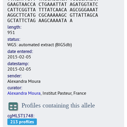
GAAGTAACCA CTGAAATTAT AGATGGTATC
CATTCGGTTA TTTATCAACA AGCGGGAAAT
AGGCTTCATG CGCAAAAAGC GTTATTAGCA
GCTATTCTAG AAGCAAAATA A
length
951
status
WGS: automated extract (BIGSdb)
date entered
2015-02-05
datestamp
2015-02-05
sender
Alexandra Moura
curator
Alexandra Moura
, Institut Pasteur, France
Profiles containing this allele
cgMLST1748