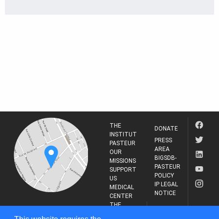
THE
DONATE
INSTITUT
PRESS
PASTEUR
AREA
OUR
BIGSDB-
MISSIONS
PASTEUR
SUPPORT
POLICY
US
IP LEGAL
MEDICAL
NOTICE
CENTER
THE
INSTITUT
RESEARCH