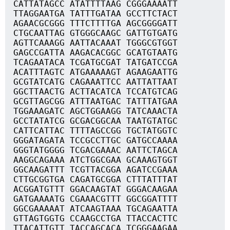
CATTATAGCC ATATTTTAAG CGGGAAAATT
TTAGGAATGA TATTTGATAA GCCTTCTACT
AGAACGCGGG TTTCTTTTGA AGCGGGGATT
CTGCAATTAG GTGGGCAAGC GATTGTGATG
AGTTCAAAGG AATTACAAAT TGGGCGTGGT
GAGCCGATTA AAGACACGGC GCATGTAATG
TCAGAATACA TCGATGCGAT TATGATCCGA
ACATTTAGTC ATGAAAAAGT AGAAGAATTG
GCGTATCATG CAGAAATTCC AATTATTAAT
GGCTTAACTG ACTTACATCA TCCATGTCAG
GCGTTAGCGG ATTTAATGAC TATTTATGAA
TGGAAAGATC AGCTGGAAGG TATCAAACTA
GCCTATATCG GCGACGGCAA TAATGTATGC
CATTCATTAC TTTTAGCCGG TGCTATGGTC
GGGATAGATA TCCGCCTTGC GATGCCAAAA
GGGTATGGGG TCGACGAAAC AATTCTAGCA
AAGGCAGAAA ATCTGGCGAA GCAAAGTGGT
GGCAAGATTT TCGTTACGGA AGATCCGAAA
CTTGCGGTGA CAGATGCGGA CTTTATTTAT
ACGGATGTTT GGACAAGTAT GGGACAAGAA
GATGAAAATG CGAAACGTTT GGCGGATTTT
GGCGAAAAAT ATCAAGTAAA TGCAGAATTA
GTTAGTGGTG CCAAGCCTGA TTACCACTTC
TTACATTGTT TACCAGCACA TCGGGAAGAA