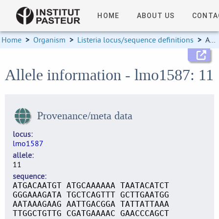
HOME
ABOUT US
CONTA
Home
>
Organism
>
Listeria locus/sequence definitions
>
Allele information
Allele information - lmo1587: 11
Provenance/meta data
locus
lmo1587
allele
11
sequence
ATGACAATGT ATGCAAAAAA TAATACATCT
GGGAAAGATA TGCTCAGTTT GCTTGAATGG
AATAAAGAAG AATTGACGGA TATTATTAAA
TTGGCTGTTG CGATGAAAAC GAACCCAGCT