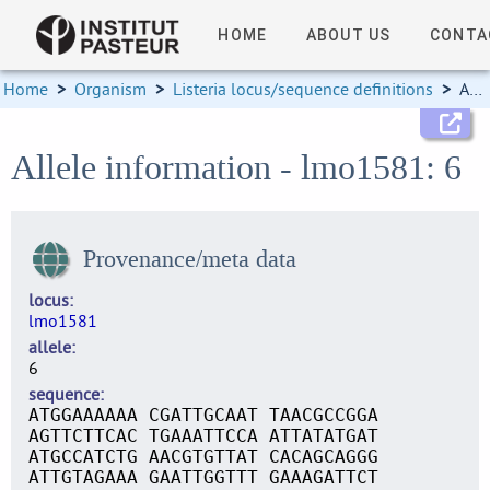
HOME
ABOUT US
CONTA
Home
>
Organism
>
Listeria locus/sequence definitions
>
Allele information
Allele information - lmo1581: 6
Provenance/meta data
locus
lmo1581
allele
6
sequence
ATGGAAAAAA CGATTGCAAT TAACGCCGGA
AGTTCTTCAC TGAAATTCCA ATTATATGAT
ATGCCATCTG AACGTGTTAT CACAGCAGGG
ATTGTAGAAA GAATTGGTTT GAAAGATTCT