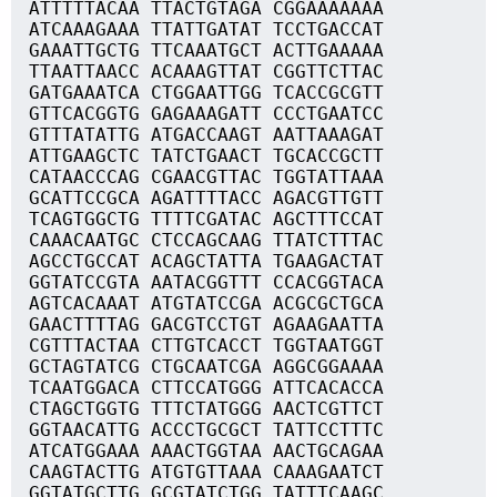
ATTTTTACAA TTACTGTAGA CGGAAAAAAA
ATCAAAGAAA TTATTGATAT TCCTGACCAT
GAAATTGCTG TTCAAATGCT ACTTGAAAAA
TTAATTAACC ACAAAGTTAT CGGTTCTTAC
GATGAAATCA CTGGAATTGG TCACCGCGTT
GTTCACGGTG GAGAAAGATT CCCTGAATCC
GTTTATATTG ATGACCAAGT AATTAAAGAT
ATTGAAGCTC TATCTGAACT TGCACCGCTT
CATAACCCAG CGAACGTTAC TGGTATTAAA
GCATTCCGCA AGATTTTACC AGACGTTGTT
TCAGTGGCTG TTTTCGATAC AGCTTTCCAT
CAAACAATGC CTCCAGCAAG TTATCTTTAC
AGCCTGCCAT ACAGCTATTA TGAAGACTAT
GGTATCCGTA AATACGGTTT CCACGGTACA
AGTCACAAAT ATGTATCCGA ACGCGCTGCA
GAACTTTTAG GACGTCCTGT AGAAGAATTA
CGTTTACTAA CTTGTCACCT TGGTAATGGT
GCTAGTATCG CTGCAATCGA AGGCGGAAAA
TCAATGGACA CTTCCATGGG ATTCACACCA
CTAGCTGGTG TTTCTATGGG AACTCGTTCT
GGTAACATTG ACCCTGCGCT TATTCCTTTC
ATCATGGAAA AAACTGGTAA AACTGCAGAA
CAAGTACTTG ATGTGTTAAA CAAAGAATCT
GGTATGCTTG GCGTATCTGG TATTTCAAGC