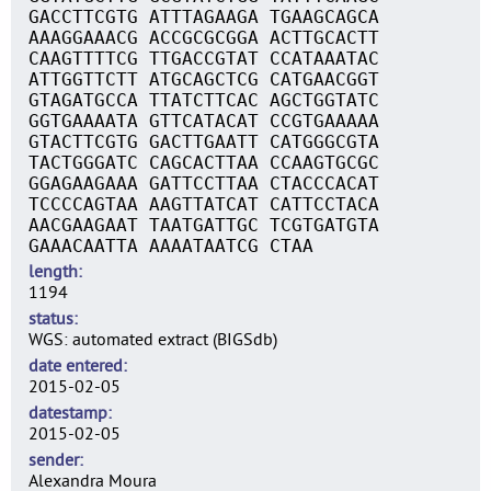
GACCTTCGTG ATTTAGAAGA TGAAGCAGCA
AAAGGAAACG ACCGCGCGGA ACTTGCACTT
CAAGTTTTCG TTGACCGTAT CCATAAATAC
ATTGGTTCTT ATGCAGCTCG CATGAACGGT
GTAGATGCCA TTATCTTCAC AGCTGGTATC
GGTGAAAATA GTTCATACAT CCGTGAAAAA
GTACTTCGTG GACTTGAATT CATGGGCGTA
TACTGGGATC CAGCACTTAA CCAAGTGCGC
GGAGAAGAAA GATTCCTTAA CTACCCACAT
TCCCCAGTAA AAGTTATCAT CATTCCTACA
AACGAAGAAT TAATGATTGC TCGTGATGTA
GAAACAATTA AAAATAATCG CTAA
length
1194
status
WGS: automated extract (BIGSdb)
date entered
2015-02-05
datestamp
2015-02-05
sender
Alexandra Moura