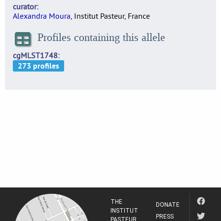
curator
Alexandra Moura
, Institut Pasteur, France
Profiles containing this allele
cgMLST1748
THE
DONATE
INSTITUT
PRESS
PASTEUR