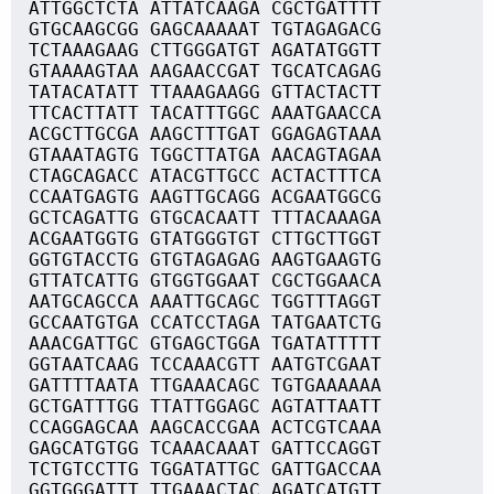
ATTGGCTCTA ATTATCAAGA CGCTGATTTT
GTGCAAGCGG GAGCAAAAAT TGTAGAGACG
TCTAAAGAAG CTTGGGATGT AGATATGGTT
GTAAAAGTAA AAGAACCGAT TGCATCAGAG
TATACATATT TTAAAGAAGG GTTACTACTT
TTCACTTATT TACATTTGGC AAATGAACCA
ACGCTTGCGA AAGCTTTGAT GGAGAGTAAA
GTAAATAGTG TGGCTTATGA AACAGTAGAA
CTAGCAGACC ATACGTTGCC ACTACTTTCA
CCAATGAGTG AAGTTGCAGG ACGAATGGCG
GCTCAGATTG GTGCACAATT TTTACAAAGA
ACGAATGGTG GTATGGGTGT CTTGCTTGGT
GGTGTACCTG GTGTAGAGAG AAGTGAAGTG
GTTATCATTG GTGGTGGAAT CGCTGGAACA
AATGCAGCCA AAATTGCAGC TGGTTTAGGT
GCCAATGTGA CCATCCTAGA TATGAATCTG
AAACGATTGC GTGAGCTGGA TGATATTTTT
GGTAATCAAG TCCAAACGTT AATGTCGAAT
GATTTTAATA TTGAAACAGC TGTGAAAAAA
GCTGATTTGG TTATTGGAGC AGTATTAATT
CCAGGAGCAA AAGCACCGAA ACTCGTCAAA
GAGCATGTGG TCAAACAAAT GATTCCAGGT
TCTGTCCTTG TGGATATTGC GATTGACCAA
GGTGGGATTT TTGAAACTAC AGATCATGTT