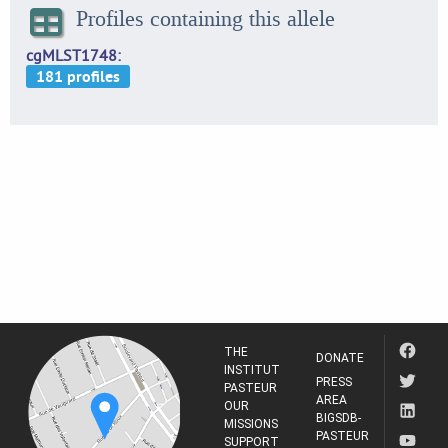
Profiles containing this allele
cgMLST1748
THE
DONATE
INSTITUT
PRESS
PASTEUR
AREA
OUR
BIGSDB-
MISSIONS
PASTEUR
SUPPORT