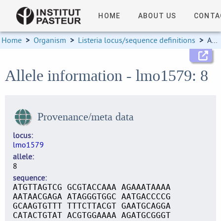
HOME
ABOUT US
CONTA
Home
>
Organism
>
Listeria locus/sequence definitions
>
Allele information
Allele information - lmo1579: 8
Provenance/meta data
locus
lmo1579
allele
8
sequence
ATGTTAGTCG GCGTACCAAA AGAAATAAAA
AATAACGAGA ATAGGGTGGC AATGACCCCG
GCAAGTGTTT TTTCTTACGT GAATGCAGGA
CATACTGTAT ACGTGGAAAA AGATGCGGGT