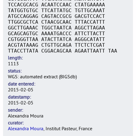
TCCACGCACG ACAATCCAAC CTATGAAAAA
TATGGTGTGC TTCATTATGC TGTTGCAAAT
ATGCCAGGAG CAGTACCGCG GACGTCCACT
TTGGCGCTCA CTAACGCAAC TTTACCATTT
GGCTTGAAAC TGGCTAATCA AGGCTTAGAA
GCAGCAGTGC AAAATGACCC ATTCTTACTT
CGTGGGTTAA ATACTTATCA AGGGCATATT
ACGTATAAAG CTGTTGCAGA TTCTCTCGAT
TTACCTTATA CGGACAGCAA AGAATTAATT TAA
length
1113
status
WGS: automated extract (BIGSdb)
date entered
2015-02-05
datestamp
2015-02-05
sender
Alexandra Moura
curator
Alexandra Moura
, Institut Pasteur, France