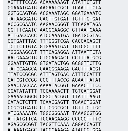
AGTTTTCCAG AGAAAAAAGT ATATTCTGTT
GGAAATGATG AAGAATCGCT TCAATTTCTA
GGTGCAGTGG ACGAAATAGC GGATGAAATC
TATAAGGATG CACTTGTGAT TGTTTGTGAT
ACCGCGAATC AAGAACGGGT TTCAGATAGA
CGTTTCAATC AAGGCAAGGC GTTAATCAAA
ATTGACCACC ATCCAAATGA TGATGCGTAC
GGTGATTTAC TTTGGGTCGA CACGACAGCT
TCTTCTTGTA GTGAAATGAT TGTCGCTTTT
TGGGAAGCAT TTTCAGAGGA ATTAATTCTA
AATGAAACTG CTGCAAGACT CCTTTATGCG
GGAATTGTTG GTGATACTGG GCGGTTCTTG
TATCCAAGCA CAACGGAAGA GACTTTACGT
TTATCCGCGC ATTTAGTGAC ATTTCCATTT
GATCGTCCGG CGCTTTACCG AGAATTATAT
GAACTACCAA AAAATACGGT GAAACTTTCC
GGATATATTT TGCAAAACTT TGTCATGGAT
GAAAACGGCG CGGCTACGGT TTATTTAAGT
GATACTCTTT TGAACGAGTT TGAAGTGGAT
CCGCGTGATG CTTCGGCGCT TGTTTCTTGC
ATCGAAAATG TGGCGGGAAT TAAAGCGTGG
ATTATGTTCA TCCAAGAAGG CCCGGTTTTC
AGAGCGCGGT TACGTTCAAA AGGACCAGTT
ATAAATGAGC TAGCCAAAGA ATACGGTGGA