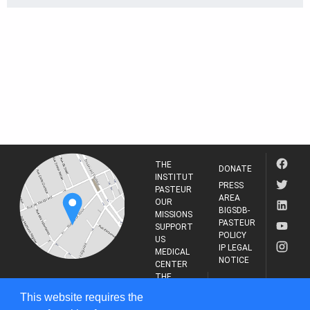
THE
DONATE
INSTITUT
PRESS
PASTEUR
AREA
OUR
BIGSDB-
MISSIONS
PASTEUR
SUPPORT
POLICY
US
IP LEGAL
MEDICAL
NOTICE
CENTER
THE
INSTITUT
RESEARCH
This website requires the
PASTEUR
JOURNAL