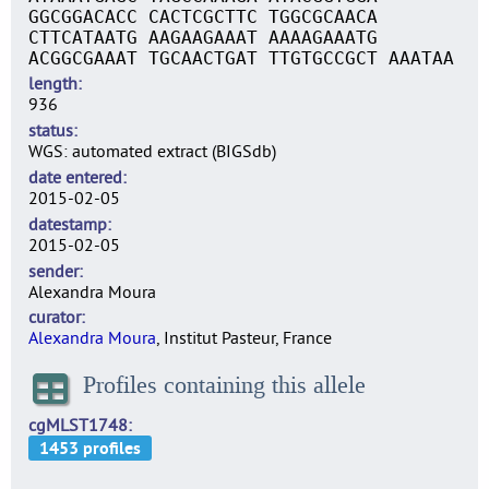
GGCGGACACC CACTCGCTTC TGGCGCAACA
CTTCATAATG AAGAAGAAAT AAAAGAAATG
ACGGCGAAAT TGCAACTGAT TTGTGCCGCT AAATAA
length
936
status
WGS: automated extract (BIGSdb)
date entered
2015-02-05
datestamp
2015-02-05
sender
Alexandra Moura
curator
Alexandra Moura
, Institut Pasteur, France
Profiles containing this allele
cgMLST1748