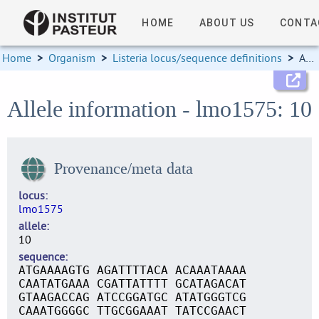
HOME
ABOUT US
CONTA
Home
>
Organism
>
Listeria locus/sequence definitions
>
Allele information
Allele information - lmo1575: 10
Provenance/meta data
locus
lmo1575
allele
10
sequence
ATGAAAAGTG AGATTTTACA ACAAATAAAA
CAATATGAAA CGATTATTTT GCATAGACAT
GTAAGACCAG ATCCGGATGC ATATGGGTCG
CAAATGGGGC TTGCGGAAAT TATCCGAACT