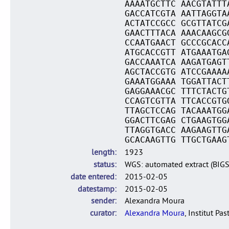
AAAATGCTTC AACGTATTT
GACCATCGTA AATTAGGTA
ACTATCCGCC GCGTTATCG
GAACTTTACA AAACAAGCG
CCAATGAACT GCCCGCACC
ATGCACCGTT ATGAAATGA
GACCAAATCA AAGATGAGT
AGCTACCGTG ATCCGAAAA
GAAATGGAAA TGGATTACT
GAGGAAACGC TTTCTACTG
CCAGTCGTTA TTCACCGTG
TTAGCTCCAG TACAAATGG
GGACTTCGAG CTGAAGTGG
TTAGGTGACC AAGAAGTTG
GCACAAGTTG TTGCTGAAG
length
1923
status
WGS: automated extract (BIG
date entered
2015-02-05
datestamp
2015-02-05
sender
Alexandra Moura
curator
Alexandra Moura
, Institut Pas