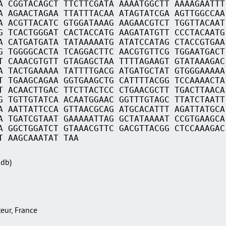
A CGGTACAGCT TTCTTCGATA AAAATGGCTT AAAAGAATTT
A AGAACTAGAA TTATTTACAA ATAGTATCGA AGTTGGCCAA
A ACGTTACATC GTGGATAAAG AAGAACGTCT TGGTTACAAT
G TCACTGGGAT CACTACCATG AAGATATGTT CCCTACAATG
A CATGATGATA TATAAAAATG ATATCCATAG CTACCGTGAA
G TGGGGCACTA TCAGGACTTC AACGTGTTCG TGGAATGACT
T CAAACGTGTT GTAGAGCTAA TTTTAGAAGT GTATAAAGAC
A TACTGAAAAA TATTTTGACG ATGATGCTAT GTGGGAAAAA
T TGAAGCAGAA GGTGAAGCTG CATTTTACGG TCCAAAACTA
T ACAACTTGAC TTCTTACTCC CTGAACGCTT TGACTTAACA
G TGTTGTATCA ACAATGGAAC GGTTTGTAGC TTATCTAATT
A AATTATTCCA GTTAACGCAG ATGCACATTT AGATTATGCA
A TGATCGTAAT GAAAAATTAG GCTATAAAAT CCGTGAAGCA
A GGCTGGATCT GTAAACGTTC GACGTTACGG CTCCAAAGAC
T AAGCAAATAT TAA
Sdb)
teur, France