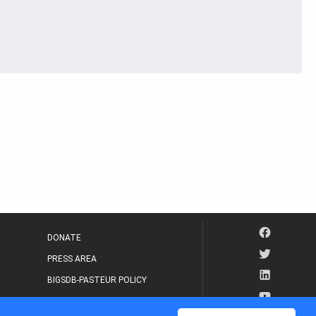
DONATE
PRESS AREA
BIGSDB-PASTEUR POLICY
IP LEGAL NOTICE