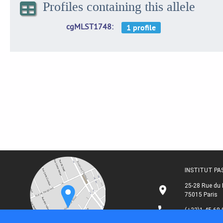
Profiles containing this allele
cgMLST1748
INSTITUT P
25-28 Rue du 
75015 Paris
(+33)1 45 68 