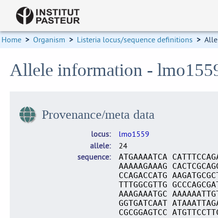
Home
>
Organism
>
Listeria locus/sequence definitions
>
Alle
Allele information - lmo155
Provenance/meta data
locus
lmo1559
allele
24
sequence
ATGAAAATCA CATTTCCAG
AAAAAGAAAG CACTCGCAG
CCAGACCATG AAGATGCGC
TTTGGCGTTG GCCCAGCGA
AAAGAAATGC AAAAAATTG
GGTGATCAAT ATAAATTAG
CGCGGAGTCC ATGTTCCTT