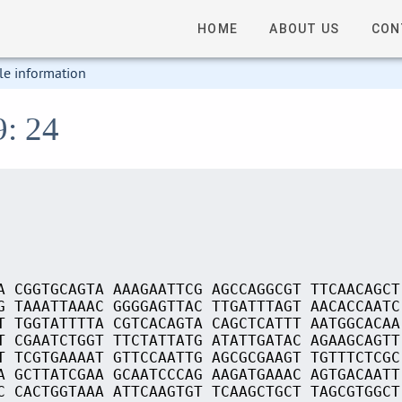
HOME
ABOUT US
CON
le information
9: 24
A CGGTGCAGTA AAAGAATTCG AGCCAGGCGT TTCAACAGCT
G TAAATTAAAC GGGGAGTTAC TTGATTTAGT AACACCAATC
T TGGTATTTTA CGTCACAGTA CAGCTCATTT AATGGCACAA
T CGAATCTGGT TTCTATTATG ATATTGATAC AGAAGCAGTT
T TCGTGAAAAT GTTCCAATTG AGCGCGAAGT TGTTTCTCGC
A GCTTATCGAA GCAATCCCAG AAGATGAAAC AGTGACAATT
C CACTGGTAAA ATTCAAGTGT TCAAGCTGCT TAGCGTGGCT