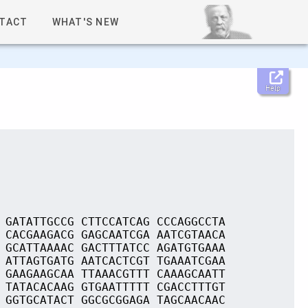
TACT
WHAT'S NEW
Help
 GATATTGCCG CTTCCATCAG CCCAGGCCTA
 CACGAAGACG GAGCAATCGA AATCGTAACA
 GCATTAAAAC GACTTTATCC AGATGTGAAA
 ATTAGTGATG AATCACTCGT TGAAATCGAA
 GAAGAAGCAA TTAAACGTTT CAAAGCAATT
 TATACACAAG GTGAATTTTT CGACCTTTGT
 GGTGCATACT GGCGCGGAGA TAGCAACAAC