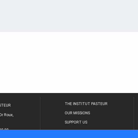
THE INSTITUT PASTEUR
ASTEUR
OUR MISSIONS
Dr Roux,
SUPPORT US
80 00
MEDICAL CENTER