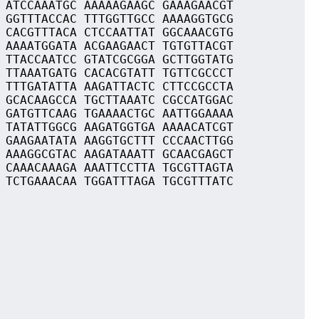
 ATCCAAATGC AAAAAGAAGC GAAAGAACGT
 GGTTTACCAC TTTGGTTGCC AAAAGGTGCG
 CACGTTTACA CTCCAATTAT GGCAAACGTG
 AAAATGGATA ACGAAGAACT TGTGTTACGT
 TTACCAATCC GTATCGCGGA GCTTGGTATG
 TTAAATGATG CACACGTATT TGTTCGCCCT
 TTTGATATTA AAGATTACTC CTTCCGCCTA
 GCACAAGCCA TGCTTAAATC CGCCATGGAC
 GATGTTCAAG TGAAAACTGC AATTGGAAAA
 TATATTGGCG AAGATGGTGA AAAACATCGT
 GAAGAATATA AAGGTGCTTT CCCAACTTGG
 AAAGGCGTAC AAGATAAATT GCAACGAGCT
 CAAACAAAGA AAATTCCTTA TGCGTTAGTA
 TCTGAAACAA TGGATTTAGA TGCGTTTATC