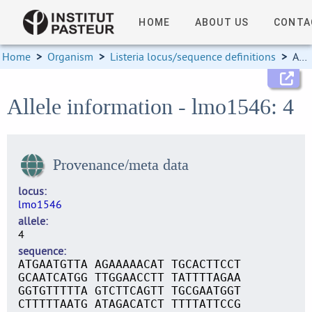
HOME
ABOUT US
CONTA
Home
>
Organism
>
Listeria locus/sequence definitions
>
Allele information
Allele information - lmo1546: 4
Provenance/meta data
locus
lmo1546
allele
4
sequence
ATGAATGTTA AGAAAAACAT TGCACTTCCT
GCAATCATGG TTGGAACCTT TATTTTAGAA
GGTGTTTTTA GTCTTCAGTT TGCGAATGGT
CTTTTTAATG ATAGACATCT TTTTATTCCG