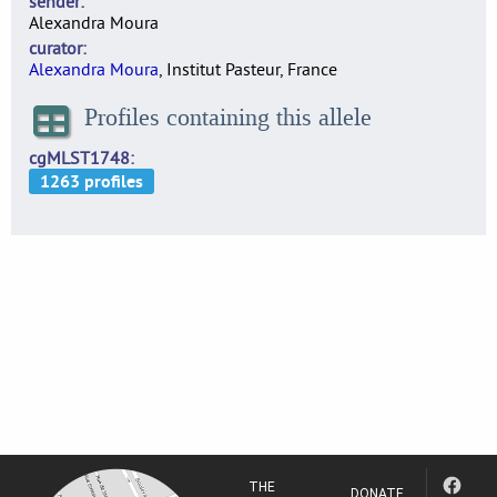
sender
Alexandra Moura
curator
Alexandra Moura
, Institut Pasteur, France
Profiles containing this allele
cgMLST1748
THE
DONATE