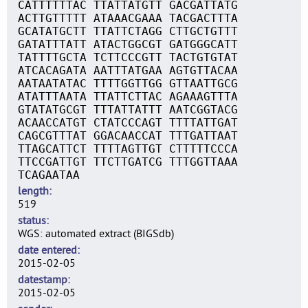
CATTTTTTAC TTATTATGTT GACGATTATG
ACTTGTTTTT ATAAACGAAA TACGACTTTA
GCATATGCTT TTATTCTAGG CTTGCTGTTT
GATATTTATT ATACTGGCGT GATGGGCATT
TATTTTGCTA TCTTCCCGTT TACTGTGTAT
ATCACAGATA AATTTATGAA AGTGTTACAA
AATAATATAC TTTTGGTTGG GTTAATTGCG
ATATTTAATA TTATTCTTAC AGAAAGTTTA
GTATATGCGT TTTATTATTT AATCGGTACG
ACAACCATGT CTATCCCAGT TTTTATTGAT
CAGCGTTTAT GGACAACCAT TTTGATTAAT
TTAGCATTCT TTTTAGTTGT CTTTTTCCCA
TTCCGATTGT TTCTTGATCG TTTGGTTAAA
TCAGAATAA
length
519
status
WGS: automated extract (BIGSdb)
date entered
2015-02-05
datestamp
2015-02-05