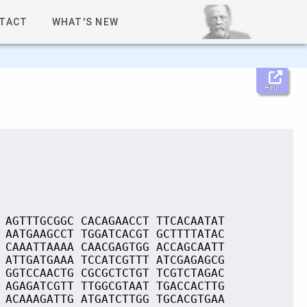
TACT
WHAT'S NEW
Help
 AGTTTGCGGC CACAGAACCT TTCACAATAT
 AATGAAGCCT TGGATCACGT GCTTTTATAC
 CAAATTAAAA CAACGAGTGG ACCAGCAATT
 ATTGATGAAA TCCATCGTTT ATCGAGAGCG
 GGTCCAACTG CGCGCTCTGT TCGTCTAGAC
 AGAGATCGTT TTGGCGTAAT TGACCACTTG
 ACAAAGATTG ATGATCTTGG TGCACGTGAA