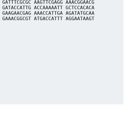
 GATTTCGCGC AAGTTCGAGG AAACGGAACG
 GATACCATTG ACCAAAAATT GCTCCACACA
 GAAGAACGAG AAACCATTGA AGATATGCAA
 GAAACGGCGT ATGACCATTT AGGAATAAGT