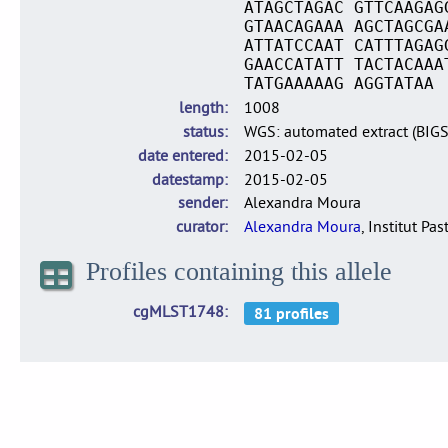
ATAGCTAGAC GTTCAAGAG
GTAACAGAAA AGCTAGCGA
ATTATCCAAT CATTTAGAG
GAACCATATT TACTACAAA
TATGAAAAAG AGGTATAA
length
1008
status
WGS: automated extract (BIG
date entered
2015-02-05
datestamp
2015-02-05
sender
Alexandra Moura
curator
Alexandra Moura
, Institut Pas
Profiles containing this allele
cgMLST1748