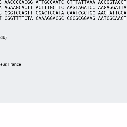
G AACCCCACGG ATTGCCAATC GTTTATTAAA ACGGGTACGT
A AGAAGCACTT ACTTTGCTTC AAGTAGATCC AAGAGGATTA
G CGGTCCAGTT GGACTGGATA CAATCGCTGC AAGTATTGGA
T CGGTTTTCTA CAAAGGACGC CGCGCGGAAG AATCGCAACT
Sdb)
teur, France