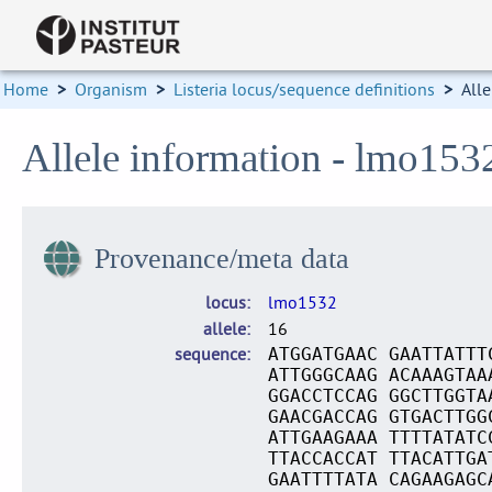
Home
>
Organism
>
Listeria locus/sequence definitions
>
Alle
Allele information - lmo153
Provenance/meta data
locus
lmo1532
allele
16
sequence
ATGGATGAAC GAATTATTT
ATTGGGCAAG ACAAAGTAA
GGACCTCCAG GGCTTGGTA
GAACGACCAG GTGACTTGG
ATTGAAGAAA TTTTATATC
TTACCACCAT TTACATTGA
GAATTTTATA CAGAAGAGC