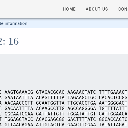
HOME
ABOUT US
CON
le information
2: 16
C AAGTGAAACG GTAGACGCAG AAGAAGTATC TTTTGAAACT
A GAATAATTTA ACAGTTTTTA TAGAAGCTGC CACACTCCGG
A AACAACGCTT GCAATGGTTA TTGCAGCTGA AATGGGGAGT
C GACAATTTTA ACAAGCCTTG AGCCAGGGGA TGTTTTATTT
C GGCAATGGAA GATTATTGTT TGGATATTGT GATTGGAACA
T TGGAGCTACC ACACGAGCGG GACTTTTATC GGCACCACTC
A GTTAACAGAA ATTGTACTCA GAACTTCGAA TATATTAGAT