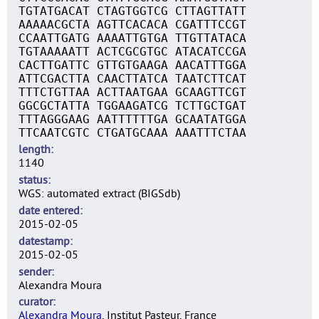
TGTATGACAT CTAGTGGTCG CTTAGTTATT
AAAAACGCTA AGTTCACACA CGATTTCCGT
CCAATTGATG AAAATTGTGA TTGTTATACA
TGTAAAAATT ACTCGCGTGC ATACATCCGA
CACTTGATTC GTTGTGAAGA AACATTTGGA
ATTCGACTTA CAACTTATCA TAATCTTCAT
TTTCTGTTAA ACTTAATGAA GCAAGTTCGT
GGCGCTATTA TGGAAGATCG TCTTGCTGAT
TTTAGGGAAG AATTTTTTGA GCAATATGGA
TTCAATCGTC CTGATGCAAA AAATTTCTAA
length
1140
status
WGS: automated extract (BIGSdb)
date entered
2015-02-05
datestamp
2015-02-05
sender
Alexandra Moura
curator
Alexandra Moura
, Institut Pasteur, France