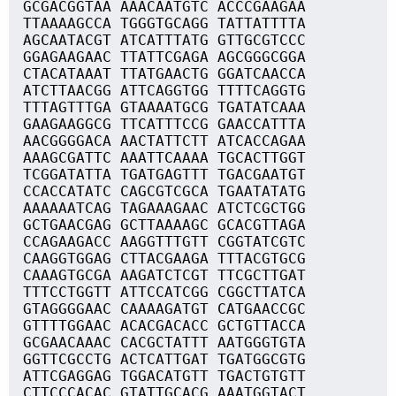
GCGACGGTAA AAACAATGTC ACCCGAAGAA
TTAAAAGCCA TGGGTGCAGG TATTATTTTA
AGCAATACGT ATCATTTATG GTTGCGTCCC
GGAGAAGAAC TTATTCGAGA AGCGGGCGGA
CTACATAAAT TTATGAACTG GGATCAACCA
ATCTTAACGG ATTCAGGTGG TTTTCAGGTG
TTTAGTTTGA GTAAAATGCG TGATATCAAA
GAAGAAGGCG TTCATTTCCG GAACCATTTA
AACGGGGACA AACTATTCTT ATCACCAGAA
AAAGCGATTC AAATTCAAAA TGCACTTGGT
TCGGATATTA TGATGAGTTT TGACGAATGT
CCACCATATC CAGCGTCGCA TGAATATATG
AAAAAATCAG TAGAAAGAAC ATCTCGCTGG
GCTGAACGAG GCTTAAAAGC GCACGTTAGA
CCAGAAGACC AAGGTTTGTT CGGTATCGTC
CAAGGTGGAG CTTACGAAGA TTTACGTGCG
CAAAGTGCGA AAGATCTCGT TTCGCTTGAT
TTTCCTGGTT ATTCCATCGG CGGCTTATCA
GTAGGGGAAC CAAAAGATGT CATGAACCGC
GTTTTGGAAC ACACGACACC GCTGTTACCA
GCGAACAAAC CACGCTATTT AATGGGTGTA
GGTTCGCCTG ACTCATTGAT TGATGGCGTG
ATTCGAGGAG TGGACATGTT TGACTGTGTT
CTTCCCACAC GTATTGCACG AAATGGTACT