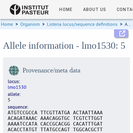
HOME
ABOUT US
CONTA
Home
>
Organism
>
Listeria locus/sequence definitions
>
Allele information
Allele information - lmo1530: 5
Provenance/meta data
locus
lmo1530
allele
5
sequence
ATGTCCGCCA TTCGTTATGA ACTAATTAAA
ACAGATAAAC AAACAGGTGC TCGTCTTGGT
AAAATCCATA CACCGCACGG CACATTTGAT
ACACCTATGT TTATGCCAGT TGGCACGCTT