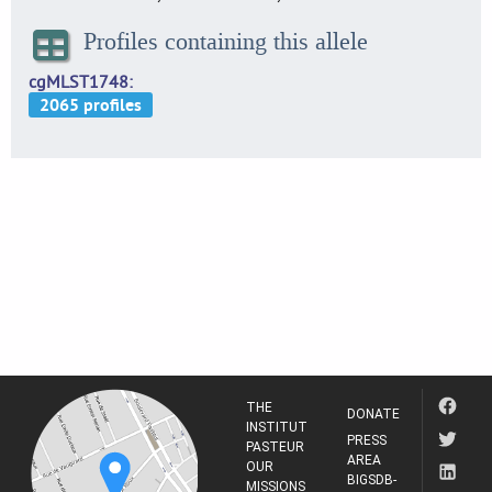
Profiles containing this allele
cgMLST1748
THE
DONATE
INSTITUT
PRESS
PASTEUR
AREA
OUR
BIGSDB-
MISSIONS