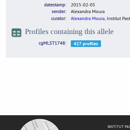
datestamp
2015-02-05
sender
Alexandra Moura
curator
Alexandra Moura
, Institut Pas
Profiles containing this allele
cgMLST1748
INSTITUT P