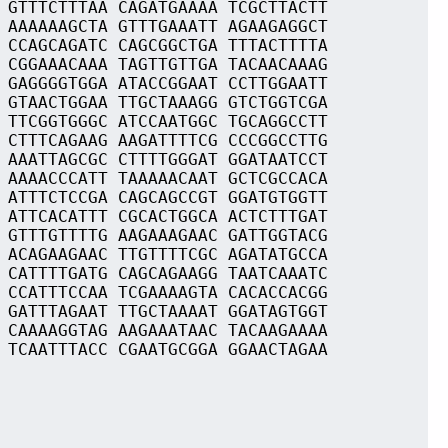
 GTTTCTTTAA CAGATGAAAA TCGCTTACTT
 AAAAAAGCTA GTTTGAAATT AGAAGAGGCT
 CCAGCAGATC CAGCGGCTGA TTTACTTTTA
 CGGAAACAAA TAGTTGTTGA TACAACAAAG
 GAGGGGTGGA ATACCGGAAT CCTTGGAATT
 GTAACTGGAA TTGCTAAAGG GTCTGGTCGA
 TTCGGTGGGC ATCCAATGGC TGCAGGCCTT
 CTTTCAGAAG AAGATTTTCG CCCGGCCTTG
 AAATTAGCGC CTTTTGGGAT GGATAATCCT
 AAAACCCATT TAAAAACAAT GCTCGCCACA
 ATTTCTCCGA CAGCAGCCGT GGATGTGGTT
 ATTCACATTT CGCACTGGCA ACTCTTTGAT
 GTTTGTTTTG AAGAAAGAAC GATTGGTACG
 ACAGAAGAAC TTGTTTTCGC AGATATGCCA
 CATTTTGATG CAGCAGAAGG TAATCAAATC
 CCATTTCCAA TCGAAAAGTA CACACCACGG
 GATTTAGAAT TTGCTAAAAT GGATAGTGGT
 CAAAAGGTAG AAGAAATAAC TACAAGAAAA
 TCAATTTACC CGAATGCGGA GGAACTAGAA