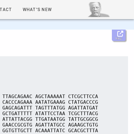
TACT
WHAT'S NEW
Help
 TTAGCAGAAC AGCTAAAAAT CTCGCTTCCA
 CACCCAGAAA AATATGAAAG CTATGACCCG
 GAGCAGATTT TAGTTTATGG AGATTATGAT
 GCTGATTTTT ATATTCCTAA TCGCTTTACG
 ATTATTACGG TTGATAATGG TATTGCGGCG
 GAACCGCGTG AGATTATGCC AGAAGCTGTG
 GGTGTTGCTT ACAAATTATC GCACGCTTTA