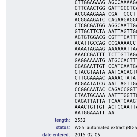
CTTGGAGAAG AGCCAAAAG
GTTCAACTGG GATTGCGTC
ACGGAAGAAA CGATTGGCT
ACGGAAGATC CAGAAGAGG
CTCGCGATGG AGGCAATTG
GTTGCTTCTA AATTAGTTG
AGTGTGGACG CGTTTCATT
ACATTGCCAG CCGAAAACC
AAAATAGAAG AAAAAATTA
AAACCGATTT TCTTGTTAG
GAGGAAAATG ATGCCACTT
GGAGAATTGT CCATCAATG
GTACGTAATA AATCAGAGT
CTTGGAAAAC AAAACTATA
ACGAATATCG AATTAGTTG
CCGGCAATAC CAGACCGGT
CTAATGCAAA AATTTGGTT
CAGATTATTA TCAATGAAG
AAACTGTTGT ACTCCAATT
AATGGAAATT AA
length
2352
status
WGS: automated extract (BIG
date entered
2015-02-05