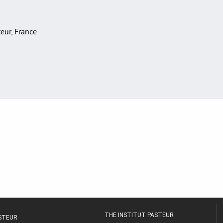
teur, France
THE INSTITUT PASTEUR
ASTEUR