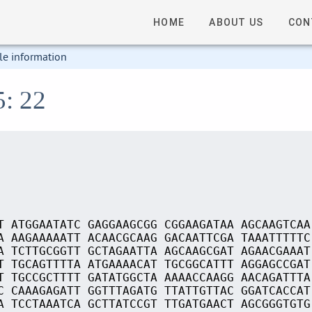
HOME
ABOUT US
CON
le information
5: 22
T ATGGAATATC GAGGAAGCGG CGGAAGATAA AGCAAGTCAA
A AAGAAAAATT ACAACGCAAG GACAATTCGA TAAATTTTTC
A TCTTGCGGTT GCTAGAATTA AGCAAGCGAT AGAACGAAAT
T TGCAGTTTTA ATGAAAACAT TGCGGCATTT AGGAGCCGAT
T TGCCGCTTTT GATATGGCTA AAAACCAAGG AACAGATTTA
C CAAAGAGATT GGTTTAGATG TTATTGTTAC GGATCACCAT
A TCCTAAATCA GCTTATCCGT TTGATGAACT AGCGGGTGTG