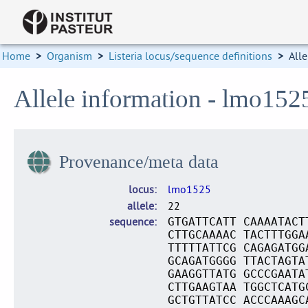
Home
>
Organism
>
Listeria locus/sequence definitions
>
Alle
Allele information - lmo152
Provenance/meta data
locus
lmo1525
allele
22
sequence
GTGATTCATT CAAAATACT
CTTGCAAAAC TACTTTGGA
TTTTTATTCG CAGAGATGG
GCAGATGGGG TTACTAGTA
GAAGGTTATG GCCCGAATA
CTTGAAGTAA TGGCTCATG
GCTGTTATCC ACCCAAAGC