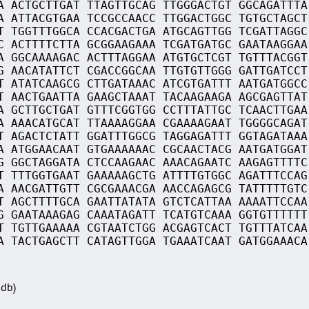
A ACTGCTTGAT TTAGTTGCAG TTGGGACTGT GGCAGATTTA
A ATTACGTGAA TCCGCCAACC TTGGACTGGC TGTGCTAGCT
T TGGTTTGGCA CCACGACTGA ATGCAGTTGG TCGATTAGGC
C ACTTTTCTTA GCGGAAGAAA TCGATGATGC GAATAAGGAA
A GGCAAAAGAC ACTTTAGGAA ATGTGCTCGT TGTTTACGGT
G AACATATTCT CGACCGGCAA TTGTGTTGGG GATTGATCCT
T ATATCAAGCG CTTGATAAAC ATCGTGATTT AATGATGGCC
T AACTGAATTA GAAGCTAAAT TACAAGAAGA AGCGAGTTAT
A GCTTGCTGAT GTTTCGGTGG CCTTTATTGC TCAACTTGAA
A AAACATGCAT TTAAAAGGAA CGAAAAGAAT TGGGGCAGAT
T AGACTCTATT GGATTTGGCG TAGGAGATTT GGTAGATAAA
A ATGGAACAAT GTGAAAAAAC CGCAACTACG AATGATGGAT
G GGCTAGGATA CTCCAAGAAC AAACAGAATC AAGAGTTTTC
T TTTGGTGAAT GAAAAAGCTG ATTTTGTGGC AGATTTCCAG
A AACGATTGTT CGCGAAACGA AACCAGAGCG TATTTTTGTC
T AGCTTTTGCA GAATTATATA GTCTCATTAA AAAATTCCAA
G GAATAAAGAG CAAATAGATT TCATGTCAAA GGTGTTTTTT
T TGTTGAAAAA CGTAATCTGG ACGAGTCACT TGTTTATCAA
A TACTGAGCTT CATAGTTGGA TGAAATCAAT GATGGAAACA
Sdb)