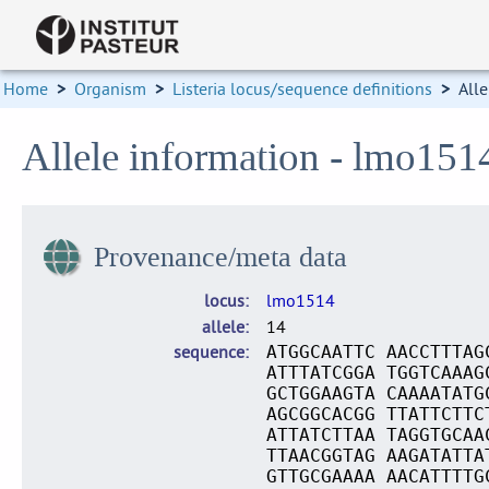
Home
>
Organism
>
Listeria locus/sequence definitions
>
Alle
Allele information - lmo151
Provenance/meta data
locus
lmo1514
allele
14
sequence
ATGGCAATTC AACCTTTAG
ATTTATCGGA TGGTCAAAG
GCTGGAAGTA CAAAATATG
AGCGGCACGG TTATTCTTC
ATTATCTTAA TAGGTGCAA
TTAACGGTAG AAGATATTA
GTTGCGAAAA AACATTTTG