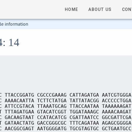
HOME
ABOUT US
CON
le information
4: 14
C TTACCGGATG CGCCCGAAAG CATTAGATGA AATCGTGGGA
C AAAACAATTA TCTTCTATGA TATTATACGG ACCCCCTGGA
C ATTCCGTACA TTAAATGCAG TTACCAATAA TAAAAAAGAT
T TTTAGATGAA GTACATCGGT TGGATAAAGC AAAACAAGAT
C GACAAGTAAT CCATACATCG CGATTAATCC GGCGATTCGA
T GATAACTATG GACCGGGCGC TTTCAGATAA AGAGCGGGGA
C AACGGCGAGT AATGGGGATG TGCGTAGTGC GCTGAATGCC