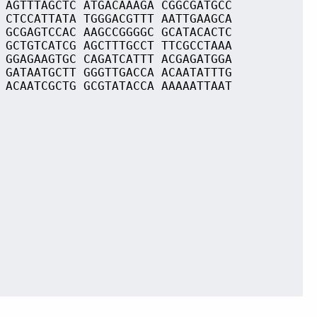
 AGTTTAGCTC ATGACAAAGA CGGCGATGCC
 CTCCATTATA TGGGACGTTT AATTGAAGCA
 GCGAGTCCAC AAGCCGGGGC GCATACACTC
 GCTGTCATCG AGCTTTGCCT TTCGCCTAAA
 GGAGAAGTGC CAGATCATTT ACGAGATGGA
 GATAATGCTT GGGTTGACCA ACAATATTTG
 ACAATCGCTG GCGTATACCA AAAAATTAAT