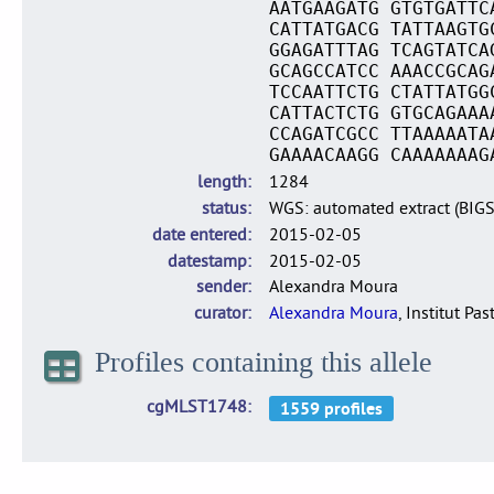
AATGAAGATG GTGTGATTC
CATTATGACG TATTAAGTG
GGAGATTTAG TCAGTATCA
GCAGCCATCC AAACCGCAG
TCCAATTCTG CTATTATGG
CATTACTCTG GTGCAGAAA
CCAGATCGCC TTAAAAATA
GAAAACAAGG CAAAAAAAG
length
1284
status
WGS: automated extract (BIG
date entered
2015-02-05
datestamp
2015-02-05
sender
Alexandra Moura
curator
Alexandra Moura
, Institut Pas
Profiles containing this allele
cgMLST1748