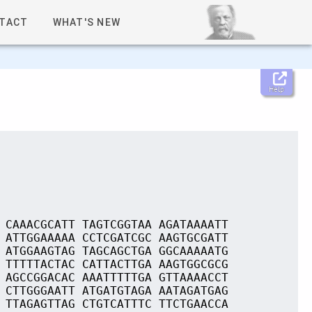
TACT
WHAT'S NEW
Help
 CAAACGCATT TAGTCGGTAA AGATAAAATT
 ATTGGAAAAA CCTCGATCGC AAGTGCGATT
 ATGGAAGTAG TAGCAGCTGA GGCAAAAATG
 TTTTTACTAC CATTACTTGA AAGTGGCGCG
 AGCCGGACAC AAATTTTTGA GTTAAAACCT
 CTTGGGAATT ATGATGTAGA AATAGATGAG
 TTAGAGTTAG CTGTCATTTC TTCTGAACCA