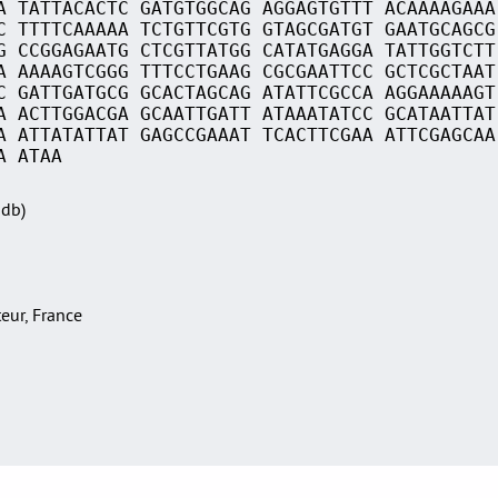
A TATTACACTC GATGTGGCAG AGGAGTGTTT ACAAAAGAAA
C TTTTCAAAAA TCTGTTCGTG GTAGCGATGT GAATGCAGCG
G CCGGAGAATG CTCGTTATGG CATATGAGGA TATTGGTCTT
A AAAAGTCGGG TTTCCTGAAG CGCGAATTCC GCTCGCTAAT
C GATTGATGCG GCACTAGCAG ATATTCGCCA AGGAAAAAGT
A ACTTGGACGA GCAATTGATT ATAAATATCC GCATAATTAT
A ATTATATTAT GAGCCGAAAT TCACTTCGAA ATTCGAGCAA
A ATAA
Sdb)
teur, France