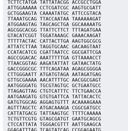
TCTTCTATGA TATTATACGG ACCGCCTGGA
ATTGGAAAAA CCTCGATCGC AAGTGCGATT
GCTGGAAGTA CAAAATATGC ATTCCGTACA
TTAAATGCAG TTACCAATAA TAAAAAAGAT
ATGGAAGTAG TAGCAGCTGA GGCAAAAATG
AGCGGCACGG TTATTCTTCT TTTAGATGAA
GTACATCGGT TGGATAAAGC GAAACAAGAT
TTTTTACTAC CATTACTTGA AAGTGGCGCG
ATTATCTTAA TAGGTGCAAC GACAAGTAAT
CCATACATCG CGATTAATCC GGCGATTCGA
AGCCGGACAC AAATTTTTGA GTTAAAACCT
TTAACGGTAG AAGATATTAT GATAACTATG
GACCGGGCGC TTTCAGATAA AGAGCGGGGA
CTTGGGAATT ATGATGTAGA AATAGATGAG
GTTGCGAAAA AACATTTTGC AACGGCGAGT
AATGGGGATG TGCGTAGTGC GCTGAATGCC
TTAGAGTTAG CTGTCATTTC TTCTGAACCA
AATGAAGATG GTGTGATTCA TATTACACTC
GATGTGGCAG AGGAGTGTTT ACAAAAGAAA
AGTTTAGCTC ATGACAAAGA CGGCGATGCC
CATTATGACG TATTAAGTGC TTTTCAAAAA
TCTGTTCGTG GTAGCGATGT GAATGCAGCG
CTCCATTATA TGGGACGTTT AATTGAAGCA
GGAGATTTAG TCAGTATCAG CCGGAGAATG