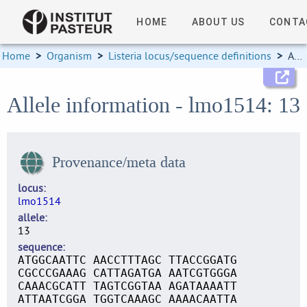
HOME
ABOUT US
CONTA
Home
>
Organism
>
Listeria locus/sequence definitions
>
Allele information
Allele information - lmo1514: 13
Provenance/meta data
locus
lmo1514
allele
13
sequence
ATGGCAATTC AACCTTTAGC TTACCGGATG
CGCCCGAAAG CATTAGATGA AATCGTGGGA
CAAACGCATT TAGTCGGTAA AGATAAAATT
ATTAATCGGA TGGTCAAAGC AAAACAATTA