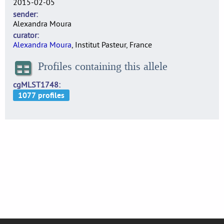
2015-02-05
sender
Alexandra Moura
curator
Alexandra Moura
, Institut Pasteur, France
Profiles containing this allele
cgMLST1748