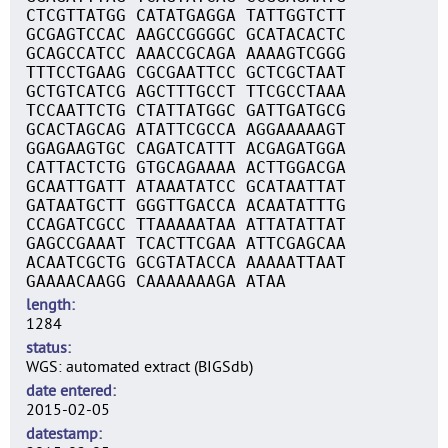
CTCGTTATGG CATATGAGGA TATTGGTCTT
GCGAGTCCAC AAGCCGGGGC GCATACACTC
GCAGCCATCC AAACCGCAGA AAAAGTCGGG
TTTCCTGAAG CGCGAATTCC GCTCGCTAAT
GCTGTCATCG AGCTTTGCCT TTCGCCTAAA
TCCAATTCTG CTATTATGGC GATTGATGCG
GCACTAGCAG ATATTCGCCA AGGAAAAAGT
GGAGAAGTGC CAGATCATTT ACGAGATGGA
CATTACTCTG GTGCAGAAAA ACTTGGACGA
GCAATTGATT ATAAATATCC GCATAATTAT
GATAATGCTT GGGTTGACCA ACAATATTTG
CCAGATCGCC TTAAAAATAA ATTATATTAT
GAGCCGAAAT TCACTTCGAA ATTCGAGCAA
ACAATCGCTG GCGTATACCA AAAAATTAAT
GAAAACAAGG CAAAAAAAGA ATAA
length
1284
status
WGS: automated extract (BIGSdb)
date entered
2015-02-05
datestamp