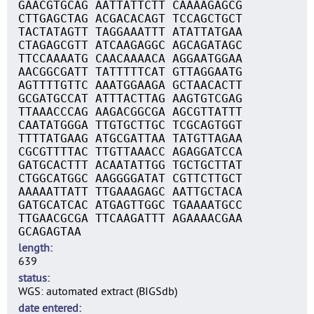
GAACGTGCAG AATTATTCTT CAAAAGAGCG
CTTGAGCTAG ACGACACAGT TCCAGCTGCT
TACTATAGTT TAGGAAATTT ATATTATGAA
CTAGAGCGTT ATCAAGAGGC AGCAGATAGC
TTCCAAAATG CAACAAAACA AGGAATGGAA
AACGGCGATT TATTTTTCAT GTTAGGAATG
AGTTTTGTTC AAATGGAAGA GCTAACACTT
GCGATGCCAT ATTTACTTAG AAGTGTCGAG
TTAAACCCAG AAGACGGCGA AGCGTTATTT
CAATATGGGA TTGTGCTTGC TCGCAGTGGT
TTTTATGAAG ATGCGATTAA TATGTTAGAA
CGCGTTTTAC TTGTTAAACC AGAGGATCCA
GATGCACTTT ACAATATTGG TGCTGCTTAT
CTGGCATGGC AAGGGGATAT CGTTCTTGCT
AAAAATTATT TTGAAAGAGC AATTGCTACA
GATGCATCAC ATGAGTTGGC TGAAAATGCC
TTGAACGCGA TTCAAGATTT AGAAAACGAA
GCAGAGTAA
length
639
status
WGS: automated extract (BIGSdb)
date entered