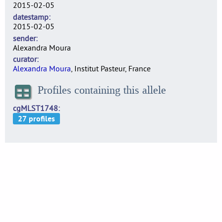
2015-02-05
datestamp
2015-02-05
sender
Alexandra Moura
curator
Alexandra Moura
, Institut Pasteur, France
Profiles containing this allele
cgMLST1748