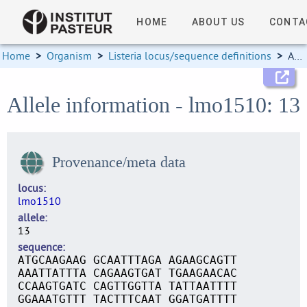
HOME
ABOUT US
CONTA
Home
>
Organism
>
Listeria locus/sequence definitions
>
Allele information
Allele information - lmo1510: 13
Provenance/meta data
locus
lmo1510
allele
13
sequence
ATGCAAGAAG GCAATTTAGA AGAAGCAGTT
AAATTATTTA CAGAAGTGAT TGAAGAACAC
CCAAGTGATC CAGTTGGTTA TATTAATTTT
GGAAATGTTT TACTTTCAAT GGATGATTTT