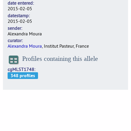
date entered
2015-02-05
datestamp
2015-02-05
sender
Alexandra Moura
curator
Alexandra Moura
, Institut Pasteur, France
Profiles containing this allele
cgMLST1748