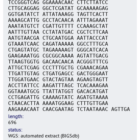
TCCGGGTCAG GGAAAACAAC CTTCTTATCC
CTTGCAGGAG GGCTCGATAT GCAAAAAGAG
GGTGATATCT ATTATAAAGG TAGTTCACTT
AAAAGCATTG GCCTACAACA ATTTAGAAAT
AAATATGTCT CGATTGTTTT CCAAAGCTAT
AATTTGTTAA CCTATATGAC CGCTCTTCAA
AATGTAACGA CTGCAATGGA AATTACCCAT
GTAAATCAAC CAGATAAAAA GGCCTTTGCA
CTGAGTATGC TAGAAAAAGT GGGCATCACA
GAAGAAATGG CGCGGCAAAA AGTATTGACG
TTAAGTGGTG GACAACAACA ACGGGTTTCG
ATTGCTCGAG CCCTTTGCTG CGAAACAGAA
TTGATTGTAG CTGATGAGCC GACTGGGAAT
TTGGATGAAC GTACTAGTAA AGAAGTAGTT
ACCTTATTCC AAGATTTAGC TCACAAAGAA
GGTAAATGCG TTATTATGGT GACACATGAT
CCTGAGATTG CAAAAGTATC AGATGTAAAA
CTAACACTTA AAAATGGAAG CTTTGTTGAA
AAGAAACAAT CAACGAATAG TCTAATAAAC AGTTGA
length
696
status
WGS: automated extract (BIGSdb)