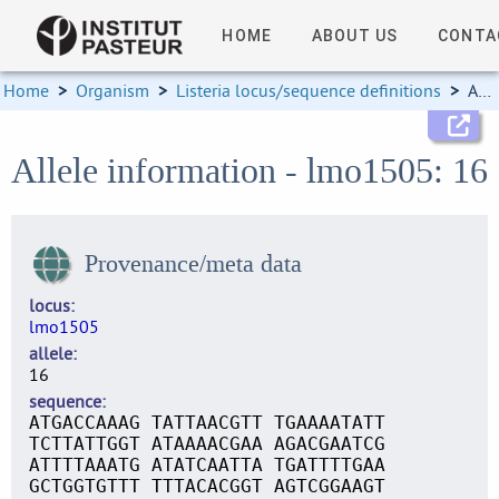
HOME
ABOUT US
CONTA
Home
>
Organism
>
Listeria locus/sequence definitions
>
Allele information
Allele information - lmo1505: 16
Provenance/meta data
locus
lmo1505
allele
16
sequence
ATGACCAAAG TATTAACGTT TGAAAATATT
TCTTATTGGT ATAAAACGAA AGACGAATCG
ATTTTAAATG ATATCAATTA TGATTTTGAA
GCTGGTGTTT TTTACACGGT AGTCGGAAGT