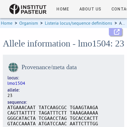
HOME
ABOUT US
CONTA
Home
>
Organism
>
Listeria locus/sequence definitions
>
Allele information
Allele information - lmo1504: 23
Provenance/meta data
locus
lmo1504
allele
23
sequence
ATGAAACAAT TATCAAGCGC TGAAGTAAGA
CAGTTATTTT TAGATTTCTT TAAAGAAAAA
GGGCATACTA TCGAACCTAG TGCACCACTT
GTACCAAATA ATGATCCAAC AATTCTTTGG