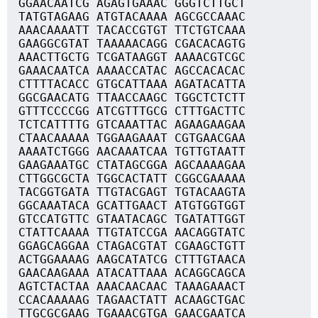
GGAACAATCG AGAGTGAAAC GGGTCTTGCT
TATGTAGAAG ATGTACAAAA AGCGCCAAAC
AAACAAAATT TACACCGTGT TTCTGTCAAA
GAAGGCGTAT TAAAAACAGG CGACACAGTG
AAACTTGCTG TCGATAAGGT AAAACGTCGC
GAAACAATCA AAAACCATAC AGCCACACAC
CTTTTACACC GTGCATTAAA AGATACATTA
GGCGAACATG TTAACCAAGC TGGCTCTCTT
GTTTCCCCGG ATCGTTTGCG CTTTGACTTC
TCTCATTTTG GTCAAATTAC AGAAGAAGAA
CTAACAAAAA TGGAAGAAAT CGTGAACGAA
AAAATCTGGG AACAAATCAA TGTTGTAATT
GAAGAAATGC CTATAGCGGA AGCAAAAGAA
CTTGGCGCTA TGGCACTATT CGGCGAAAAA
TACGGTGATA TTGTACGAGT TGTACAAGTA
GGCAAATACA GCATTGAACT ATGTGGTGGT
GTCCATGTTC GTAATACAGC TGATATTGGT
CTATTCAAAA TTGTATCCGA AACAGGTATC
GGAGCAGGAA CTAGACGTAT CGAAGCTGTT
ACTGGAAAAG AAGCATATCG CTTTGTAACA
GAACAAGAAA ATACATTAAA ACAGGCAGCA
AGTCTACTAA AAACAACAAC TAAAGAAACT
CCACAAAAAG TAGAACTATT ACAAGCTGAC
TTGCGCGAAG TGAAACGTGA GAACGAATCA