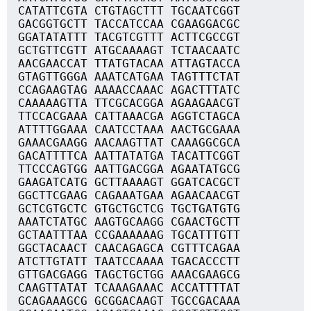
CATATTCGTA CTGTAGCTTT TGCAATCGGT
GACGGTGCTT TACCATCCAA CGAAGGACGC
GGATATATTT TACGTCGTTT ACTTCGCCGT
GCTGTTCGTT ATGCAAAAGT TCTAACAATC
AACGAACCAT TTATGTACAA ATTAGTACCA
GTAGTTGGGA AAATCATGAA TAGTTTCTAT
CCAGAAGTAG AAAACCAAAC AGACTTTATC
CAAAAAGTTA TTCGCACGGA AGAAGAACGT
TTCCACGAAA CATTAAACGA AGGTCTAGCA
ATTTTGGAAA CAATCCTAAA AACTGCGAAA
GAAACGAAGG AACAAGTTAT CAAAGGCGCA
GACATTTTCA AATTATATGA TACATTCGGT
TTCCCAGTGG AATTGACGGA AGAATATGCG
GAAGATCATG GCTTAAAAGT GGATCACGCT
GGCTTCGAAG CAGAAATGAA AGAACAACGT
GCTCGTGCTC GTGCTGCTCG TGCTGATGTG
AAATCTATGC AAGTGCAAGG CGAACTGCTT
GCTAATTTAA CCGAAAAAAG TGCATTTGTT
GGCTACAACT CAACAGAGCA CGTTTCAGAA
ATCTTGTATT TAATCCAAAA TGACACCCTT
GTTGACGAGG TAGCTGCTGG AAACGAAGCG
CAAGTTATAT TCAAAGAAAC ACCATTTTAT
GCAGAAAGCG GCGGACAAGT TGCCGACAAA