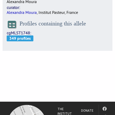
Alexandra Moura
curator
Alexandra Moura
, Institut Pasteur, France
Profiles containing this allele
cgMLST1748
THE
DONATE
INSTITUT