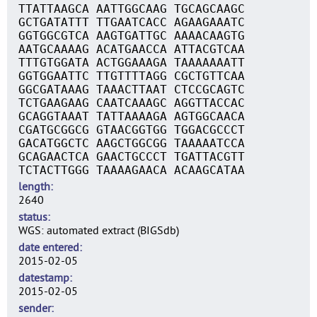
TTATTAAGCA AATTGGCAAG TGCAGCAAGC
GCTGATATTT TTGAATCACC AGAAGAAATC
GGTGGCGTCA AAGTGATTGC AAAACAAGTG
AATGCAAAAG ACATGAACCA ATTACGTCAA
TTTGTGGATA ACTGGAAAGA TAAAAAAATT
GGTGGAATTC TTGTTTTAGG CGCTGTTCAA
GGCGATAAAG TAAACTTAAT CTCCGCAGTC
TCTGAAGAAG CAATCAAAGC AGGTTACCAC
GCAGGTAAAT TATTAAAAGA AGTGGCAACA
CGATGCGGCG GTAACGGTGG TGGACGCCCT
GACATGGCTC AAGCTGGCGG TAAAAATCCA
GCAGAACTCA GAACTGCCCT TGATTACGTT
TCTACTTGGG TAAAAGAACA ACAAGCATAA
length
2640
status
WGS: automated extract (BIGSdb)
date entered
2015-02-05
datestamp
2015-02-05
sender