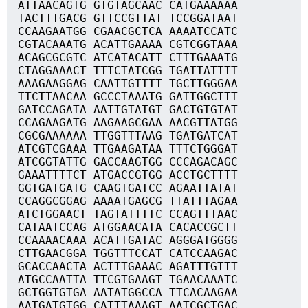
ATTAACAGTG GTGTAGCAAC CATGAAAAAA
TACTTTGACG GTTCCGTTAT TCCGGATAAT
CCAAGAATGG CGAACGCTCA AAAATCCATC
CGTACAAATG ACATTGAAAA CGTCGGTAAA
ACAGCGCGTC ATCATACATT CTTTGAAATG
CTAGGAAACT TTTCTATCGG TGATTATTTT
AAAGAAGGAG CAATTGTTTT TGCTTGGGAA
TTCTTAACAA GCCCTAAATG GATTGGCTTT
GATCCAGATA AATTGTATGT GACTGTGTAT
CCAGAAGATG AAGAAGCGAA AACGTTATGG
CGCGAAAAAA TTGGTTTAAG TGATGATCAT
ATCGTCGAAA TTGAAGATAA TTTCTGGGAT
ATCGGTATTG GACCAAGTGG CCCAGACAGC
GAAATTTTCT ATGACCGTGG ACCTGCTTTT
GGTGATGATG CAAGTGATCC AGAATTATAT
CCAGGCGGAG AAAATGAGCG TTATTTAGAA
ATCTGGAACT TAGTATTTTC CCAGTTTAAC
CATAATCCAG ATGGAACATA CACACCGCTT
CCAAAACAAA ACATTGATAC AGGGATGGGG
CTTGAACGGA TGGTTTCCAT CATCCAAGAC
GCACCAACTA ACTTTGAAAC AGATTTGTTT
ATGCCAATTA TTCGTGAAGT TGAACAAATC
GCTGGTGTGA AATATGGCCA TTCACAAGAA
AATGATGTGG CATTTAAAGT AATCGCTGAC