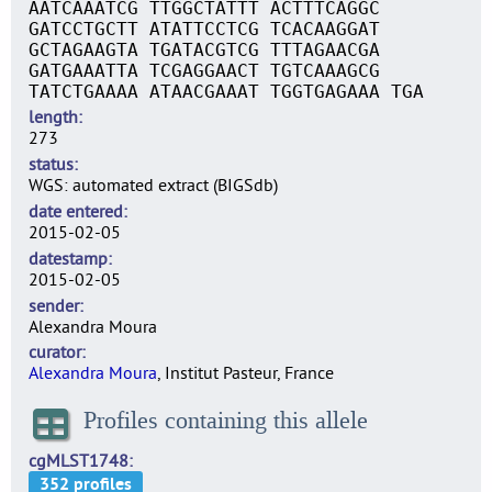
AATCAAATCG TTGGCTATTT ACTTTCAGGC
GATCCTGCTT ATATTCCTCG TCACAAGGAT
GCTAGAAGTA TGATACGTCG TTTAGAACGA
GATGAAATTA TCGAGGAACT TGTCAAAGCG
TATCTGAAAA ATAACGAAAT TGGTGAGAAA TGA
length
273
status
WGS: automated extract (BIGSdb)
date entered
2015-02-05
datestamp
2015-02-05
sender
Alexandra Moura
curator
Alexandra Moura
, Institut Pasteur, France
Profiles containing this allele
cgMLST1748