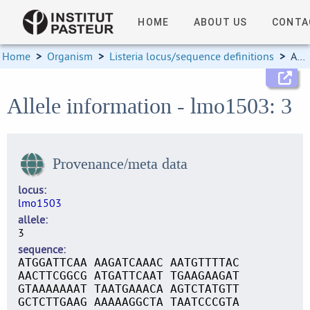
HOME
ABOUT US
CONTA
Home
>
Organism
>
Listeria locus/sequence definitions
>
Allele information
Allele information - lmo1503: 3
Provenance/meta data
locus
lmo1503
allele
3
sequence
ATGGATTCAA AAGATCAAAC AATGTTTTAC
AACTTCGGCG ATGATTCAAT TGAAGAAGAT
GTAAAAAAAT TAATGAAACA AGTCTATGTT
GCTCTTGAAG AAAAAGGCTA TAATCCCGTA