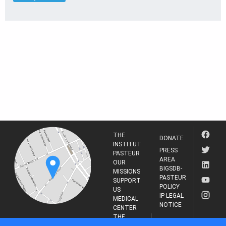
THE
DONATE
INSTITUT
PRESS
PASTEUR
AREA
OUR
BIGSDB-
MISSIONS
PASTEUR
SUPPORT
POLICY
US
IP LEGAL
MEDICAL
NOTICE
CENTER
THE
INSTITUT