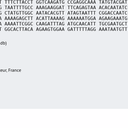
T TTTCTTACCT GGTCAAGATG CCGAGGCAAA TATGTACGAT
G TAATTTTGCC AAAGAAGGAT TTCAGAGTAA ACACAATATC
G CTATGTTGGC AATACACGTT ATAGTAATTT CGGACCAATC
A AAAAGAGCTT ACATTAAAAG AAAAAATGGA AGAAGAAATG
A AAAATTCGGC CAAGATTTAG ATGCAACATT TGCGAATGCT
T GGCACTTACA AGAAGTGGAA GATTTTTAGG AAATAATGTT
Sdb)
teur, France