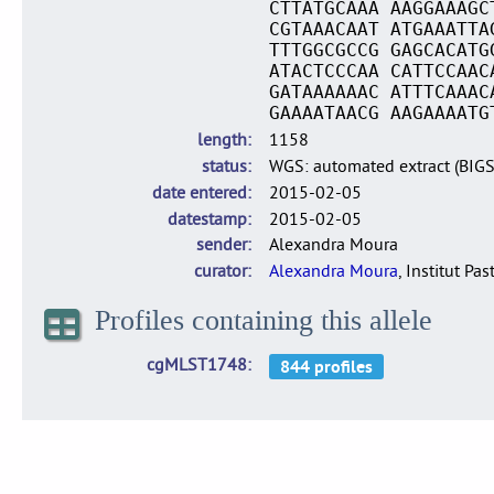
CTTATGCAAA AAGGAAAGC
CGTAAACAAT ATGAAATTA
TTTGGCGCCG GAGCACATG
ATACTCCCAA CATTCCAAC
GATAAAAAAC ATTTCAAAC
GAAAATAACG AAGAAAATG
length
1158
status
WGS: automated extract (BIG
date entered
2015-02-05
datestamp
2015-02-05
sender
Alexandra Moura
curator
Alexandra Moura
, Institut Pas
Profiles containing this allele
cgMLST1748