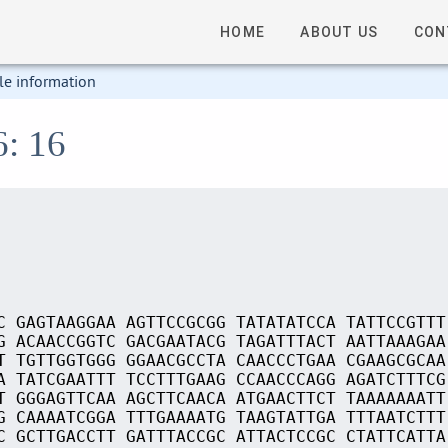
HOME
ABOUT US
CON
le information
6: 16
C GAGTAAGGAA AGTTCCGCGG TATATATCCA TATTCCGTTT
G ACAACCGGTC GACGAATACG TAGATTTACT AATTAAAGAA
T TGTTGGTGGG GGAACGCCTA CAACCCTGAA CGAAGCGCAA
A TATCGAATTT TCCTTTGAAG CCAACCCAGG AGATCTTTCG
T GGGAGTTCAA AGCTTCAACA ATGAACTTCT TAAAAAAATT
G CAAAATCGGA TTTGAAAATG TAAGTATTGA TTTAATCTTT
C GCTTGACCTT GATTTACCGC ATTACTCCGC CTATTCATTA