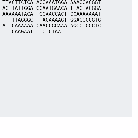
 TTACTTCTCA ACGAAATGGA AAAGCACGGT
 ACTTATTGGA GCAATGAACA TTACTACGGA
 AAAAAATACA TGGAACCACT CCAAAAAAAT
 TTTTTAGGGC TTAGAAAAGT GGACGGCGTG
 ATTCAAAAAA CAACCGCAAA AGGCTGGCTC
 TTTCAAGAAT TTCTCTAA