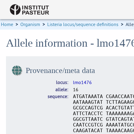
Home
>
Organism
>
Listeria locus/sequence definitions
>
Alle
Allele information - lmo147
Provenance/meta data
locus
lmo1476
allele
16
sequence
ATGATAAATA CGAACCAAT
AATAAAGTAT TCTTAGAAG
GCGCCAGTCG ACACTGTAT
ATTCTACCTC TAAAAAAAG
GGCGTTAATC GTATCAGTA
CAATCCGTCG AAAATATGC
CAAGATACAT TAAAACAAG