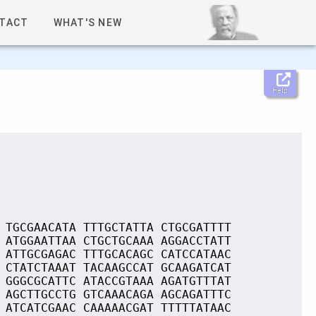
TACT
WHAT'S NEW
Help
 TGCGAACATA TTTGCTATTA CTGCGATTTT
 ATGGAATTAA CTGCTGCAAA AGGACCTATT
 ATTGCGAGAC TTTGCACAGC CATCCATAAC
 CTATCTAAAT TACAAGCCAT GCAAGATCAT
 GGGCGCATTC ATACCGTAAA AGATGTTTAT
 AGCTTGCCTG GTCAAACAGA AGCAGATTTC
 ATCATCGAAC CAAAAACGAT TTTTTATAAC