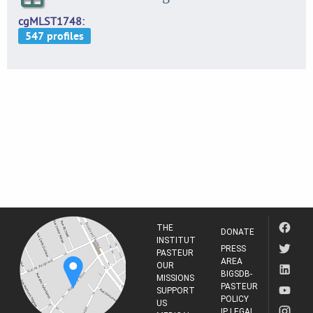
cgMLST1748
THE
DONATE
INSTITUT
PRESS
PASTEUR
AREA
OUR
BIGSDB-
MISSIONS
PASTEUR
SUPPORT
POLICY
US
IP LEGAL