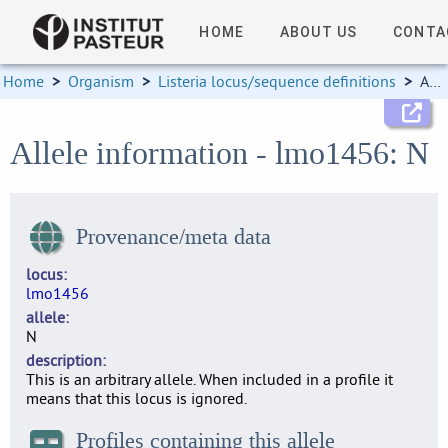
HOME
ABOUT US
CONTA
Home
>
Organism
>
Listeria locus/sequence definitions
>
Allele information
Allele information - lmo1456: N
Provenance/meta data
locus
lmo1456
allele
N
description
This is an arbitrary allele. When included in a profile it
means that this locus is ignored.
Profiles containing this allele