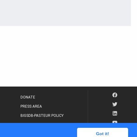
DONATE
PRESS AREA
BIGSDB-PASTEUR POLICY
IP LEGAL NOTICE
Got it!