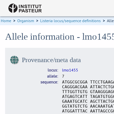
Home
>
Organism
>
Listeria locus/sequence definitions
>
Alle
Allele information - lmo145
Provenance/meta data
locus
lmo1455
allele
7
sequence
ATGGCGCGGA TTCCTGAAG
CAGGGACGAA ATTACTCTG
TTTGGTTGTG GTAAGGGAG
ATGAGTCATT TAGATGTGG
GAAATGCATC AGCTTACTG
GGTATGTCTG AACAAATGA
ATGGATTTAC AATTAGCCG