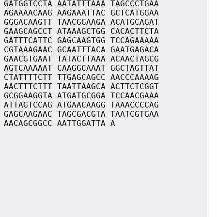
 GATGGTCCTA AATATTTAAA TAGCCCTGAA
 AGAAAACAAG AAGAAATTAC GCTCATGGAA
 GGGACAAGTT TAACGGAAGA ACATGCAGAT
 GAAGCAGCCT ATAAAGCTGG CACACTTCTA
 GATTTCATTC GAGCAAGTGG TCCAGAAAAA
 CGTAAAGAAC GCAATTTACA GAATGAGACA
 GAACGTGAAT TATACTTAAA ACAACTAGCG
 AGTCAAAAAT CAAGGCAAAT GGCTAGTTAT
 CTATTTTCTT TTGAGCAGCC AACCCAAAAG
 AACTTTCTTT TAATTAAGCA ACTTCTCGGT
 GCGGAAGGTA ATGATGCGGA TCCAACGAAA
 ATTAGTCCAG ATGAACAAGG TAAACCCCAG
 GAGCAAGAAC TAGCGACGTA TAATCGTGAA
 AACAGCGGCC AATTGGATTA A