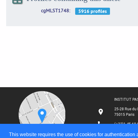
cgMLST1748
INSTITUT P
25-28 Rue du 
75015 Paris
(+33)1 45 68 
This website requires the use of cookies for authentication