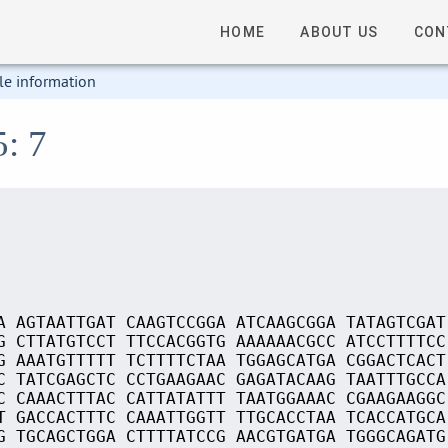
HOME
ABOUT US
CON
le information
5: 7
A AGTAATTGAT CAAGTCCGGA ATCAAGCGGA TATAGTCGAT
G CTTATGTCCT TTCCACGGTG AAAAAACGCC ATCCTTTTCC
G AAATGTTTTT TCTTTTCTAA TGGAGCATGA CGGACTCACT
C TATCGAGCTC CCTGAAGAAC GAGATACAAG TAATTTGCCA
C CAAACTTTAC CATTATATTT TAATGGAAAC CGAAGAAGGC
T GACCACTTTC CAAATTGGTT TTGCACCTAA TCACCATGCA
G TGCAGCTGGA CTTTTATCCG AACGTGATGA TGGGCAGATG