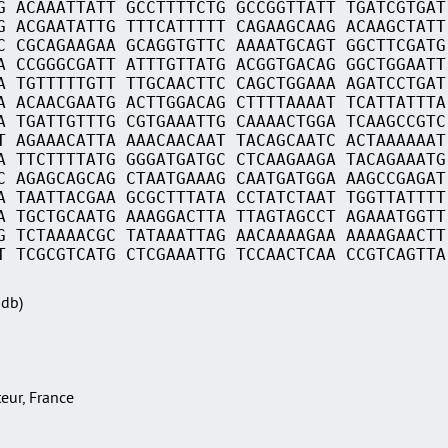
G ACAAATTATT GCCTTTTCTG GCCGGTTATT TGATCGTGAT
G ACGAATATTG TTTCATTTTT CAGAAGCAAG ACAAGCTATT
C CGCAGAAGAA GCAGGTGTTC AAAATGCAGT GGCTTCGATG
A CCGGGCGATT ATTTGTTATG ACGGTGACAG GGCTGGAATT
A TGTTTTTGTT TTGCAACTTC CAGCTGGAAA AGATCCTGAT
A ACAACGAATG ACTTGGACAG CTTTTAAAAT TCATTATTTA
A TGATTGTTTG CGTGAAATTG CAAAACTGGA TCAAGCCGTC
T AGAAACATTA AAACAACAAT TACAGCAATC ACTAAAAAAT
A TTCTTTTATG GGGATGATGC CTCAAGAAGA TACAGAAATG
C AGAGCAGCAG CTAATGAAAG CAATGATGGA AAGCCGAGAT
A TAATTACGAA GCGCTTTATA CCTATCTAAT TGGTTATTTT
A TGCTGCAATG AAAGGACTTA TTAGTAGCCT AGAAATGGTT
G TCTAAAACGC TATAAATTAG AACAAAAGAA AAAAGAACTT
T TCGCGTCATG CTCGAAATTG TCCAACTCAA CCGTCAGTTA
Sdb)
teur, France