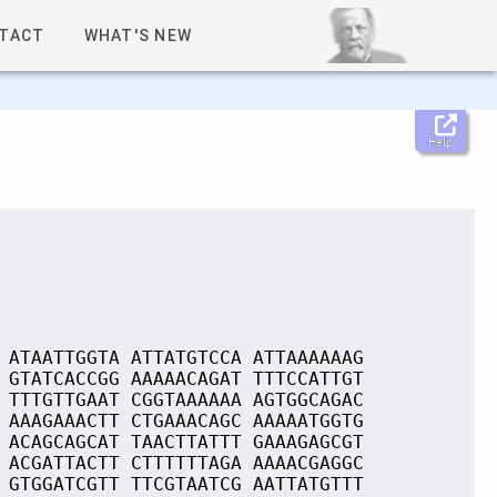
TACT
WHAT'S NEW
Help
 ATAATTGGTA ATTATGTCCA ATTAAAAAAG
 GTATCACCGG AAAAACAGAT TTTCCATTGT
 TTTGTTGAAT CGGTAAAAAA AGTGGCAGAC
 AAAGAAACTT CTGAAACAGC AAAAATGGTG
 ACAGCAGCAT TAACTTATTT GAAAGAGCGT
 ACGATTACTT CTTTTTTAGA AAAACGAGGC
 GTGGATCGTT TTCGTAATCG AATTATGTTT