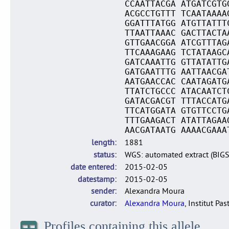
CCAATTACGA ATGATCGTG
ACGCCTGTTT TCAATAAAA
GGATTTATGG ATGTTATTT
TTAATTAAAC GACTTACTA
GTTGAACGGA ATCGTTTAG
TTCAAAGAAG TCTATAAGC
GATCAAATTG GTTATATTG
GATGAATTTG AATTAACGA
AATGAACCAC CAATAGATG
TTATCTGCCC ATACAATCT
GATACGACGT TTTACCATG
TTCATGGATA GTGTTCCTG
TTTGAAGACT ATATTAGAA
AACGATAATG AAAACGAAA
length
1881
status
WGS: automated extract (BIG
date entered
2015-02-05
datestamp
2015-02-05
sender
Alexandra Moura
curator
Alexandra Moura
, Institut Pas
Profiles containing this allele