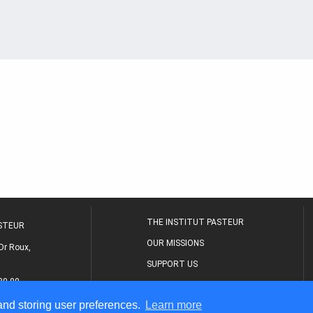
THE INSTITUT PASTEUR
ASTEUR
OUR MISSIONS
Dr Roux,
SUPPORT US
80 00
MEDICAL CENTER
 and storing user preferences.
Learn more
THE RESEARCH JOURNAL