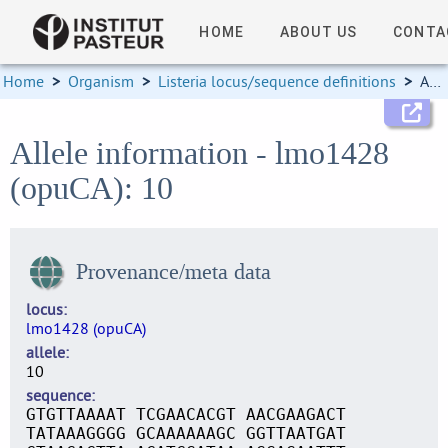
HOME
ABOUT US
CONTA
Home
>
Organism
>
Listeria locus/sequence definitions
>
Allele information
Allele information - lmo1428
(opuCA): 10
Provenance/meta data
locus
lmo1428 (opuCA)
allele
10
sequence
GTGTTAAAAT TCGAACACGT AACGAAGACT
TATAAAGGGG GCAAAAAAGC GGTTAATGAT