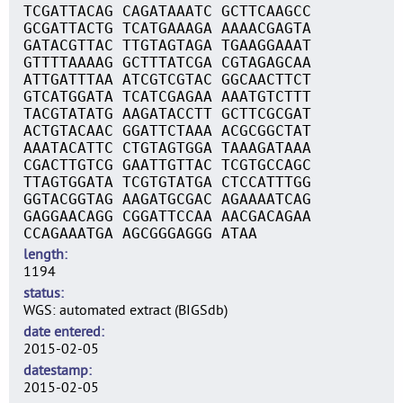
TCGATTACAG CAGATAAATC GCTTCAAGCC
GCGATTACTG TCATGAAAGA AAAACGAGTA
GATACGTTAC TTGTAGTAGA TGAAGGAAAT
GTTTTAAAAG GCTTTATCGA CGTAGAGCAA
ATTGATTTAA ATCGTCGTAC GGCAACTTCT
GTCATGGATA TCATCGAGAA AAATGTCTTT
TACGTATATG AAGATACCTT GCTTCGCGAT
ACTGTACAAC GGATTCTAAA ACGCGGCTAT
AAATACATTC CTGTAGTGGA TAAAGATAAA
CGACTTGTCG GAATTGTTAC TCGTGCCAGC
TTAGTGGATA TCGTGTATGA CTCCATTTGG
GGTACGGTAG AAGATGCGAC AGAAAATCAG
GAGGAACAGG CGGATTCCAA AACGACAGAA
CCAGAAATGA AGCGGGAGGG ATAA
length
1194
status
WGS: automated extract (BIGSdb)
date entered
2015-02-05
datestamp
2015-02-05