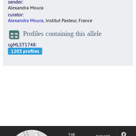
sender
Alexandra Moura
curator
Alexandra Moura
, Institut Pasteur, France
Profiles containing this allele
cgMLST1748
THE