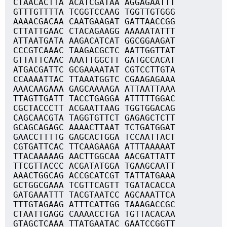
CTAACACTTA ACATCGATAA AGGAGAATTT
GTTTGTTTTA TCGGTCCAAG TGGTTGTGGG
AAAACGACAA CAATGAAGAT GATTAACCGG
CTTATTGAAC CTACAGAAGG AAAAATATTT
ATTAATGATA AAGACATCAT GGCGGAAGAT
CCCGTCAAAC TAAGACGCTC AATTGGTTAT
GTTATTCAAC AAATTGGCTT GATGCCACAT
ATGACGATTC GCGAAAATAT CGTCCTTGTA
CCAAAATTAC TTAAATGGTC CGAAGAGAAA
AAACAAGAAA GAGCAAAAGA ATTAATTAAA
TTAGTTGATT TACCTGAGGA ATTTTTGGAC
CGCTACCCTT ACGAATTAAG TGGTGGACAG
CAGCAACGTA TAGGTGTTCT GAGAGCTCTT
GCAGCAGAGC AAAACTTAAT TCTGATGGAT
GAACCTTTTG GAGCACTGGA TCCAATTACT
CGTGATTCAC TTCAAGAAGA ATTTAAAAAT
TTACAAAAAG AACTTGGCAA AACGATTATT
TTCGTTACCC ACGATATGGA TGAAGCAATT
AAACTGGCAG ACCGCATCGT TATTATGAAA
GCTGGCGAAA TCGTTCAGTT TGATACACCA
GATGAAATTT TACGTAATCC AGCAAATTCA
TTTGTAGAAG ATTTCATTGG TAAAGACCGC
CTAATTGAGG CAAAACCTGA TGTTACACAA
GTAGCTCAAA TTATGAATAC GAATCCGGTT