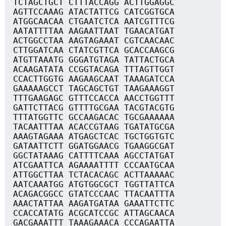
TCTAGCTGCT CTTTACCAGG ACTTGGAGGC
AGTTCCAAAG ATACTATTCG CATCGGTGCA
ATGGCAACAA CTGAATCTCA AATCGTTTCG
AATATTTTAA AAGAATTAAT TGAACATGAT
ACTGGCCTAA AAGTAGAAAT CGTCAACAAC
CTTGGATCAA CTATCGTTCA GCACCAAGCG
ATGTTAAATG GGGATGTAGA TATTACTGCA
ACAAGATATA CCGGTACAGA TTTAGTTGGT
CCACTTGGTG AAGAAGCAAT TAAAGATCCA
GAAAAAGCCT TAGCAGCTGT TAAGAAAGGT
TTTGAAGAGC GTTTCCACCA AACCTGGTTT
GATTCTTACG GTTTTGCGAA TACGTACGTG
TTTATGGTTC GCCAAGACAC TGCGAAAAAA
TACAATTTAA ACACCGTAAG TGATATGCGA
AAAGTAGAAA ATGAGCTCAC TGCTGGTGTC
GATAATTCTT GGATGGAACG TGAAGGCGAT
GGCTATAAAG CATTTTCAAA AGCCTATGAT
ATCGAATTCA AGAAAATTTT CCCAATGCAA
ATTGGCTTAA TCTACACAGC ACTTAAAAAC
AATCAAATGG ATGTGGCGCT TGGTTATTCA
ACAGACGGCC GTATCCCAAC TTACAATTTA
AAACTATTAA AAGATGATAA GAAATTCTTC
CCACCATATG ACGCATCCGC ATTAGCAACA
GACGAAATTT TAAAGAAACA CCCAGAATTA