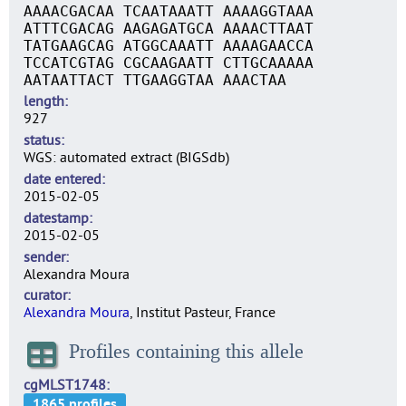
AAAACGACAA TCAATAAATT AAAAGGTAAA
ATTTCGACAG AAGAGATGCA AAAACTTAAT
TATGAAGCAG ATGGCAAATT AAAAGAACCA
TCCATCGTAG CGCAAGAATT CTTGCAAAAA
AATAATTACT TTGAAGGTAA AAACTAA
length
927
status
WGS: automated extract (BIGSdb)
date entered
2015-02-05
datestamp
2015-02-05
sender
Alexandra Moura
curator
Alexandra Moura
, Institut Pasteur, France
Profiles containing this allele
cgMLST1748