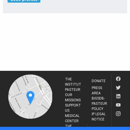
THE
DONATE
INSTITUT
PRESS
PASTEUR
AREA
OUR
BIGSDB-
MISSIONS
PASTEUR
SUPPORT
POLICY
US
IP LEGAL
MEDICAL
NOTICE
CENTER
THE