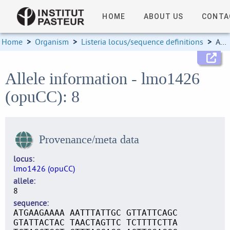
HOME
ABOUT US
CONTA
Home
>
Organism
>
Listeria locus/sequence definitions
>
Allele information
Allele information - lmo1426
(opuCC): 8
Provenance/meta data
locus
lmo1426 (opuCC)
allele
8
sequence
ATGAAGAAAA AATTTATTGC GTTATTCAGC
GTATTACTAC TAACTAGTTC TCTTTTCTTA