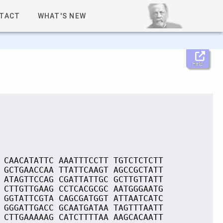
TACT
WHAT'S NEW
Help
 CAACATATTC AAATTTCCTT TGTCTCTCTT
 GCTGAACCAA TTATTCAAGT AGCCGCTATT
 ATAGTTCCAG CGATTATTGC GCTTGTTATT
 CTTGTTGAAG CCTCACGCGC AATGGGAATG
 GGTATTCGTA CAGCGATGGT ATTAATCATC
 GGGATTGACC GCAATGATAA TAGTTTAATT
 CTTGAAAAAG CATCTTTTAA AAGCACAATT