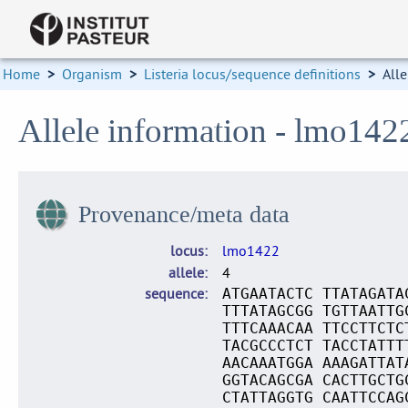
Home
>
Organism
>
Listeria locus/sequence definitions
>
Alle
Allele information - lmo142
Provenance/meta data
locus
lmo1422
allele
4
sequence
ATGAATACTC TTATAGATA
TTTATAGCGG TGTTAATTG
TTTCAAACAA TTCCTTCTC
TACGCCCTCT TACCTATTT
AACAAATGGA AAAGATTAT
GGTACAGCGA CACTTGCTG
CTATTAGGTG CAATTCCAG