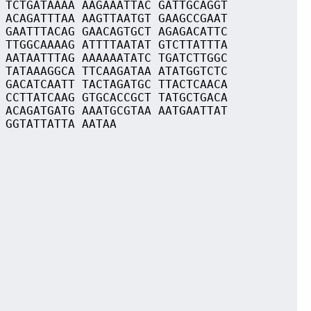
 TCTGATAAAA AAGAAATTAC GATTGCAGGT
 ACAGATTTAA AAGTTAATGT GAAGCCGAAT
 GAATTTACAG GAACAGTGCT AGAGACATTC
 TTGGCAAAAG ATTTTAATAT GTCTTATTTA
 AATAATTTAG AAAAAATATC TGATCTTGGC
 TATAAAGGCA TTCAAGATAA ATATGGTCTC
 GACATCAATT TACTAGATGC TTACTCAACA
 CCTTATCAAG GTGCACCGCT TATGCTGACA
 ACAGATGATG AAATGCGTAA AATGAATTAT
 GGTATTATTA AATAA