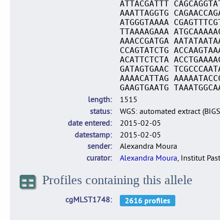
ATTACGATTT CAGCAGGTA
AAATTAGGTG CAGAACCAG
ATGGGTAAAA CGAGTTTCG
TTAAAAGAAA ATGCAAAAA
AAACCGATGA AATATAATA
CCAGTATCTG ACCAAGTAA
ACATTCTCTA ACCTGAAAA
GATAGTGAAC TCGCCCAAT
AAAACATTAG AAAAATACC
GAAGTGAATG TAAATGGCA
length
1515
status
WGS: automated extract (BIG
date entered
2015-02-05
datestamp
2015-02-05
sender
Alexandra Moura
curator
Alexandra Moura
, Institut Pas
Profiles containing this allele
cgMLST1748