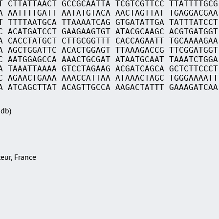
T CTTATTAACT GCCGCAATTA TCGTCGTTCC TTATTTTGCG
A AATTTTGATT AATATGTACA AACTAGTTAT TGAGGACGAA
T TTTTAATGCA TTAAAATCAG GTGATATTGA TATTTATCCT
C ACATGATCCT GAAGAAGTGT ATACGCAAGC ACGTGATGGT
A CACCTATGCT CTTGCGGTTT CACCAGAATT TGCAAAAGAA
A AGCTGGATTC ACACTGGAGT TTAAAGACCG TTCGGATGGT
C AATGGAGCCA AAACTGCGAT ATAATGCAAT TAAATCTGGA
A TAAATTAAAA GTCCTAGAAG ACGATCAGCA GCTCTTCCCT
C AGAACTGAAA AAACCATTAA ATAAACTAGC TGGGAAAATT
A ATCAGCTTAT ACAGTTGCCA AAGACTATTT GAAAGATCAA
Sdb)
teur, France