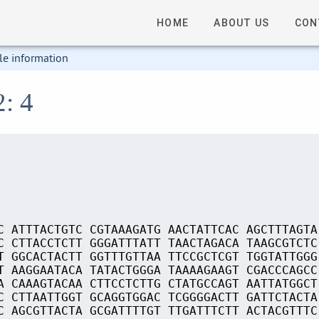
HOME
ABOUT US
CON
le information
2: 4
C ATTTACTGTC CGTAAAGATG AACTATTCAC AGCTTTAGTA
C CTTACCTCTT GGGATTTATT TAACTAGACA TAAGCGTCTC
T GGCACTACTT GGTTTGTTAA TTCCGCTCGT TGGTATTGGG
T AAGGAATACA TATACTGGGA TAAAAGAAGT CGACCCAGCC
A CAAAGTACAA CTTCCTCTTG CTATGCCAGT AATTATGGCT
C CTTAATTGGT GCAGGTGGAC TCGGGGACTT GATTCTACTA
C AGCGTTACTA GCGATTTTGT TTGATTTCTT ACTACGTTTC