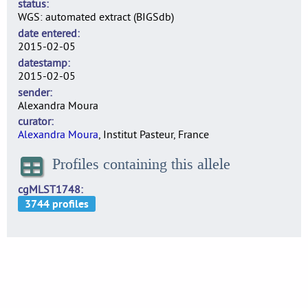
status
WGS: automated extract (BIGSdb)
date entered
2015-02-05
datestamp
2015-02-05
sender
Alexandra Moura
curator
Alexandra Moura
, Institut Pasteur, France
Profiles containing this allele
cgMLST1748