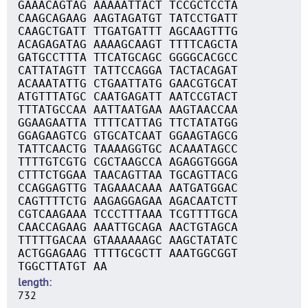
GAAACAGTAG AAAAATTACT TCCGCTCCTA
CAAGCAGAAG AAGTAGATGT TATCCTGATT
CAAGCTGATT TTGATGATTT AGCAAGTTTG
ACAGAGATAG AAAAGCAAGT TTTTCAGCTA
GATGCCTTTA TTCATGCAGC GGGGCACGCC
CATTATAGTT TATTCCAGGA TACTACAGAT
ACAAATATTG CTGAATTATG GAACGTGCAT
ATGTTTATGC CAATGAGATT AATCCGTACT
TTTATGCCAA AATTAATGAA AAGTAACCAA
GGAAGAATTA TTTTCATTAG TTCTATATGG
GGAGAAGTCG GTGCATCAAT GGAAGTAGCG
TATTCAACTG TAAAAGGTGC ACAAATAGCC
TTTTGTCGTG CGCTAAGCCA AGAGGTGGGA
CTTTCTGGAA TAACAGTTAA TGCAGTTACG
CCAGGAGTTG TAGAAACAAA AATGATGGAC
CAGTTTTCTG AAGAGGAGAA AGACAATCTT
CGTCAAGAAA TCCCTTTAAA TCGTTTTGCA
CAACCAGAAG AAATTGCAGA AACTGTAGCA
TTTTTGACAA GTAAAAAAGC AAGCTATATC
ACTGGAGAAG TTTTGCGCTT AAATGGCGGT
TGGCTTATGT AA
length
732