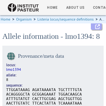
HOME
ABOUT US
CONTA
Home
>
Organism
>
Listeria locus/sequence definitions
>
Allele information
Allele information - lmo1394: 8
Provenance/meta data
locus
lmo1394
allele
8
sequence
TTGGATAAAG AGATAAAATA TGCTTTTGTA
ACAGGGGCTA GCGGAGAAAT TGGACAAGCA
ATTTGTATGT CACTTGCGAG AGCTGGTTGG
AACTTGTATC TTCACTATTA TCAAAATAAA