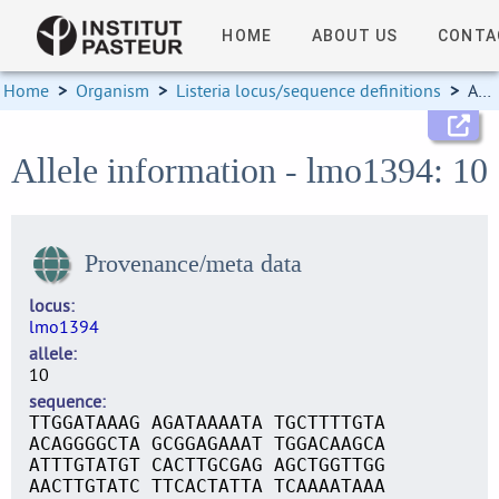
HOME
ABOUT US
CONTA
Home
>
Organism
>
Listeria locus/sequence definitions
>
Allele information
Allele information - lmo1394: 10
Provenance/meta data
locus
lmo1394
allele
10
sequence
TTGGATAAAG AGATAAAATA TGCTTTTGTA
ACAGGGGCTA GCGGAGAAAT TGGACAAGCA
ATTTGTATGT CACTTGCGAG AGCTGGTTGG
AACTTGTATC TTCACTATTA TCAAAATAAA