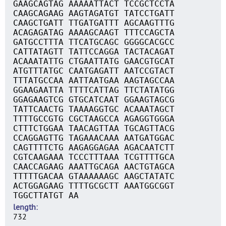
GAAGCAGTAG AAAAATTACT TCCGCTCCTA
CAAGCAGAAG AAGTAGATGT TATCCTGATT
CAAGCTGATT TTGATGATTT AGCAAGTTTG
ACAGAGATAG AAAAGCAAGT TTTCCAGCTA
GATGCCTTTA TTCATGCAGC GGGGCACGCC
CATTATAGTT TATTCCAGGA TACTACAGAT
ACAAATATTG CTGAATTATG GAACGTGCAT
ATGTTTATGC CAATGAGATT AATCCGTACT
TTTATGCCAA AATTAATGAA AAGTAGCCAA
GGAAGAATTA TTTTCATTAG TTCTATATGG
GGAGAAGTCG GTGCATCAAT GGAAGTAGCG
TATTCAACTG TAAAAGGTGC ACAAATAGCT
TTTTGCCGTG CGCTAAGCCA AGAGGTGGGA
CTTTCTGGAA TAACAGTTAA TGCAGTTACG
CCAGGAGTTG TAGAAACAAA AATGATGGAC
CAGTTTTCTG AAGAGGAGAA AGACAATCTT
CGTCAAGAAA TCCCTTTAAA TCGTTTTGCA
CAACCAGAAG AAATTGCAGA AACTGTAGCA
TTTTTGACAA GTAAAAAAGC AAGCTATATC
ACTGGAGAAG TTTTGCGCTT AAATGGCGGT
TGGCTTATGT AA
length
732