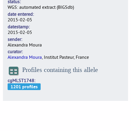
status
WGS: automated extract (BIGSdb)
date entered
2015-02-05
datestamp
2015-02-05
sender
Alexandra Moura
curator
Alexandra Moura
, Institut Pasteur, France
Profiles containing this allele
cgMLST1748