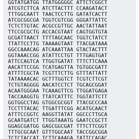
GGTATGATGG TTATGGGGGC ATTCTCGGCT
ATCGTCTTCA ATCTTACTTT CCAAGATACT
TTTGGCAATT TAACTCCTTG GATATCACTT
ATCGCGGCGA TGGTCGTCGG GGGATTATTC
TCTCTTGTAC ACGCCGTTGC AACTATTAAT
TTCCGCGCTG ACCACGTAAT CAGTGGTGTA
GCGATTAACT TTTTAGCAAC TGGTCTATCT
TTATTCCTTG TAAAAGTAAT TTACGATAAA
GGCCAAACAG ATCAAATTAA GTACTACTTT
GGTAAACCGG ATATTCCTGT TTTGAGTGAT
ATTCCAGTCA TTGGTGATAT TTTCTTCAAA
AACATTCCGG TCATGAGTTA TGTGGCGATT
ATTTTCGCTA TCGTTTCTTG GTTTATTATT
TATAAAACAC GCTTTGGTCT TCGTCTTCGT
TCTGTAGGGG AACATCCTCT TGCAGCGGAT
ACAATGGGAA TCAAAGTTCG TTGGATGAGA
TACCAAGGTG TTATCATTTC TGGTATTCTT
GGTGGCCTAG GTGGCGCGGT TTACGCCCAA
TCCTTTACAC TTGATTTCGG ACATGCAACT
ATTTCCGGTC AAGGTTATAT GGCCCTTGCA
GCAATGATCT TTGGTAAATG GAATCCGCTT
GGAGCGATGG GAGCGGCGAT TTTCTTCGGT
TTTGCGCAAT GTTTGGCAAT TACCGGCGGA
TCTCTACCAT TCTTCAAAGA TATTCCAGAC