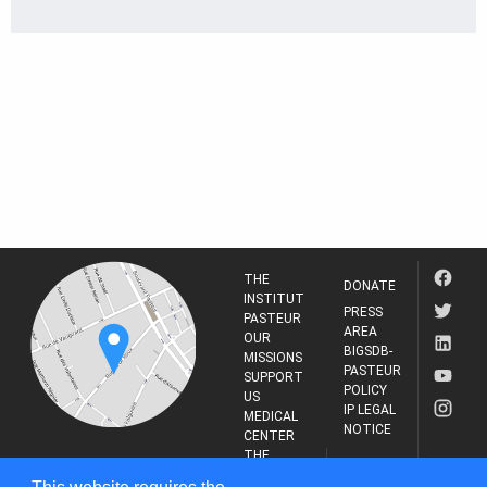
THE
DONATE
INSTITUT
PRESS
PASTEUR
AREA
OUR
BIGSDB-
MISSIONS
PASTEUR
SUPPORT
POLICY
US
IP LEGAL
MEDICAL
NOTICE
CENTER
THE
INSTITUT
RESEARCH