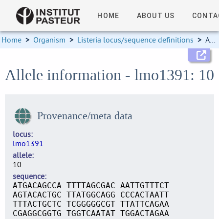
HOME
ABOUT US
CONTA
Home
>
Organism
>
Listeria locus/sequence definitions
>
Allele information
Allele information - lmo1391: 10
Provenance/meta data
locus
lmo1391
allele
10
sequence
ATGACAGCCA TTTTAGCGAC AATTGTTTCT
AGTACACTGC TTATGGCAGG CCCACTAATT
TTTACTGCTC TCGGGGGCGT TTATTCAGAA
CGAGGCGGTG TGGTCAATAT TGGACTAGAA