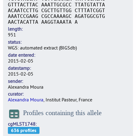
GTTTACTTAC AAATTGCGCC TTATGTATTA
ACAATCCTTG CGCTTGTTGG CTTTATCGGT
AAATCCGAAG CGCCAAAAGC AGATGGCGTG
AACTACATTA AAGGTAAATA A
length
951
status
WGS: automated extract (BIGSdb)
date entered
2015-02-05
datestamp
2015-02-05
sender
Alexandra Moura
curator
Alexandra Moura
, Institut Pasteur, France
Profiles containing this allele
cgMLST1748