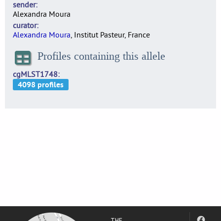
sender
Alexandra Moura
curator
Alexandra Moura
, Institut Pasteur, France
Profiles containing this allele
cgMLST1748
THE