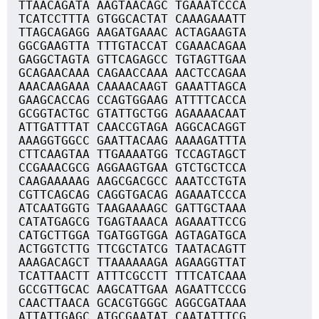
TTAACAGATA AAGTAACAGC TGAAATCCCA
TCATCCTTTA GTGGCACTAT CAAAGAAATT
TTAGCAGAGG AAGATGAAAC ACTAGAAGTA
GGCGAAGTTA TTTGTACCAT CGAAACAGAA
GAGGCTAGTA GTTCAGAGCC TGTAGTTGAA
GCAGAACAAA CAGAACCAAA AACTCCAGAA
AAACAAGAAA CAAAACAAGT GAAATTAGCA
GAAGCACCAG CCAGTGGAAG ATTTTCACCA
GCGGTACTGC GTATTGCTGG AGAAAACAAT
ATTGATTTAT CAACCGTAGA AGGCACAGGT
AAAGGTGGCC GAATTACAAG AAAAGATTTA
CTTCAAGTAA TTGAAAATGG TCCAGTAGCT
CCGAAACGCG AGGAAGTGAA GTCTGCTCCA
CAAGAAAAAG AAGCGACGCC AAATCCTGTA
CGTTCAGCAG CAGGTGACAG AGAAATCCCA
ATCAATGGTG TAAGAAAAGC GATTGCTAAA
CATATGAGCG TGAGTAAACA AGAAATTCCG
CATGCTTGGA TGATGGTGGA AGTAGATGCA
ACTGGTCTTG TTCGCTATCG TAATACAGTT
AAAGACAGCT TTAAAAAAGA AGAAGGTTAT
TCATTAACTT ATTTCGCCTT TTTCATCAAA
GCCGTTGCAC AAGCATTGAA AGAATTCCCG
CAACTTAACA GCACGTGGGC AGGCGATAAA
ATTATTGAGC ATGCGAATAT CAATATTTCG