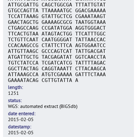
ATTGCGATTG CAGCTGGCGA TTTATTGTAT
GTGCCAGTTA TTAAAAATGC GGACGAAAAA
TCCATTAAAG GTATTGCTCG CGAAATAAGT
GAACTAGCTG GAAAAGCGCG TAATGGTAAA
CTGAGCCAAG CCGATATGGA AGGTGGGACT
TTCACTGTAA ATAGTACTGG TTCATTTGGC
TCTGTTCAAT CAATGGGGAT TATTAACCAC
CCACAAGCCG CTATTCTTCA AGTGGAATCC
ATTGTTAAGC GCCCAGTCAT TATTGACGAT
ATGATTGCTG TACGAGATAT GGTCAACCTA
TGTCTATCCA TCGATCATCG TATTTTAGAC
GGCTTACTAG CAGGTAAATT CTTACAAGCA
ATTAAAGCCA ATGTCGAAAA GATTTCTAAA
GAAAATACAG CGTTGTATTA A
length
1251
status
WGS: automated extract (BIGSdb)
date entered
2015-02-05
datestamp
2015-02-05