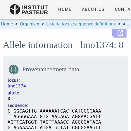
HOME
ABOUT US
CONTA
Home
>
Organism
>
Listeria locus/sequence definitions
>
Allele information
Allele information - lmo1374: 8
Provenance/meta data
locus
lmo1374
allele
8
sequence
GTGGCAGTTG AAAAAATCAC CATGCCCAAA
TTAGGGGAAA GTGTAACAGA AGGAACGATT
AGTTCATGGT TAGTTAAACC AGGCGATACA
GTAGAAAAAT ATGATGCTAT CGCGGAAGTT