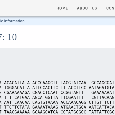
HOME
ABOUT US
CON
le information
7: 10
A ACACATTATA ACCCAAGCTT TACGTATCAA TGCCAGCGAT
A TGGGACATTA ATTCCACTTC TTTACCTTCC AATAGATGTA
G CGAAAAAAGA CGACCTCAAT CCGGTAGTTT TGAAAAAAAT
A TTTTCATGAA AGCATGGTTA TTCGAATTTT TCGTTACAAG
A AATTCAACAA CAGTGTAAAA ACCAAACAGG CTTGTTTCTT
T TTCTTCTATA GAAAATAAAG ATGAACTGCA AATCATTACA
T TAACGAAAAA GCAAGCATCA CCTATGCGCC TATTATTCGC