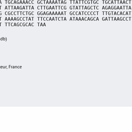
A TGCAGAAACC GCTAAAATAG TTATTCGTGC TGCATTAACT
T ATTAAGATTA CTTGAATTCG GTATTAGCTC AGAGGAATTA
G CGCCTTCTGC GGAGAAAAAT GCCATCCCCT TTGTACACAT
T AAAAGCCTAT TTCCAATCTA ATAAACAGCA GATTAAGCCT
T TTCAGCGCAC TAA
Sdb)
teur, France