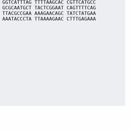
 GGTCATTTAG TTTTAAGCAC CGTTCATGCC
 GCGCAATGCT TACTCGGAAT CAGTTTTCAG
 TTACGCCGAA AAAGAACAGC TATCTATGAA
 AAATACCCTA TTAAAAGAAC CTTTGAGAAA