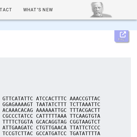
TACT
WHAT'S NEW
Help
 GTTCATATTC ATCCACTTTC AAACCGTTAC
 GGAGAAAAGT TAATATCTTT TCTTAAATTC
 ACAAACACAG AAAAAATTGC TTTACGACTT
 CGCCCTATCC CATTTTTAAA TTCAAGTGTA
 TTTTCTGGTA GCACAGGTAG CGGTAAGTCT
 ATTGAAGATC CTGTTGAACA TTATTCTCCC
 TCCGTCTTAC GCCATGATCC TGATATTTTA