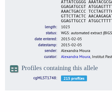
ATTATCGGGG AAATACGCG
GGAGATGCGT ATGGAGTTT
AAACTGACCC TCCTAGTTT
GTTCTTACTC AACAAGAGA
GGAGTTGCCT ATGGCTTTT
length
1023
status
WGS: automated extract (BIG
date entered
2015-02-05
datestamp
2015-02-05
sender
Alexandra Moura
curator
Alexandra Moura
, Institut Pas
Profiles containing this allele
cgMLST1748