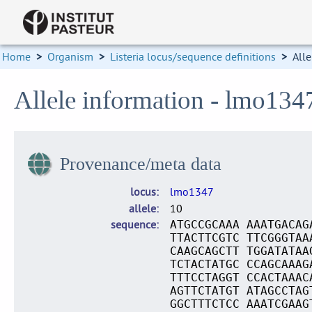
Home
>
Organism
>
Listeria locus/sequence definitions
>
Alle
Allele information - lmo134
Provenance/meta data
locus
lmo1347
allele
10
sequence
ATGCCGCAAA AAATGACAG
TTACTTCGTC TTCGGGTAA
CAAGCAGCTT TGGATATAA
TCTACTATGC CCAGCAAAG
TTTCCTAGGT CCACTAAAC
AGTTCTATGT ATAGCCTAG
GGCTTTCTCC AAATCGAAG