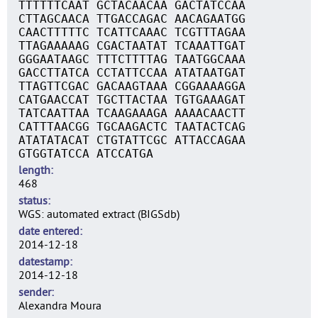
TTTTTTCAAT GCTACAACAA GACTATCCAA
CTTAGCAACA TTGACCAGAC AACAGAATGG
CAACTTTTTC TCATTCAAAC TCGTTTAGAA
TTAGAAAAAG CGACTAATAT TCAAATTGAT
GGGAATAAGC TTTCTTTTAG TAATGGCAAA
GACCTTATCA CCTATTCCAA ATATAATGAT
TTAGTTCGAC GACAAGTAAA CGGAAAAGGA
CATGAACCAT TGCTTACTAA TGTGAAAGAT
TATCAATTAA TCAAGAAAGA AAAACAACTT
CATTTAACGG TGCAAGACTC TAATACTCAG
ATATATACAT CTGTATTCGC ATTACCAGAA
GTGGTATCCA ATCCATGA
length
468
status
WGS: automated extract (BIGSdb)
date entered
2014-12-18
datestamp
2014-12-18
sender
Alexandra Moura