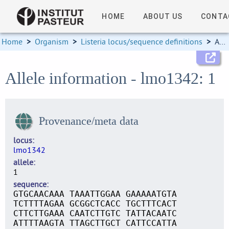
HOME
ABOUT US
CONTA
Home
>
Organism
>
Listeria locus/sequence definitions
>
Allele information
Allele information - lmo1342: 1
Provenance/meta data
locus
lmo1342
allele
1
sequence
GTGCAACAAA TAAATTGGAA GAAAAATGTA
TCTTTTAGAA GCGGCTCACC TGCTTTCACT
CTTCTTGAAA CAATCTTGTC TATTACAATC
ATTTTAAGTA TTAGCTTGCT CATTCCATTA