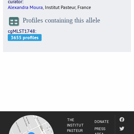
curator
Alexandra Moura
, Institut Pasteur, France
Profiles containing this allele
cgMLST1748
THE
DONATE
INSTITUT
PRESS
PASTEUR