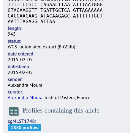
TTTTTCCGCC CAGAACTTAA ATTTAATGGG
GTAGAAGGTT TGATTGCTCA GTTAGAAAAA
GACGAACAAG ATACAAGAGC ATTTTTTGCT
AATTTAGAGG ATTAA
length
945
status
WGS: automated extract (BIGSdb)
date entered
2015-02-05
datestamp
2015-02-05
sender
Alexandra Moura
curator
Alexandra Moura
, Institut Pasteur, France
Profiles containing this allele
cgMLST1748