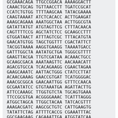
GCGAAACAGA TTGCCGGACA AAAAGGACTT
CAAACTGCAG TGTTAACCTT TGATCCGCAT
CCATCTGTGG TTTTAAGCAA TATACGAAAA
CAAGTAAAAT ATCTCACACC ACTTGAAGAT
AAAGCAGAAA AAATGGCTAA ACTTGGCGTA
GATATTATGT ATGTAGTTCG CTTTACAACA
CAGTTTTCCG AGCTATCTCC GCAAGCCTTT
GTGGATAACT ATTTAGTCGC TTTACATGTA
GAACATGTGG TAGCTGGTTT CGACTATTCT
TACGGTAAAA AAGGTGAAGG TAAAATGACC
GATTTGGCTA AATATGCTGA TGGGCGTTTT
GAAGTTACGA TTGTCGATAA ACAAACTGCC
GCAAGCGACA AAATAAGTTC AACAAACATT
AGACGTGCCA TCACAGAAGG CGAACTAGAA
GAAGCAAATC AATTACTGGG CTATCCTTAT
ACAACGAAAG GAACCGTGAT TCATGGGGAC
AAACGCGGCA GAACAATTGG GTTTCCAACA
GCGAATATCC GTGTAAATGA AGATTACTTG
ATTCCAAAGC TTGGTGTCTA TGCAGTGAAA
TTCCGCGTGA ACGGGGAAAC TCATTTAGGG
ATGGCTAGCA TTGGCTACAA TATCACGTTT
AAAGACGATC AAGCGCTGTC CATTGAAGTG
TATATTCTAG ATTTTCACCG CGAAATTTAC
GGCGAAGAAG CAGAAATTGA ATGGTATCAA