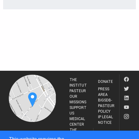
THE
DONATE
INSTITUT
PRESS
PASTEUR
AREA
OUR
BIGSDB-
MISSIONS
PASTEUR
SUPPORT
POLICY
US
IP LEGAL
MEDICAL
NOTICE
CENTER
THE
INSTITUT
RESEARCH