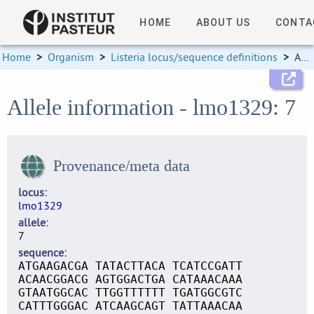
HOME
ABOUT US
CONTA
Home
>
Organism
>
Listeria locus/sequence definitions
>
Allele information
Allele information - lmo1329: 7
Provenance/meta data
locus
lmo1329
allele
7
sequence
ATGAAGACGA TATACTTACA TCATCCGATT
ACAACGGACG AGTGGACTGA CATAAACAAA
GTAATGGCAC TTGGTTTTTT TGATGGCGTC
CATTTGGGAC ATCAAGCAGT TATTAAACAA