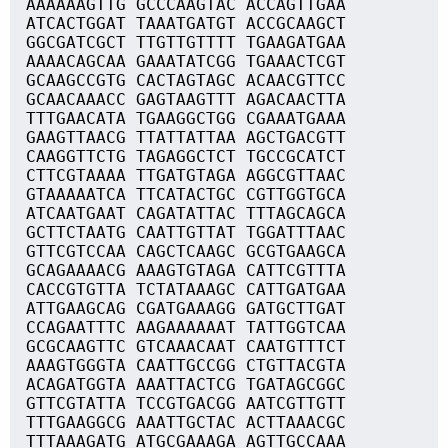
AAAAAAGTTG GCCCAAGTAC ACCAGTTGAA
ATCACTGGAT TAAATGATGT ACCGCAAGCT
GGCGATCGCT TTGTTGTTTT TGAAGATGAA
AAAACAGCAA GAAATATCGG TGAAACTCGT
GCAAGCCGTG CACTAGTAGC ACAACGTTCC
GCAACAAACC GAGTAAGTTT AGACAACTTA
TTTGAACATA TGAAGGCTGG CGAAATGAAA
GAAGTTAACG TTATTATTAA AGCTGACGTT
CAAGGTTCTG TAGAGGCTCT TGCCGCATCT
CTTCGTAAAA TTGATGTAGA AGGCGTTAAC
GTAAAAATCA TTCATACTGC CGTTGGTGCA
ATCAATGAAT CAGATATTAC TTTAGCAGCA
GCTTCTAATG CAATTGTTAT TGGATTTAAC
GTTCGTCCAA CAGCTCAAGC GCGTGAAGCA
GCAGAAAACG AAAGTGTAGA CATTCGTTTA
CACCGTGTTA TCTATAAAGC CATTGATGAA
ATTGAAGCAG CGATGAAAGG GATGCTTGAT
CCAGAATTTC AAGAAAAAAT TATTGGTCAA
GCGCAAGTTC GTCAAACAAT CAATGTTTCT
AAAGTGGGTA CAATTGCCGG CTGTTACGTA
ACAGATGGTA AAATTACTCG TGATAGCGGC
GTTCGTATTA TCCGTGACGG AATCGTTGTT
TTTGAAGGCG AAATTGCTAC ACTTAAACGC
TTTAAAGATG ATGCGAAAGA AGTTGCCAAA