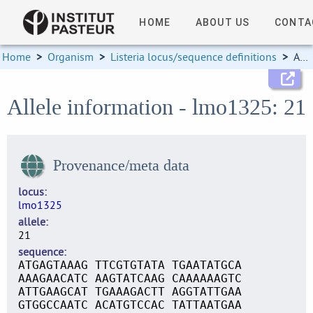
HOME
ABOUT US
CONTA
Home
>
Organism
>
Listeria locus/sequence definitions
>
Allele information
Allele information - lmo1325: 21
Provenance/meta data
locus
lmo1325
allele
21
sequence
ATGAGTAAAG TTCGTGTATA TGAATATGCA
AAAGAACATC AAGTATCAAG CAAAAAAGTC
ATTGAAGCAT TGAAAGACTT AGGTATTGAA
GTGGCCAATC ACATGTCCAC TATTAATGAA