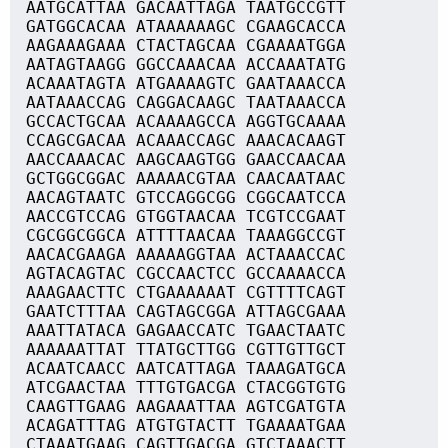
AATGCATTAA GACAATTAGA TAATGCCGTT
GATGGCACAA ATAAAAAAGC CGAAGCACCA
AAGAAAGAAA CTACTAGCAA CGAAAATGGA
AATAGTAAGG GGCCAAACAA ACCAAATATG
ACAAATAGTA ATGAAAAGTC GAATAAACCA
AATAAACCAG CAGGACAAGC TAATAAACCA
GCCACTGCAA ACAAAAGCCA AGGTGCAAAA
CCAGCGACAA ACAAACCAGC AAACACAAGT
AACCAAACAC AAGCAAGTGG GAACCAACAA
GCTGGCGGAC AAAAACGTAA CAACAATAAC
AACAGTAATC GTCCAGGCGG CGGCAATCCA
AACCGTCCAG GTGGTAACAA TCGTCCGAAT
CGCGGCGGCA ATTTTAACAA TAAAGGCCGT
AACACGAAGA AAAAAGGTAA ACTAAACCAC
AGTACAGTAC CGCCAACTCC GCCAAAACCA
AAAGAACTTC CTGAAAAAAT CGTTTTCAGT
GAATCTTTAA CAGTAGCGGA ATTAGCGAAA
AAATTATACA GAGAACCATC TGAACTAATC
AAAAAATTAT TTATGCTTGG CGTTGTTGCT
ACAATCAACC AATCATTAGA TAAAGATGCA
ATCGAACTAA TTTGTGACGA CTACGGTGTG
CAAGTTGAAG AAGAAATTAA AGTCGATGTA
ACAGATTTAG ATGTGTACTT TGAAAATGAA
CTAAATGAAG CAGTTGACGA GTCTAAACTT