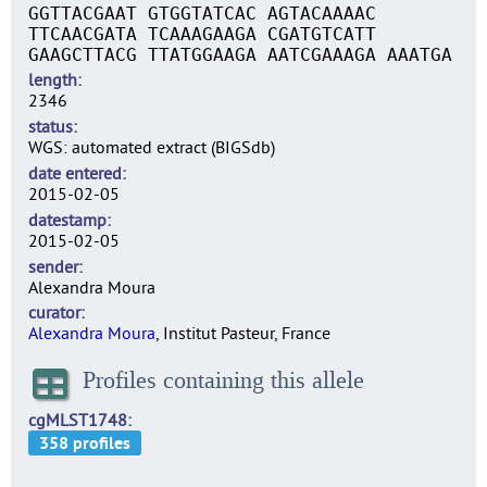
GGTTACGAAT GTGGTATCAC AGTACAAAAC
TTCAACGATA TCAAAGAAGA CGATGTCATT
GAAGCTTACG TTATGGAAGA AATCGAAAGA AAATGA
length
2346
status
WGS: automated extract (BIGSdb)
date entered
2015-02-05
datestamp
2015-02-05
sender
Alexandra Moura
curator
Alexandra Moura
, Institut Pasteur, France
Profiles containing this allele
cgMLST1748