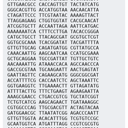
GTTGAACGCC CACCAGTTGT TACTATCATG
GGGCACGTTG ACCATGGTAA AACAACATTA
CTAGATTCCC TTCGTAATAC AAAAGTTACT
TTAGGAGAAG CTGGTGGTAT CACGCAACAT
ATCGGTGCTT ACCAATTAGA AATTCATGAC
AAAAAAATCA CTTTCCTTGA TACACCGGGA
CATGCTGCCT TTACAGCGAT GCGTGCTCGT
GGTGCGCAAA TCACGGATAT TACGATTTTA
GTTGTTGCAG CAGATGATGG CGTTATGCCA
CAAACAATTG AAGCAATCAA CCATGCGAAA
GCTGCAGGAA TGCCGATTAT TGTTGCTGTC
AACAAAATTG ATAAACCACA AGCCAACCCA
GACCGCGTAA TGCAAGAATT AACTGAGTAT
GAATTAGTTC CAGAAGCATG GGGCGGCGAT
ACCATTTTCG CACCAATCTC AGCTAAATTC
GGTGAAGGTC TTGAAAACTT GTTAGATATG
ATTTTACTTG TTTCTGAAGT AGAAGAATTA
AAAGCGAACC CTGACCGTCG TGCTATCGGT
TCTGTCATCG AAGCAGAACT TGATAAAGGC
CGTGGCCCAG TTGCGACGTT ACTAGTACAA
GATGGAACGC TTAATATCGG AGACCCAATT
GTTGTTGGTA ACACATTTGG TCGTGTCCGC
GCAATGGTCA ATGATTTAGG CCGTCGCGTG