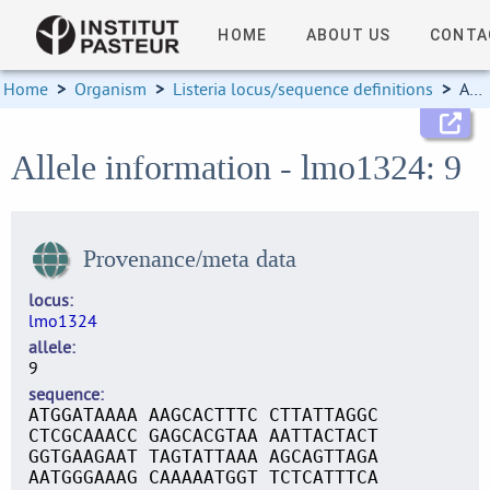
HOME
ABOUT US
CONTA
Home
>
Organism
>
Listeria locus/sequence definitions
>
Allele information
Allele information - lmo1324: 9
Provenance/meta data
locus
lmo1324
allele
9
sequence
ATGGATAAAA AAGCACTTTC CTTATTAGGC
CTCGCAAACC GAGCACGTAA AATTACTACT
GGTGAAGAAT TAGTATTAAA AGCAGTTAGA
AATGGGAAAG CAAAAATGGT TCTCATTTCA