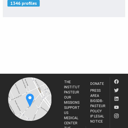
THE
DONATE
INSTITUT
PRESS
PASTEUR
AREA
OUR
BIGSDB-
MISSIONS
PASTEUR
SUPPORT
POLICY
US
IP LEGAL
MEDICAL
NOTICE
CENTER