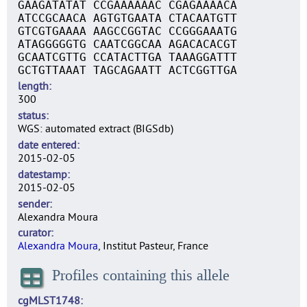
GAAGATATAT CCGAAAAAAC CGAGAAAACA
ATCCGCAACA AGTGTGAATA CTACAATGTT
GTCGTGAAAA AAGCCGGTAC CCGGGAAATG
ATAGGGGGTG CAATCGGCAA AGACACACGT
GCAATCGTTG CCATACTTGA TAAAGGATTT
GCTGTTAAAT TAGCAGAATT ACTCGGTTGA
length
300
status
WGS: automated extract (BIGSdb)
date entered
2015-02-05
datestamp
2015-02-05
sender
Alexandra Moura
curator
Alexandra Moura
, Institut Pasteur, France
Profiles containing this allele
cgMLST1748