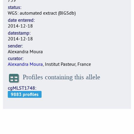
759
status
WGS: automated extract (BIGSdb)
date entered
2014-12-18
datestamp
2014-12-18
sender
Alexandra Moura
curator
Alexandra Moura
, Institut Pasteur, France
Profiles containing this allele
cgMLST1748