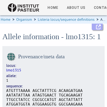
HOME
ABOUT US
CONTA
Home
>
Organism
>
Listeria locus/sequence definitions
>
Allele information
Allele information - lmo1315: 1
Provenance/meta data
locus
lmo1315
allele
1
sequence
ATGTTTAAAA AGCTATTTCG ACAAGATGAA
AATATATTAA ATAGTGAACT TGCAGAAGAT
TTGCCTATCC CGCGCCATGT AGCTATTATT
ATGGATGGTA ATGGAAGGTG GGCGAAGAAA