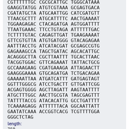
CGTTTTTTGC CGCGCATTGC TGGGCATAAA
GAAGGTATGG ATGTCGTAAA GCGAGTGACA
CGATATGCTA ATGCAATTGG CATCGATGTT
TTAACGCTTT ATGCATTTTC AACTGAAAAT
TGGAAGAGAC CTACAGATGA AGTGGATTTT
TTAATGAAAC TTCCTGTAGA ATTTTTTGAC
TCTTTTGTAC CAGAGTTGAT TGAAGAAAAT
GTTCGTGTTA ATGTGATGGG GTACAGAGAA
AATTTACCTG ATCATACGAT GCGAGCCGTG
GAGAAAGCCA TAGCTGATAC AGCACATTGC
ACAGGGCTTA CGCTTAATTT TGCACTTAAC
TACGGTGGAC GTTCAGAAAT TATTACTGCG
GCCAAAGAAG CGATGAAAGA ATTAGAACTT
GAAGGGAAAA GTGCAGATGA TCTGACAGAA
GAAAAATTAA ATGATCATTT GATGAGTAGT
GGTTTGGGCG ATCCTGACTT GTTGATTCGG
ACGAGTGGGG AGCTTAGATT AAGTAATTTT
ATGCTTTGGC AACTTGCGTA TAGCGAGTTT
TATTTTACCG ATACACATTG GCCTGATTTT
TCAAAAGAGG ATTTTTTACA GGCAATTATT
GAATATCAAA ACCGGTCACG TCGTTTTGGA
GGGCTCTAG
length