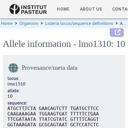
HOME
ABOUT US
CONTA
Home
>
Organism
>
Listeria locus/sequence definitions
>
Allele information
Allele information - lmo1310: 10
Provenance/meta data
locus
lmo1310
allele
10
sequence
ATGCTTTCTA GAACAGTCTT TGATGCTTCC
CAAGAAAGAA TGGAAGTGAT TTTTTCTGAA
TTCGATAATA TTATCGTATC GTTTTCAGGT
GGTAAAGATA GCGCAGTAAT GCTCCATCTC