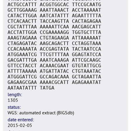
ACTGCCATTT ACGGTGGCAC TTCCGCAATG
GCTTGGAAAG AAATTAAACT ACCTAAAAAT
CATACTTGGA AATCATATTT AGAATTTTTA
CTCACAACTT TACCAAGTTA CACTAGAGAA
CGCTATTTAA AAAAATTCAA AACGAGCATT
ACCTATTGGA CCGAAAAAGG TGGTGCTTTA
AAAGTAGAAA CTGTAGAAGA ATTAAAAAAT
CTAGAGATAC AAGCAGACTT CCTAGGTAAA
CCACAAAATA ACCGAGTATA TACTAATCCA
ATGGAAATCG TTCGTTTTAA GGAGTATCCA
GACGATTTGA AAATCAAAGA ATTCGCAAGC
GTTCCTACCT ACAAACGAAT GTGTATTGCG
ATTTTAAAAA ATGATTATAC CTGTAAATAC
ATGGGATTCG GCCAGACAAA GCTAGAATTA
GAGAAGCGAA AAAACGCATT AGAGAAATAT
AATAATATTT TATGA
length
1305
status
WGS: automated extract (BIGSdb)
date entered
2015-02-05