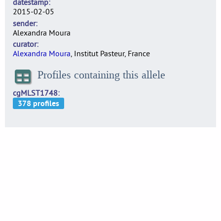
datestamp
2015-02-05
sender
Alexandra Moura
curator
Alexandra Moura
, Institut Pasteur, France
Profiles containing this allele
cgMLST1748