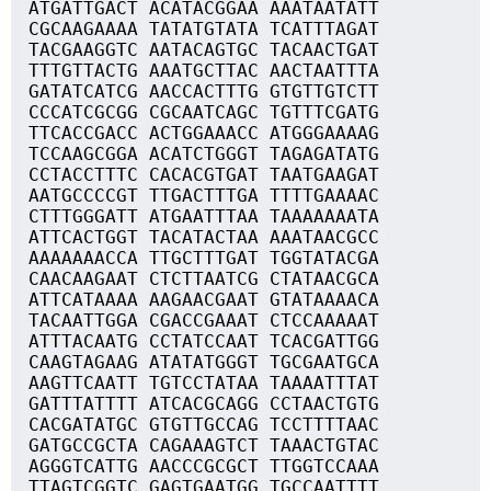
ATGATTGACT ACATACGGAA AAATAATATT
CGCAAGAAAA TATATGTATA TCATTTAGAT
TACGAAGGTC AATACAGTGC TACAACTGAT
TTTGTTACTG AAATGCTTAC AACTAATTTA
GATATCATCG AACCACTTTG GTGTTGTCTT
CCCATCGCGG CGCAATCAGC TGTTTCGATG
TTCACCGACC ACTGGAAACC ATGGGAAAAG
TCCAAGCGGA ACATCTGGGT TAGAGATATG
CCTACCTTTC CACACGTGAT TAATGAAGAT
AATGCCCCGT TTGACTTTGA TTTTGAAAAC
CTTTGGGATT ATGAATTTAA TAAAAAAATA
ATTCACTGGT TACATACTAA AAATAACGCC
AAAAAAACCA TTGCTTTGAT TGGTATACGA
CAACAAGAAT CTCTTAATCG CTATAACGCA
ATTCATAAAA AAGAACGAAT GTATAAAACA
TACAATTGGA CGACCGAAAT CTCCAAAAAT
ATTTACAATG CCTATCCAAT TCACGATTGG
CAAGTAGAAG ATATATGGGT TGCGAATGCA
AAGTTCAATT TGTCCTATAA TAAAATTTAT
GATTTATTTT ATCACGCAGG CCTAACTGTG
CACGATATGC GTGTTGCCAG TCCTTTTAAC
GATGCCGCTA CAGAAAGTCT TAAACTGTAC
AGGGTCATTG AACCCGCGCT TTGGTCCAAA
TTAGTCGGTC GAGTGAATGG TGCCAATTTT