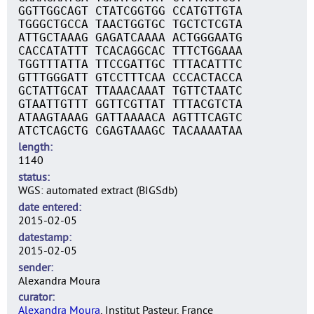
GGTTGGCAGT CTATCGGTGG CCATGTTGTA
TGGGCTGCCA TAACTGGTGC TGCTCTCGTA
ATTGCTAAAG GAGATCAAAA ACTGGGAATG
CACCATATTT TCACAGGCAC TTTCTGGAAA
TGGTTTATTA TTCCGATTGC TTTACATTTC
GTTTGGGATT GTCCTTTCAA CCCACTACCA
GCTATTGCAT TTAAACAAAT TGTTCTAATC
GTAATTGTTT GGTTCGTTAT TTTACGTCTA
ATAAGTAAAG GATTAAAACA AGTTTCAGTC
ATCTCAGCTG CGAGTAAAGC TACAAAATAA
length
1140
status
WGS: automated extract (BIGSdb)
date entered
2015-02-05
datestamp
2015-02-05
sender
Alexandra Moura
curator
Alexandra Moura
, Institut Pasteur, France