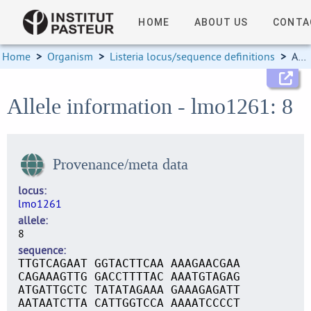
HOME
ABOUT US
CONTA
Home
>
Organism
>
Listeria locus/sequence definitions
>
Allele information
Allele information - lmo1261: 8
Provenance/meta data
locus
lmo1261
allele
8
sequence
TTGTCAGAAT GGTACTTCAA AAAGAACGAA
CAGAAAGTTG GACCTTTTAC AAATGTAGAG
ATGATTGCTC TATATAGAAA GAAAGAGATT
AATAATCTTA CATTGGTCCA AAAATCCCCT