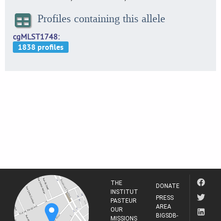
Profiles containing this allele
cgMLST1748
THE
DONATE
INSTITUT
PRESS
PASTEUR
AREA
OUR
BIGSDB-
MISSIONS