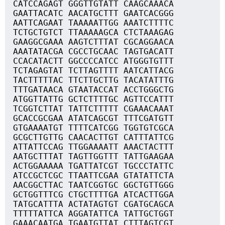
CATCCAGAGT GGGTTGTATT CAAGCAAACA
GAATTACATC AACATGCTTT GAATCACGGG
AATTCAGAAT TAAAAATTGG AAATCTTTTC
TCTGCTGTCT TTAAAAAGCA CTCTAAAGAG
GAAGGCGAAA AAGTCTTTAT CGCAGGAACA
AAATATACGA CGCCTGCAAC TAGTGACATT
CCACATACTT GGCCCCATCC ATGGGTGTTT
TCTAGAGTAT TCTTAGTTTT AATCATTACG
TACTTTTTAC TTCTTGCTTG TACATATTTG
TTTGATAACA GTAATACCAT ACCTGGGCTG
ATGGTTATTG GCTCTTTTGC AGTTCCATTT
TCGGTCTTAT TATTCTTTTT CGAAACAAAT
GCACCGCGAA ATATCAGCGT TTTCGATGTT
GTGAAAATGT TTTTCATCGG TGGTGTCGCA
GCGCTTGTTG CAACACTTGT CATTTATTCG
ATTATTCCAG TTGGAAAATT AAACTACTTT
AATGCTTTAT TAGTTGGTTT TATTGAAGAA
ACTGGAAAAA TGATTATCGT TGCCCTATTC
ATCCGCTCGC TTAATTCGAA GTATATTCTA
AACGGCTTAC TAATCGGTGC GGCTGTTGGG
GCTGGTTTCG CTGCTTTTGA ATCACTTGGA
TATGCATTTA ACTATAGTGT CGATGCAGCA
TTTTTATTCA AGGATATTCA TATTGCTGGT
GAAACAATGA TGAATGTTAT CTTTAGTCGT